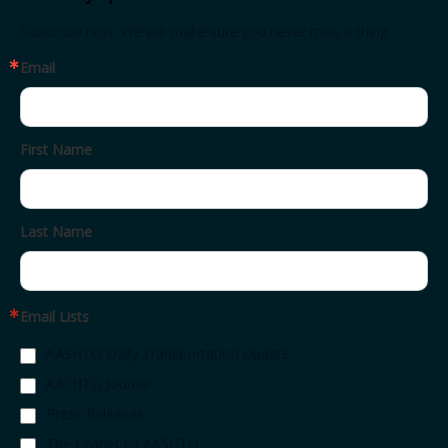
Subscribe now. We will make sure you never miss a thing.
Email
First Name
Last Name
Email Lists
AASHTO Daily Transportation Update
AASHTO Journal
Press Releases
The Leaflet by AASHTO