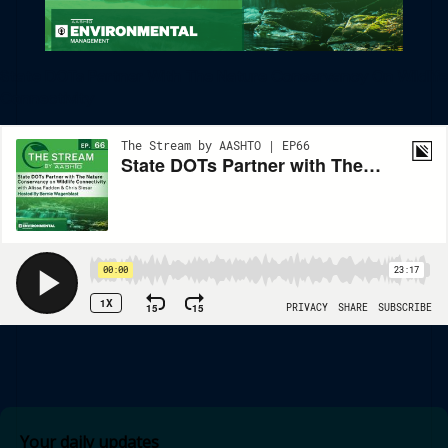
State DOTs Partner With The Nature Conservancy On Wildlife
Connectivity
Your daily updates