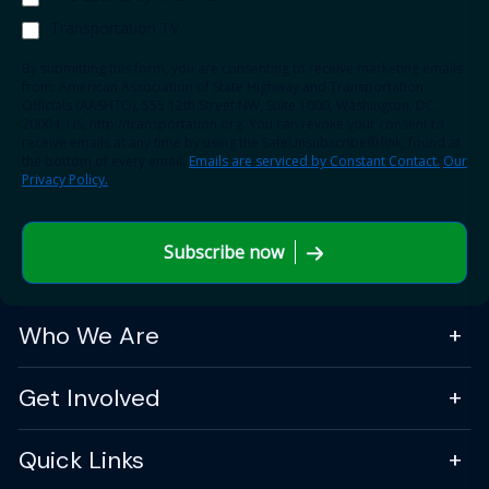
Transportation TV
By submitting this form, you are consenting to receive marketing emails
from: American Association of State Highway and Transportation
Officials (AASHTO), 555 12th Street NW, Suite 1000, Washington, DC,
20004, US, http://transportation.org. You can revoke your consent to
receive emails at any time by using the SafeUnsubscribe® link, found at
the bottom of every email.
Emails are serviced by Constant Contact.
Our
Privacy Policy.
Subscribe now
Who We Are
Get Involved
Quick Links