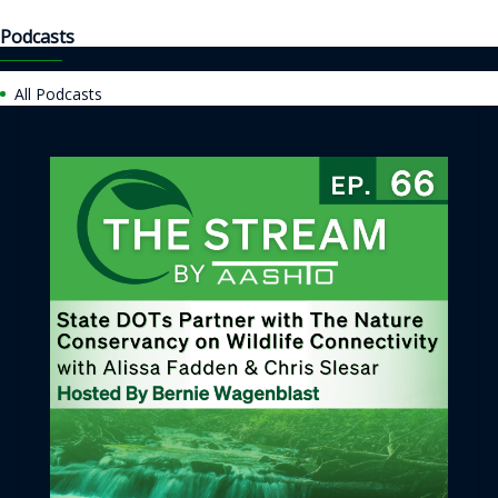
Podcasts
All Podcasts