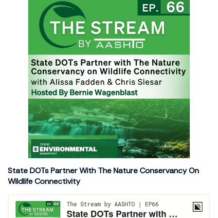
State DOTs Partner With The Nature Conservancy On
Wildlife Connectivity