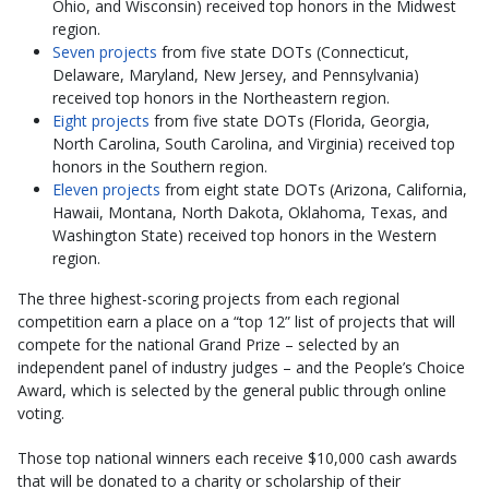
Ohio, and Wisconsin) received top honors in the Midwest
region.
Seven projects
from five state DOTs (Connecticut,
Delaware, Maryland, New Jersey, and Pennsylvania)
received top honors in the Northeastern region.
Eight projects
from five state DOTs (Florida, Georgia,
North Carolina, South Carolina, and Virginia) received top
honors in the Southern region.
Eleven projects
from eight state DOTs (Arizona, California,
Hawaii, Montana, North Dakota, Oklahoma, Texas, and
Washington State) received top honors in the Western
region.
The three highest-scoring projects from each regional
competition earn a place on a “top 12” list of projects that will
compete for the national Grand Prize – selected by an
independent panel of industry judges – and the People’s Choice
Award, which is selected by the general public through online
voting.
Those top national winners each receive $10,000 cash awards
that will be donated to a charity or scholarship of their