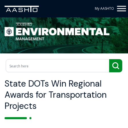
My AASHTO
State DOTs Win Regional
Awards for Transportation
Projects