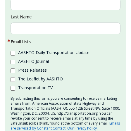
Last Name
Email Lists
AASHTO Daily Transportation Update
AASHTO Journal
Press Releases
The Leaflet by AASHTO
Transportation TV
By submitting this form, you are consenting to receive marketing
emails from: American Association of State Highway and
Transportation Officials (AASHTO), 555 12th Street NW, Suite 1000,
Washington, DC, 20004, US, http://transportation.org. You can
revoke your consent to receive emails at any time by using the
SafeUnsubscribe® link, found at the bottom of every email.
Emails
are serviced by Constant Contact.
Our Privacy Policy.