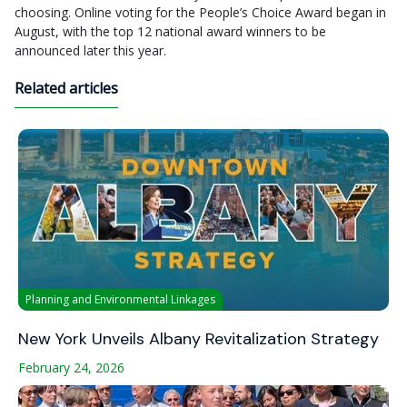
choosing. Online voting for the People’s Choice Award began in
August, with the top 12 national award winners to be
announced later this year.
Related articles
Planning and Environmental Linkages
New York Unveils Albany Revitalization Strategy
February 24, 2026