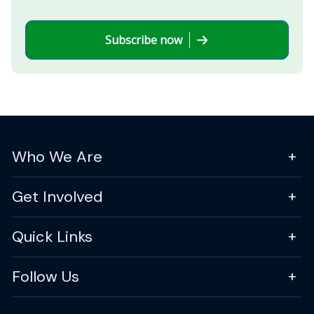
Subscribe now
Who We Are
Get Involved
Quick Links
Follow Us