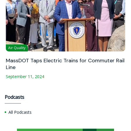
Air Quality
MassDOT Taps Electric Trains for Commuter Rail
Line
September 11, 2024
Podcasts
All Podcasts