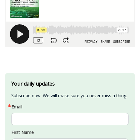
Your daily updates
Subscribe now. We will make sure you never miss a thing.
Email
First Name