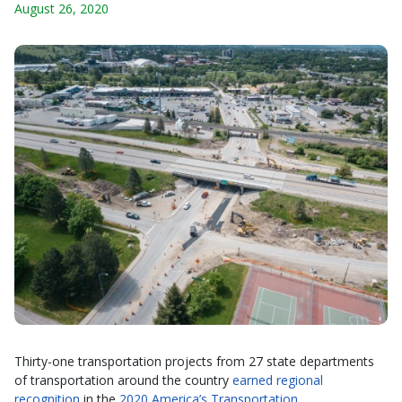
August 26, 2020
Thirty-one transportation projects from 27 state departments
of transportation around the country
earned regional
recognition
in the
2020 America’s Transportation