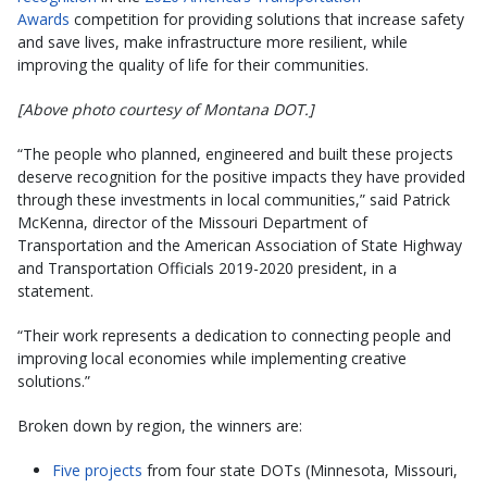
Awards
competition for providing solutions that increase safety
and save lives, make infrastructure more resilient, while
improving the quality of life for their communities.
[Above photo courtesy of Montana DOT.]
“The people who planned, engineered and built these projects
deserve recognition for the positive impacts they have provided
through these investments in local communities,” said Patrick
McKenna, director of the Missouri Department of
Transportation and the American Association of State Highway
and Transportation Officials 2019-2020 president, in a
statement.
“Their work represents a dedication to connecting people and
improving local economies while implementing creative
solutions.”
Broken down by region, the winners are:
Five projects
from four state DOTs (Minnesota, Missouri,