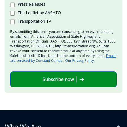
Press Releases
The Leaflet by AASHTO
Transportation TV
By submitting this form, you are consenting to receive marketing
emails from: American Association of State Highway and
Transportation Officials (AASHTO), 555 12th Street NW, Suite 1000,
Washington, DC, 20004, US, http://transportation.org. You can
revoke your consent to receive emails at any time by using the
SafeUnsubscribe® link, found at the bottom of every email.
Emails
are serviced by Constant Contact.
Our Privacy Policy.
Subscribe now
Who We Are