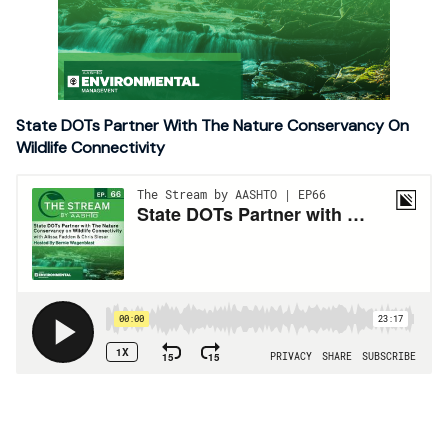
State DOTs Partner With The Nature Conservancy On
Wildlife Connectivity