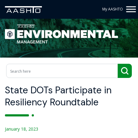
My AASHTO
State DOTs Participate in
Resiliency Roundtable
January 18, 2023