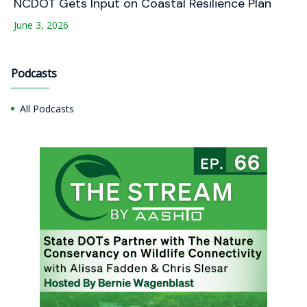
NCDOT Gets Input on Coastal Resilience Plan
June 3, 2026
Podcasts
All Podcasts