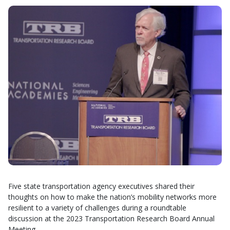
Five state transportation agency executives shared their
thoughts on how to make the nation’s mobility networks more
resilient to a variety of challenges during a roundtable
discussion at the 2023 Transportation Research Board Annual
Meeting.