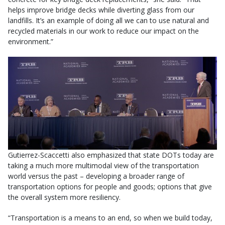
helps improve bridge decks while diverting glass from our
landfills. It’s an example of doing all we can to use natural and
recycled materials in our work to reduce our impact on the
environment.”
Gutierrez-Scaccetti also emphasized that state DOTs today are
taking a much more multimodal view of the transportation
world versus the past – developing a broader range of
transportation options for people and goods; options that give
the overall system more resiliency.
“Transportation is a means to an end, so when we build today,