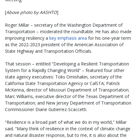
[
Above photo by AASHTO
]
Roger Millar – secretary of the Washington Department of
Transportation – moderated the roundtable. He has also made
improving resiliency a
key emphasis area
for his one-year term
as the 2022-2023 president of the American Association of
State Highway and Transportation Officials.
That session – entitled “Developing a Resilient Transportation
System for a Rapidly Changing World” – featured four other
state agency executives: Toks Omishakin, secretary of the
California State Transportation Agency or CalSTA; Patrick
McKenna, director of Missouri Department of Transportation;
Marc Williams, executive director of the Texas Department of
Transportation; and New Jersey Department of Transportation
Commissioner Diane Gutierrez-Scaccetti.
“Resilience is a broad part of what we do in my world,” Millar
said. “Many think of resilience in the context of climate change
and natural disaster response, but to me, it is also about the