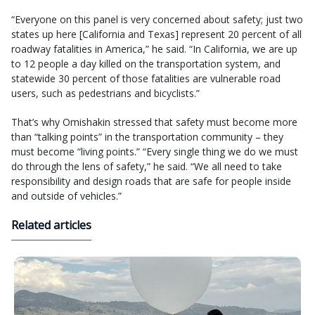
“Everyone on this panel is very concerned about safety; just two
states up here [California and Texas] represent 20 percent of all
roadway fatalities in America,” he said. “In California, we are up
to 12 people a day killed on the transportation system, and
statewide 30 percent of those fatalities are vulnerable road
users, such as pedestrians and bicyclists.”
That’s why Omishakin stressed that safety must become more
than “talking points” in the transportation community – they
must become “living points.” “Every single thing we do we must
do through the lens of safety,” he said. “We all need to take
responsibility and design roads that are safe for people inside
and outside of vehicles.”
Related articles