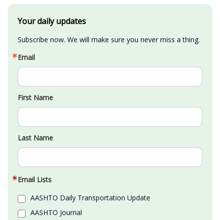
Your daily updates
Subscribe now. We will make sure you never miss a thing.
Email
First Name
Last Name
Email Lists
AASHTO Daily Transportation Update
AASHTO Journal