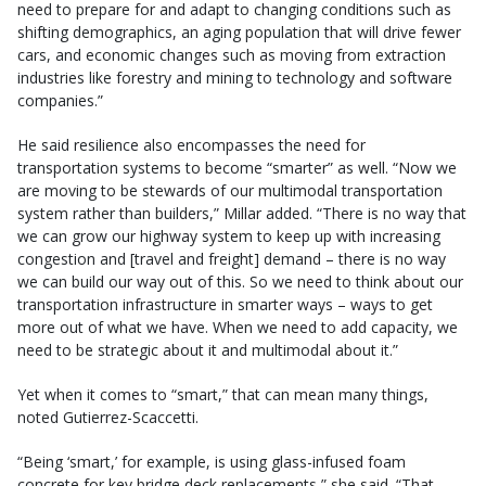
need to prepare for and adapt to changing conditions such as
shifting demographics, an aging population that will drive fewer
cars, and economic changes such as moving from extraction
industries like forestry and mining to technology and software
companies.”
He said resilience also encompasses the need for
transportation systems to become “smarter” as well. “Now we
are moving to be stewards of our multimodal transportation
system rather than builders,” Millar added. “There is no way that
we can grow our highway system to keep up with increasing
congestion and [travel and freight] demand – there is no way
we can build our way out of this. So we need to think about our
transportation infrastructure in smarter ways – ways to get
more out of what we have. When we need to add capacity, we
need to be strategic about it and multimodal about it.”
Yet when it comes to “smart,” that can mean many things,
noted Gutierrez-Scaccetti.
“Being ‘smart,’ for example, is using glass-infused foam
concrete for key bridge deck replacements,” she said. “That