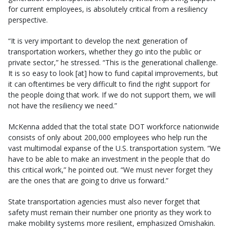
for current employees, is absolutely critical from a resiliency
perspective.
“It is very important to develop the next generation of
transportation workers, whether they go into the public or
private sector,” he stressed. “This is the generational challenge.
It is so easy to look [at] how to fund capital improvements, but
it can oftentimes be very difficult to find the right support for
the people doing that work. If we do not support them, we will
not have the resiliency we need.”
McKenna added that the total state DOT workforce nationwide
consists of only about 200,000 employees who help run the
vast multimodal expanse of the U.S. transportation system. “We
have to be able to make an investment in the people that do
this critical work,” he pointed out. “We must never forget they
are the ones that are going to drive us forward.”
State transportation agencies must also never forget that
safety must remain their number one priority as they work to
make mobility systems more resilient, emphasized Omishakin.