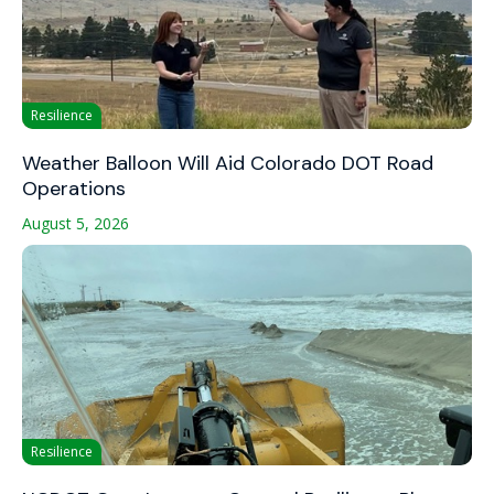
Resilience
Weather Balloon Will Aid Colorado DOT Road
Operations
August 5, 2026
Resilience