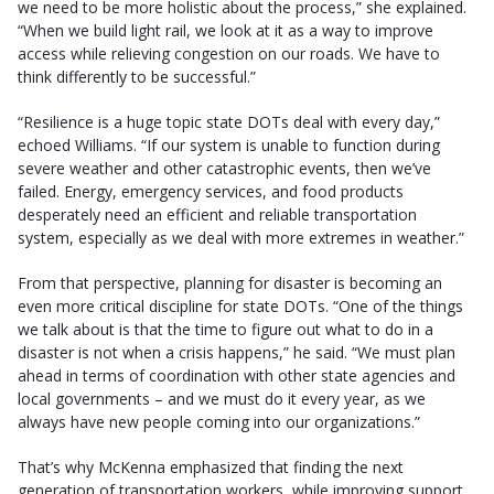
we need to be more holistic about the process,” she explained.
“When we build light rail, we look at it as a way to improve
access while relieving congestion on our roads. We have to
think differently to be successful.”
“Resilience is a huge topic state DOTs deal with every day,”
echoed Williams. “If our system is unable to function during
severe weather and other catastrophic events, then we’ve
failed. Energy, emergency services, and food products
desperately need an efficient and reliable transportation
system, especially as we deal with more extremes in weather.”
From that perspective, planning for disaster is becoming an
even more critical discipline for state DOTs. “One of the things
we talk about is that the time to figure out what to do in a
disaster is not when a crisis happens,” he said. “We must plan
ahead in terms of coordination with other state agencies and
local governments – and we must do it every year, as we
always have new people coming into our organizations.”
That’s why McKenna emphasized that finding the next
generation of transportation workers, while improving support