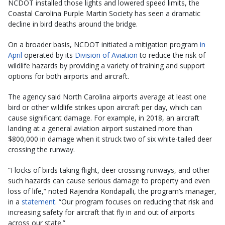
NCDOT installed those lights and lowered speed limits, the
Coastal Carolina Purple Martin Society has seen a dramatic
decline in bird deaths around the bridge.
On a broader basis, NCDOT initiated a mitigation program
in
April
operated by its
Division of Aviation
to reduce the risk of
wildlife hazards by providing a variety of training and support
options for both airports and aircraft.
The agency said North Carolina airports average at least one
bird or other wildlife strikes upon aircraft per day, which can
cause significant damage. For example, in 2018, an aircraft
landing at a general aviation airport sustained more than
$800,000 in damage when it struck two of six white-tailed deer
crossing the runway.
“Flocks of birds taking flight, deer crossing runways, and other
such hazards can cause serious damage to property and even
loss of life,” noted Rajendra Kondapalli, the program’s manager,
in a
statement
. “Our program focuses on reducing that risk and
increasing safety for aircraft that fly in and out of airports
across our state.”