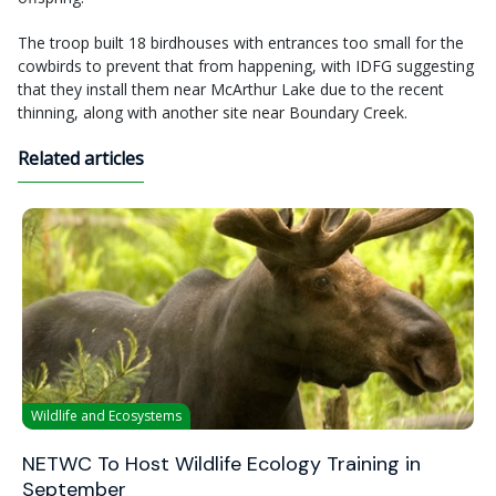
The troop built 18 birdhouses with entrances too small for the
cowbirds to prevent that from happening, with IDFG suggesting
that they install them near McArthur Lake due to the recent
thinning, along with another site near Boundary Creek.
Related articles
Wildlife and Ecosystems
NETWC To Host Wildlife Ecology Training in
September