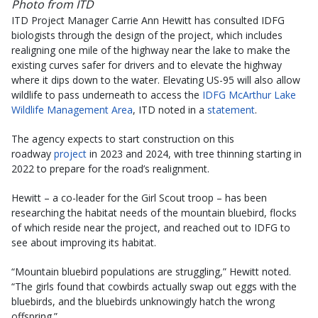
Photo from ITD
ITD Project Manager Carrie Ann Hewitt has consulted IDFG
biologists through the design of the project, which includes
realigning one mile of the highway near the lake to make the
existing curves safer for drivers and to elevate the highway
where it dips down to the water. Elevating US-95 will also allow
wildlife to pass underneath to access the
IDFG McArthur Lake
Wildlife Management Area
, ITD noted in a
statement
.
The agency expects to start construction on this
roadway
project
in 2023 and 2024, with tree thinning starting in
2022 to prepare for the road’s realignment.
Hewitt – a co-leader for the Girl Scout troop – has been
researching the habitat needs of the mountain bluebird, flocks
of which reside near the project, and reached out to IDFG to
see about improving its habitat.
“Mountain bluebird populations are struggling,” Hewitt noted.
“The girls found that cowbirds actually swap out eggs with the
bluebirds, and the bluebirds unknowingly hatch the wrong
offspring.”