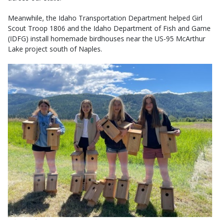
Meanwhile, the Idaho Transportation Department helped Girl
Scout Troop 1806 and the Idaho Department of Fish and Game
(IDFG) install homemade birdhouses near the US-95 McArthur
Lake project south of Naples.