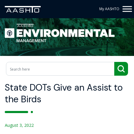
My AASHTO
State DOTs Give an Assist to
the Birds
August 3, 2022