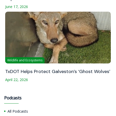
June 17, 2026
Wildlife and Ecosystems
TxDOT Helps Protect Galveston’s ‘Ghost Wolves’
April 22, 2026
Podcasts
All Podcasts