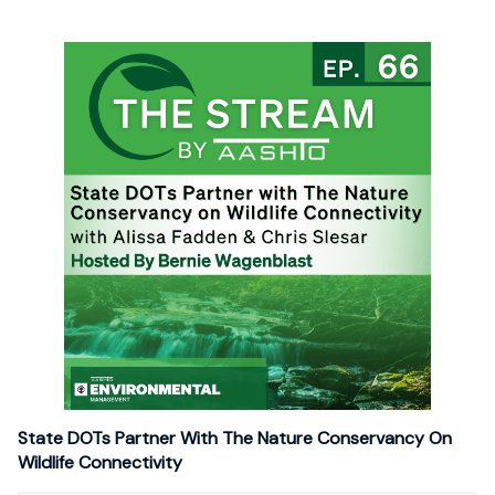
State DOTs Partner With The Nature Conservancy On
Wildlife Connectivity