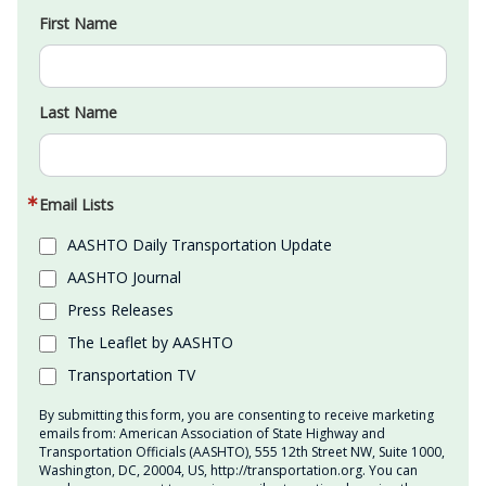
First Name
Last Name
Email Lists
AASHTO Daily Transportation Update
AASHTO Journal
Press Releases
The Leaflet by AASHTO
Transportation TV
By submitting this form, you are consenting to receive marketing
emails from: American Association of State Highway and
Transportation Officials (AASHTO), 555 12th Street NW, Suite 1000,
Washington, DC, 20004, US, http://transportation.org. You can