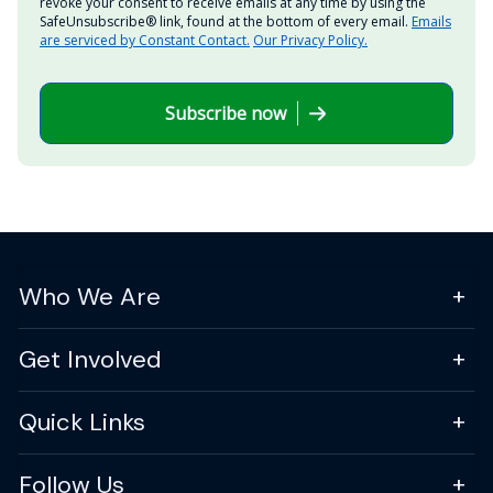
revoke your consent to receive emails at any time by using the
SafeUnsubscribe® link, found at the bottom of every email.
Emails
are serviced by Constant Contact.
Our Privacy Policy.
Subscribe now
Who We Are
Get Involved
Quick Links
Follow Us