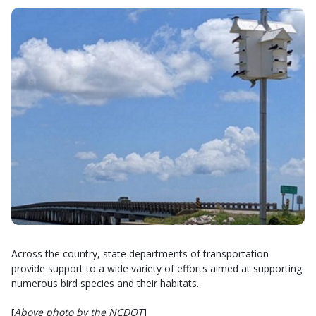
Across the country, state departments of transportation
provide support to a wide variety of efforts aimed at supporting
numerous bird species and their habitats.
[
Above photo by the NCDOT
]