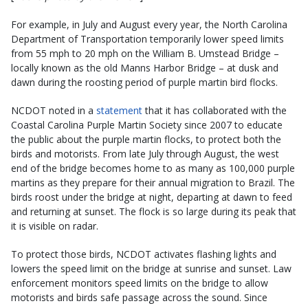
For example, in July and August every year, the North Carolina
Department of Transportation temporarily lower speed limits
from 55 mph to 20 mph on the William B. Umstead Bridge –
locally known as the old Manns Harbor Bridge – at dusk and
dawn during the roosting period of purple martin bird flocks.
NCDOT noted in a
statement
that it has collaborated with the
Coastal Carolina Purple Martin Society since 2007 to educate
the public about the purple martin flocks, to protect both the
birds and motorists. From late July through August, the west
end of the bridge becomes home to as many as 100,000 purple
martins as they prepare for their annual migration to Brazil. The
birds roost under the bridge at night, departing at dawn to feed
and returning at sunset. The flock is so large during its peak that
it is visible on radar.
To protect those birds, NCDOT activates flashing lights and
lowers the speed limit on the bridge at sunrise and sunset. Law
enforcement monitors speed limits on the bridge to allow
motorists and birds safe passage across the sound. Since