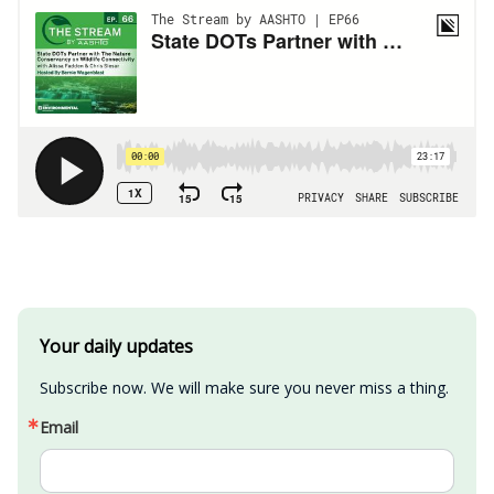
Your daily updates
Subscribe now. We will make sure you never miss a thing.
Email