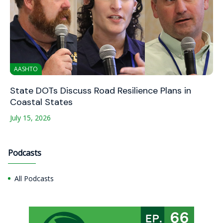
AASHTO
State DOTs Discuss Road Resilience Plans in
Coastal States
July 15, 2026
Podcasts
All Podcasts