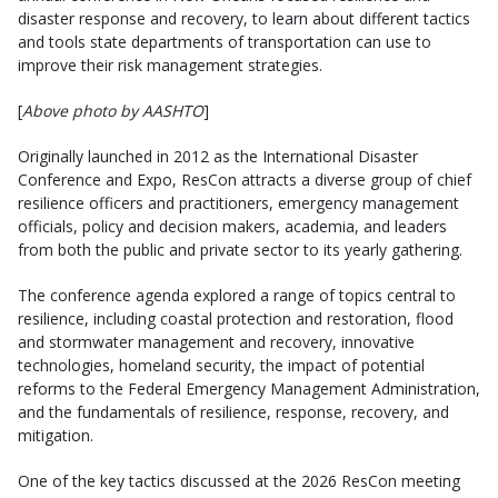
disaster response and recovery, to learn about different tactics
and tools state departments of transportation can use to
improve their risk management strategies.
[
Above photo by AASHTO
]
Originally launched in 2012 as the International Disaster
Conference and Expo, ResCon attracts a diverse group of chief
resilience officers and practitioners, emergency management
officials, policy and decision makers, academia, and leaders
from both the public and private sector to its yearly gathering.
The conference agenda explored a range of topics central to
resilience, including coastal protection and restoration, flood
and stormwater management and recovery, innovative
technologies, homeland security, the impact of potential
reforms to the Federal Emergency Management Administration,
and the fundamentals of resilience, response, recovery, and
mitigation.
One of the key tactics discussed at the 2026 ResCon meeting