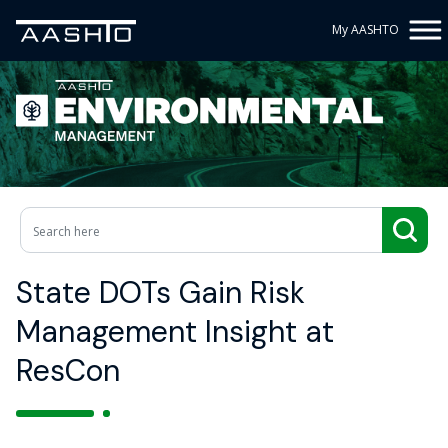
My AASHTO
State DOTs Gain Risk
Management Insight at
ResCon