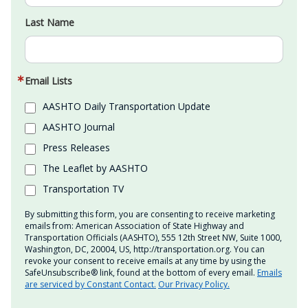
Last Name
Email Lists
AASHTO Daily Transportation Update
AASHTO Journal
Press Releases
The Leaflet by AASHTO
Transportation TV
By submitting this form, you are consenting to receive marketing
emails from: American Association of State Highway and
Transportation Officials (AASHTO), 555 12th Street NW, Suite 1000,
Washington, DC, 20004, US, http://transportation.org. You can
revoke your consent to receive emails at any time by using the
SafeUnsubscribe® link, found at the bottom of every email.
Emails
are serviced by Constant Contact.
Our Privacy Policy.