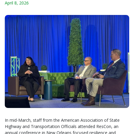
April 8, 2026
In mid-March, staff from the American Association of State
Highway and Transportation Officials attended ResCon, an
annual conference in New Orleans focused resilience and