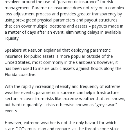
revolved around the use of “parametric insurance” for risk
management. Parametric insurance does not rely on a complex
loss adjustment process and provides greater transparency by
using pre-agreed physical parameters and payout structures
that can cover multiple locations and assets – payouts made in
a matter of days after an event, eliminating delays in available
liquidity.
Speakers at ResCon explained that deploying parametric
insurance for public assets is more popular outside of the
United States, most commonly in the Caribbean; however, it
has been used to insure public assets against floods along the
Florida coastline.
With the rapidly increasing intensity and frequency of extreme
weather events, parametric insurance can help infrastructure
sectors recover from risks like extreme weather that are known,
but hard to quantify – risks otherwise known as “grey swan”
events.
However, extreme weather is not the only hazard for which
state DOTs must plan and prepare, as the threat scope state