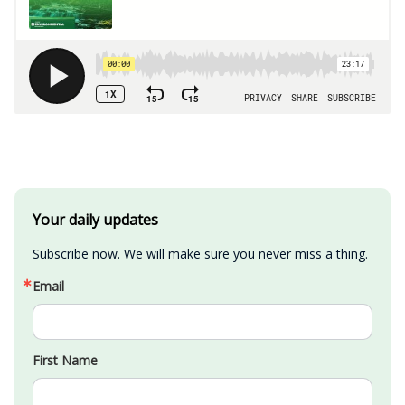
Your daily updates
Subscribe now. We will make sure you never miss a thing.
Email
First Name