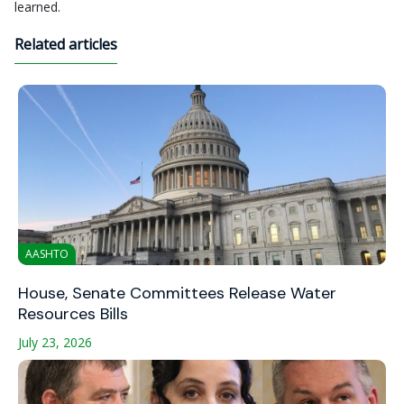
learned.
Related articles
AASHTO
House, Senate Committees Release Water
Resources Bills
July 23, 2026