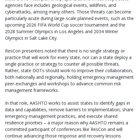
agencies face includes geological events, wildfires, and
cyberattacks, among many others. Those threats can become
particularly acute during large-scale planned events, such as the
upcoming 2026 FIFA World Cup soccer tournament and the
2028 Summer Olympics in Los Angeles and 2034 Winter
Olympics in Salt Lake City.
ResCon presenters noted that there is no single strategy or
practice that will work for every state, nor can a state deploy a
single practice or strategy to counter all possible threats.
Rather, state DOTs should work to improve their collaboration,
both nationally and regionally, holding emergency management
peer-exchanges and workshops to advance common risk
management frameworks.
In that role, AASHTO works to assist states to identify gaps in
data and capabilities, remove barriers to implementation, share
emergency management practices, and execute shared
resilience priorities – a major reason why AASHTO remains a
committed participant of conferences like ResCon and will
continue advancing those response and recovery lessons