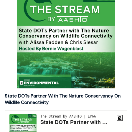
State DOTs Partner With The Nature Conservancy On
Wildlife Connectivity