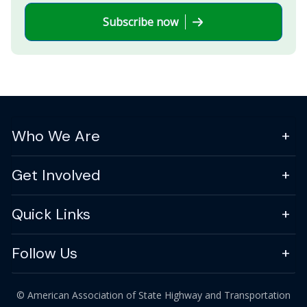
Subscribe now
Who We Are
Get Involved
Quick Links
Follow Us
© American Association of State Highway and Transportation