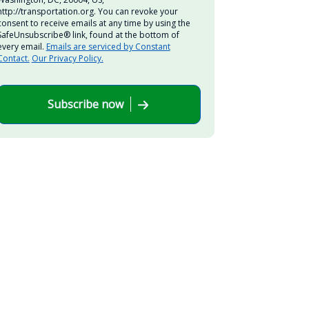
http://transportation.org. You can revoke your
consent to receive emails at any time by using the
SafeUnsubscribe® link, found at the bottom of
every email.
Emails are serviced by Constant
Contact.
Our Privacy Policy.
Subscribe now