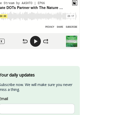
Your daily updates
Subscribe now. We will make sure you never 
miss a thing.
Email