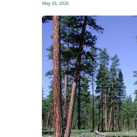
May 20, 2020