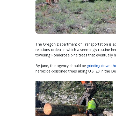
The Oregon Department of Transportation is app
relations ordeal in which a seemingly routine he
towering Ponderosa pine trees that eventually 
By June, the agency should be
grinding down th
herbicide-poisoned trees along U.S. 20 in the D