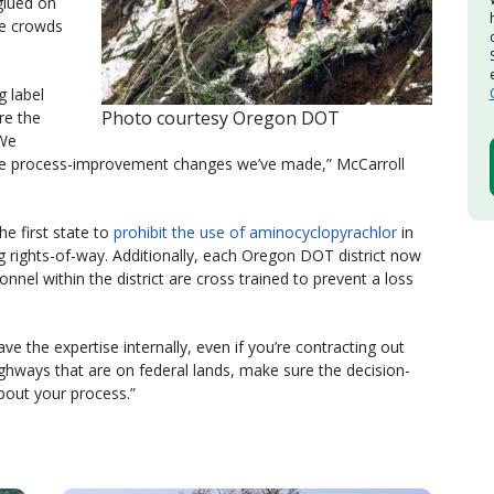
glued on
se crowds
g label
Photo courtesy Oregon DOT
re the
“We
 the process-improvement changes we’ve made,” McCarroll
he first state to
prohibit the use of aminocyclopyrachlor
in
 rights-of-way. Additionally, each Oregon DOT district now
nel within the district are cross trained to prevent a loss
ve the expertise internally, even if you’re contracting out
highways that are on federal lands, make sure the decision-
about your process.”