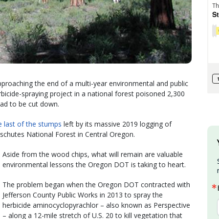
roaching the end of a multi-year environmental and public
rbicide-spraying project in a national forest poisoned 2,300
had to be cut down.
e last of the stumps
left by its massive 2019 logging of
eschutes National Forest in Central Oregon.
Aside from the wood chips, what will remain are valuable
environmental lessons the Oregon DOT is taking to heart.
The problem began when the Oregon DOT contracted with
Jefferson County Public Works in 2013 to spray the
herbicide aminocyclopyrachlor – also known as Perspective
– along a 12-mile stretch of U.S. 20 to kill vegetation that