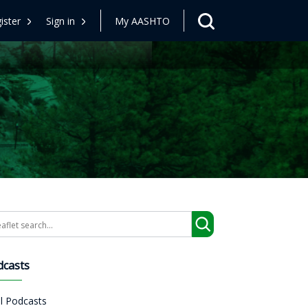
ister
Sign in
My AASHTO
arch
dcasts
ll Podcasts