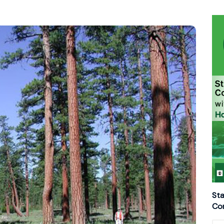
Sta
Con