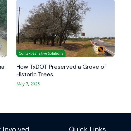
Context-sensitive Solutions
nal
How TxDOT Preserved a Grove of
Historic Trees
May 7, 2025
 Involved
Quick Links