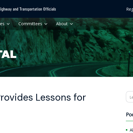
Reg
ces
Committees
About
Provides Lessons for
Se
Po
A