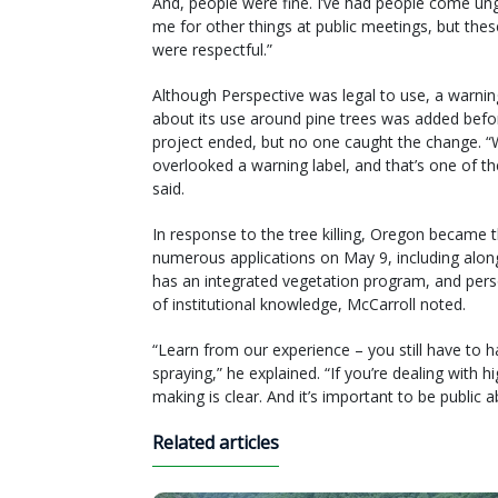
And, people were fine. I’ve had people come un
me for other things at public meetings, but the
were respectful.”
Although Perspective was legal to use, a warnin
about its use around pine trees was added befo
project ended, but no one caught the change. 
overlooked a warning label, and that’s one of
said.
In response to the tree killing, Oregon became t
numerous applications on May 9, including along
has an integrated vegetation program, and person
of institutional knowledge, McCarroll noted.
“Learn from our experience – you still have to ha
spraying,” he explained. “If you’re dealing with 
making is clear. And it’s important to be public 
Related articles