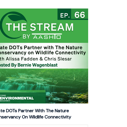
te DOTs Partner With The Nature
servancy On Wildlife Connectivity