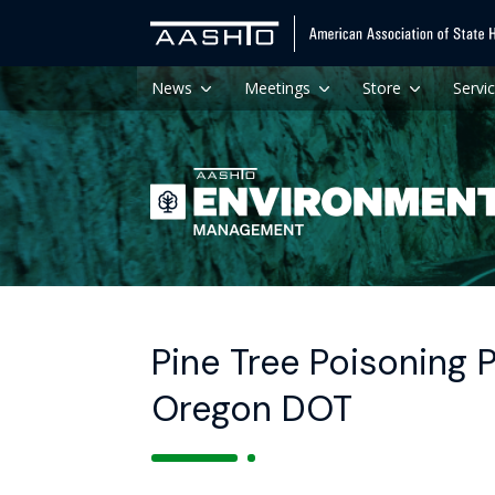
News
Meetings
Store
Servi
Pine Tree Poisoning 
Oregon DOT