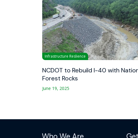
Infrastructure Reslience
NCDOT to Rebuild I-40 with Natio
Forest Rocks
June 19, 2025
Who We Are
Get