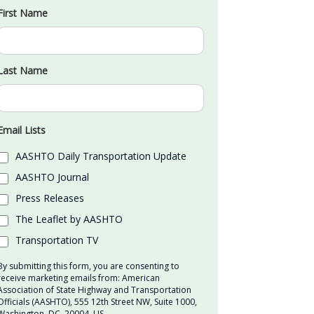
First Name
Last Name
Email Lists
AASHTO Daily Transportation Update
AASHTO Journal
Press Releases
The Leaflet by AASHTO
Transportation TV
By submitting this form, you are consenting to
receive marketing emails from: American
Association of State Highway and Transportation
Officials (AASHTO), 555 12th Street NW, Suite 1000,
Washington, DC, 20004, US,