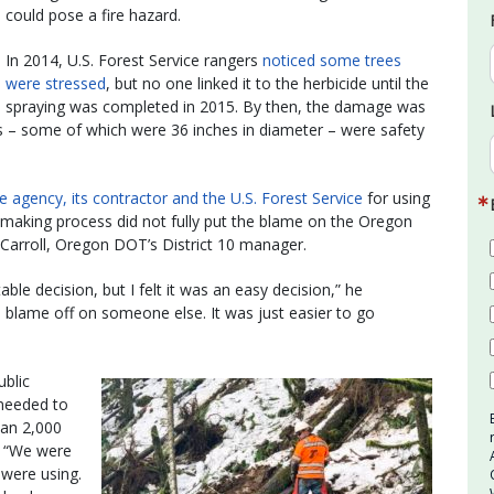
could pose a fire hazard.
In 2014, U.S. Forest Service rangers
noticed some trees
were stressed
, but no one linked it to the herbicide until the
spraying was completed in 2015. By then, the damage was
– some of which were 36 inches in diameter – were safety
the agency, its contractor and the U.S. Forest Service
for using
n-making process did not fully put the blame on the Oregon
McCarroll, Oregon DOT’s District 10 manager.
able decision, but I felt it was an easy decision,” he
e blame off on someone else. It was just easier to go
ublic
 needed to
han 2,000
. “We were
 were using.