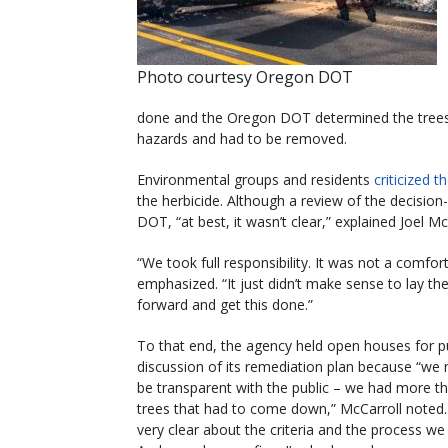
Photo courtesy Oregon DOT
done and the Oregon DOT determined the trees 
hazards and had to be removed.
Environmental groups and residents
criticized 
the herbicide. Although a review of the decisio
DOT, “at best, it wasn’t clear,” explained Joel 
“We took full responsibility. It was not a comfort
emphasized. “It just didn’t make sense to lay th
forward and get this done.”
To that end, the agency held open houses for p
discussion of its remediation plan because “we
be transparent with the public – we had more t
trees that had to come down,” McCarroll noted
very clear about the criteria and the process we