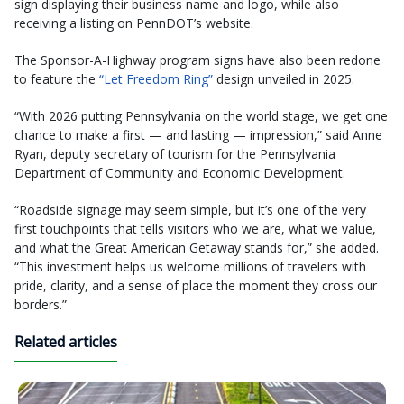
sign displaying their business name and logo, while also
receiving a listing on PennDOT’s website.
The Sponsor-A-Highway program signs have also been redone
to feature the
“Let Freedom Ring”
design unveiled in 2025.
“With 2026 putting Pennsylvania on the world stage, we get one
chance to make a first — and lasting — impression,” said Anne
Ryan, deputy secretary of tourism for the Pennsylvania
Department of Community and Economic Development.
“Roadside signage may seem simple, but it’s one of the very
first touchpoints that tells visitors who we are, what we value,
and what the Great American Getaway stands for,” she added.
“This investment helps us welcome millions of travelers with
pride, clarity, and a sense of place the moment they cross our
borders.”
Related articles