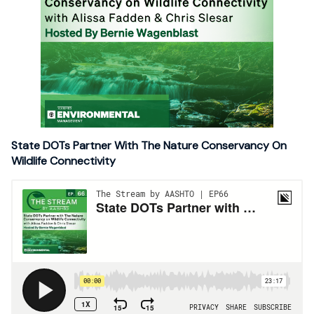
State DOTs Partner With The Nature Conservancy On
Wildlife Connectivity