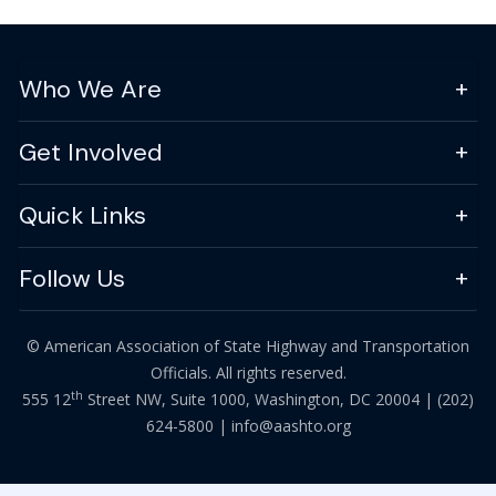
Who We Are
Get Involved
Quick Links
Follow Us
© American Association of State Highway and Transportation
Officials. All rights reserved.
th
555 12
Street NW, Suite 1000, Washington, DC 20004 |
(202)
624-5800
|
info@aashto.org