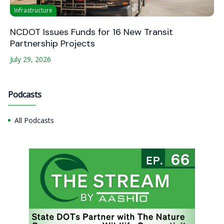
Infrastructure
NCDOT Issues Funds for 16 New Transit
Partnership Projects
July 29, 2026
Podcasts
All Podcasts