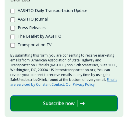
AASHTO Daily Transportation Update
AASHTO Journal
Press Releases
The Leaflet by AASHTO
Transportation TV
By submitting this form, you are consenting to receive marketing
emails from: American Association of State Highway and
Transportation Officials (AASHTO), 555 12th Street NW, Suite 1000,
Washington, DC, 20004, US, http://transportation.org. You can
revoke your consent to receive emails at any time by using the
SafeUnsubscribe® link, found at the bottom of every email.
Emails
are serviced by Constant Contact.
Our Privacy Policy.
Subscribe now