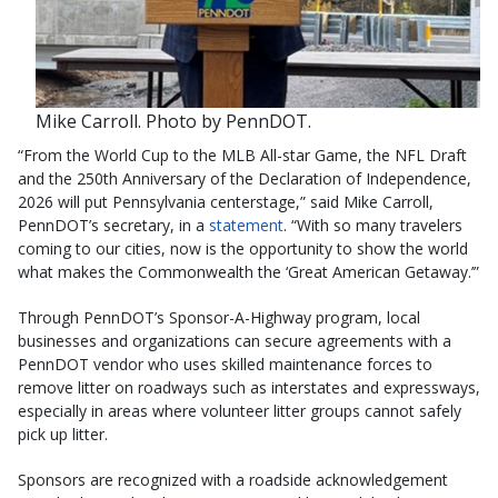
Mike Carroll. Photo by PennDOT.
“From the World Cup to the MLB All-star Game, the NFL Draft
and the 250th Anniversary of the Declaration of Independence,
2026 will put Pennsylvania centerstage,” said Mike Carroll,
PennDOT’s secretary, in a
statement
. “With so many travelers
coming to our cities, now is the opportunity to show the world
what makes the Commonwealth the ‘Great American Getaway.’”
Through PennDOT’s
Sponsor-A-Highway
program, local
businesses and organizations can secure agreements with a
PennDOT vendor who uses skilled maintenance forces to
remove litter on roadways such as interstates and expressways,
especially in areas where volunteer litter groups cannot safely
pick up litter.
Sponsors are recognized with a roadside acknowledgement