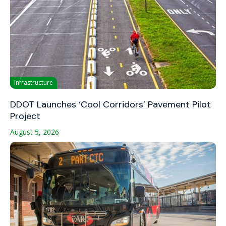
Infrastructure
DDOT Launches ‘Cool Corridors’ Pavement Pilot
Project
August 5, 2026