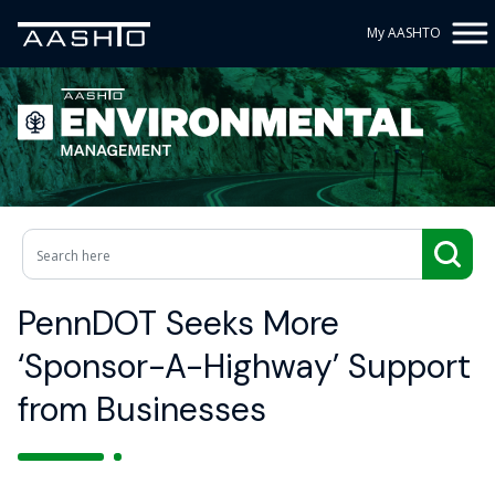
My AASHTO
PennDOT Seeks More
‘Sponsor-A-Highway’ Support
from Businesses