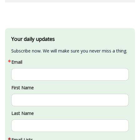
Your daily updates
Subscribe now. We will make sure you never miss a thing.
Email
First Name
Last Name
Email Lists