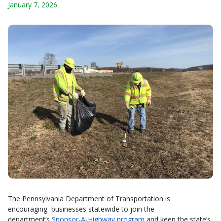
January 7, 2026
The Pennsylvania Department of Transportation is
encouraging businesses statewide to join the
department’s
Sponsor-A-Highway program
and keep the state’s