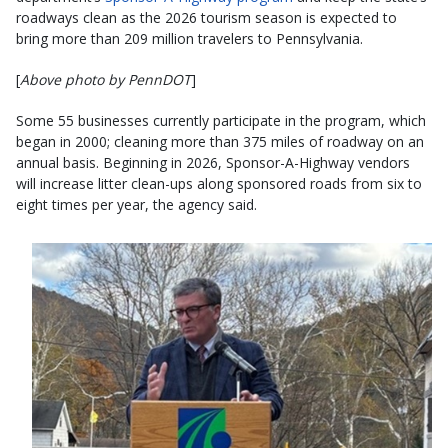
roadways clean as the 2026 tourism season is expected to
bring more than 209 million travelers to Pennsylvania.
[
Above photo by PennDOT
]
Some 55 businesses currently participate in the program, which
began in 2000; cleaning more than 375 miles of roadway on an
annual basis. Beginning in 2026, Sponsor-A-Highway vendors
will increase litter clean-ups along sponsored roads from six to
eight times per year, the agency said.