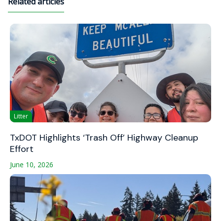
Related articles
Litter
TxDOT Highlights ‘Trash Off’ Highway Cleanup
Effort
June 10, 2026