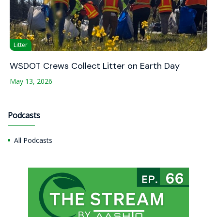
Litter
WSDOT Crews Collect Litter on Earth Day
May 13, 2026
Podcasts
All Podcasts