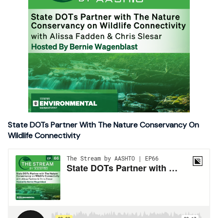
State DOTs Partner With The Nature Conservancy On
Wildlife Connectivity