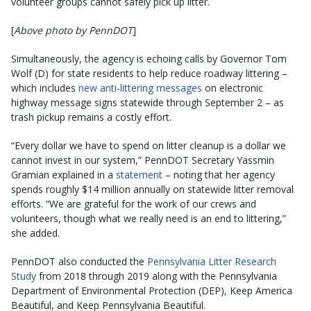
volunteer groups cannot safely pick up litter.
[
Above photo by PennDOT
]
Simultaneously, the agency is echoing calls by Governor Tom
Wolf (D) for state residents to help reduce roadway littering –
which includes
new anti-littering messages
on electronic
highway message signs statewide through September 2 – as
trash pickup remains a costly effort.
“Every dollar we have to spend on litter cleanup is a dollar we
cannot invest in our system,” PennDOT Secretary Yassmin
Gramian explained in a
statement
– noting that her agency
spends roughly $14 million annually on statewide litter removal
efforts. “We are grateful for the work of our crews and
volunteers, though what we really need is an end to littering,”
she added.
PennDOT also conducted the
Pennsylvania Litter Research
Study
from 2018 through 2019 along with the Pennsylvania
Department of Environmental Protection (DEP), Keep America
Beautiful, and Keep Pennsylvania Beautiful.