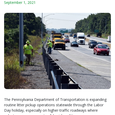
September 1, 2021
The Pennsylvania Department of Transportation is expanding
routine litter pickup operations statewide through the Labor
Day holiday, especially on higher-traffic roadways where