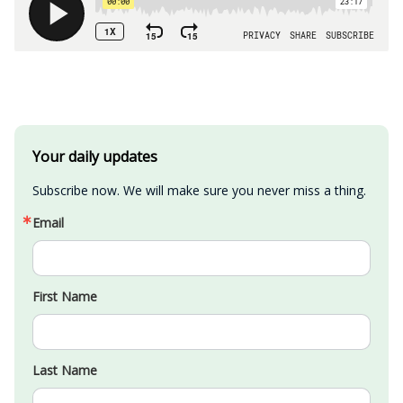
Your daily updates
Subscribe now. We will make sure you never miss a thing.
Email
First Name
Last Name