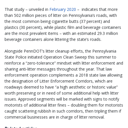
That study – unveiled in
February 2020
– indicates that more
than 502 million pieces of litter on Pennsylvania’s roads, with
the most common being cigarette butts (37 percent) and
plastics (30 percent), while plastic film and beverage containers
are the most prevalent items – with an estimated 29.3 million
beverage containers alone littering the state’s roads.
Alongside PennDOT’s litter cleanup efforts, the Pennsylvania
State Police initiated Operation Clean Sweep this summer to
reinforce a “zero-tolerance” mindset with litter enforcement and
sharing anti-litter messages throughout the year. That law
enforcement operation complements a 2018 state law allowing
the designation of Litter Enforcement Corridors, which are
roadways deemed to have “a high aesthetic or historic value”
worth preserving or in need of some additional help with litter
issues. Approved segments will be marked with signs to notify
motorists of additional litter fines – doubling them for motorists
caught scattering rubbish in such corridors, then tripling them if
commercial businesses are in charge of litter removal.