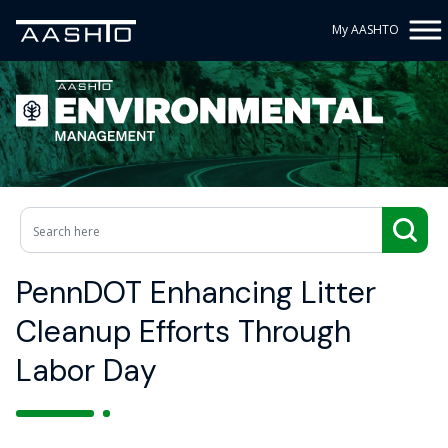
My AASHTO
PennDOT Enhancing Litter
Cleanup Efforts Through
Labor Day