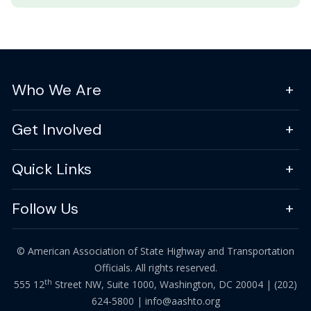
Who We Are
Get Involved
Quick Links
Follow Us
© American Association of State Highway and Transportation
Officials. All rights reserved.
th
555 12
Street NW, Suite 1000, Washington, DC 20004 |
(202)
624-5800
|
info@aashto.org