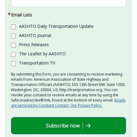
Email Lists
AASHTO Daily Transportation Update
AASHTO Journal
Press Releases
The Leaflet by AASHTO
Transportation TV
By submitting this form, you are consenting to receive marketing
emails from: American Association of State Highway and
Transportation Officials (AASHTO), 555 12th Street NW, Suite 1000,
Washington, DC, 20004, US, http://transportation.org. You can
revoke your consent to receive emails at any time by using the
SafeUnsubscribe® link, found at the bottom of every email.
Emails
are serviced by Constant Contact.
Our Privacy Policy.
Subscribe now