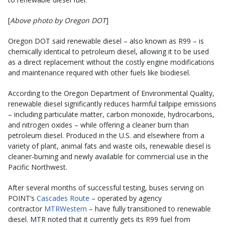
[
Above photo by Oregon DOT
]
Oregon DOT said renewable diesel – also known as R99 – is
chemically identical to petroleum diesel, allowing it to be used
as a direct replacement without the costly engine modifications
and maintenance required with other fuels like biodiesel.
According to the Oregon Department of Environmental Quality,
renewable diesel significantly reduces harmful tailpipe emissions
– including particulate matter, carbon monoxide, hydrocarbons,
and nitrogen oxides – while offering a cleaner burn than
petroleum diesel. Produced in the U.S. and elsewhere from a
variety of plant, animal fats and waste oils, renewable diesel is
cleaner-burning and newly available for commercial use in the
Pacific Northwest.
After several months of successful testing, buses serving on
POINT’s
Cascades Route
– operated by agency
contractor
MTRWestern
– have fully transitioned to renewable
diesel. MTR noted that it currently gets its R99 fuel from