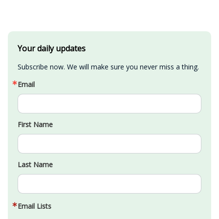
Your daily updates
Subscribe now. We will make sure you never miss a thing.
Email
First Name
Last Name
Email Lists