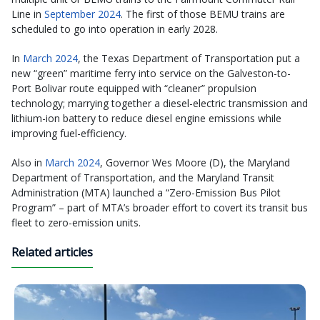
Line in
September 2024
. The first of those BEMU trains are
scheduled to go into operation in early 2028.
In
March 2024
, the Texas Department of Transportation put a
new “green” maritime ferry into service on the Galveston-to-
Port Bolivar route equipped with “cleaner” propulsion
technology; marrying together a diesel-electric transmission and
lithium-ion battery to reduce diesel engine emissions while
improving fuel-efficiency.
Also in
March 2024
, Governor Wes Moore (D), the Maryland
Department of Transportation, and the Maryland Transit
Administration (MTA) launched a “Zero-Emission Bus Pilot
Program” – part of MTA’s broader effort to covert its transit bus
fleet to zero-emission units.
Related articles