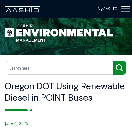
My AASHTO
Oregon DOT Using Renewable
Diesel in POINT Buses
June 4, 2025