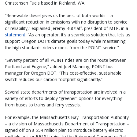
Christensen Fuels based in Richland, WA.
“Renewable diesel gives us the best of both worlds – a
significant reduction in emissions with no disruption to service
or reliability,” explained Jeremy Butzlaff, president of MTR, in a
statement
. “As an operator, it’s a seamless solution that lets us
support Oregon DOT’s climate goals today while maintaining
the high standards riders expect from the POINT service.”
“Seventy percent of all POINT rides are on the route between
Portland and Eugene,” added Joel Manning, POINT bus
manager for Oregon DOT. “This cost-effective, sustainable
switch reduces our carbon footprint significantly.”
Several state departments of transportation are involved in a
variety of efforts to deploy “greener” options for everything
from buses to trains and ferry vessels.
For example, the Massachusetts Bay Transportation Authority
– a division of Massachusetts Department of Transportation –
signed off on a $54 million plan to introduce battery-electric
multiple unit or BEMU trains to the Fairmount Commuter Rail