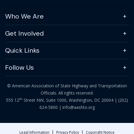
Who We Are
Get Involved
Quick Links
Follow Us
© American Association of State Highway and Transportation
Officials. All rights reserved.
th
555 12
Street NW, Suite 1000, Washington, DC 20004 |
(202)
624-5800
|
info@aashto.org
|
|
Legal Information
Privacy Policy
Copyright Notice