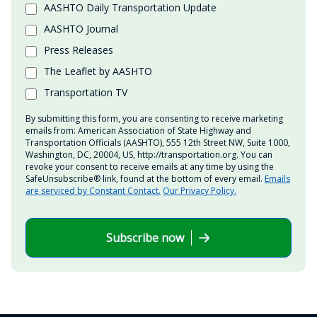
AASHTO Daily Transportation Update
AASHTO Journal
Press Releases
The Leaflet by AASHTO
Transportation TV
By submitting this form, you are consenting to receive marketing
emails from: American Association of State Highway and
Transportation Officials (AASHTO), 555 12th Street NW, Suite 1000,
Washington, DC, 20004, US, http://transportation.org. You can
revoke your consent to receive emails at any time by using the
SafeUnsubscribe® link, found at the bottom of every email.
Emails
are serviced by Constant Contact.
Our Privacy Policy.
Subscribe now