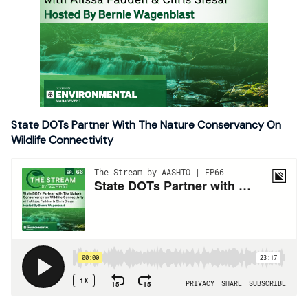
State DOTs Partner With The Nature Conservancy On
Wildlife Connectivity