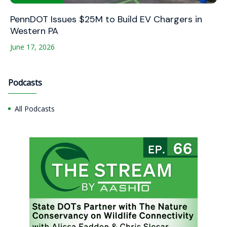
PennDOT Issues $25M to Build EV Chargers in
Western PA
June 17, 2026
Podcasts
All Podcasts