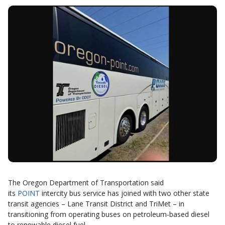
The Oregon Department of Transportation said
its
POINT
intercity bus service has joined with two other state
transit agencies – Lane Transit District and TriMet – in
transitioning from operating buses on petroleum-based diesel
to renewable diesel fuel.