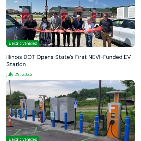
Electric Vehicles
Illinois DOT Opens State’s First NEVI-Funded EV
Station
July 29, 2026
Electric Vehicles