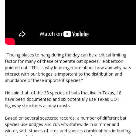
“Finding places to hang during the day can be a critical limiting
factor for many of these temperate bat species,” Robertson
pointed out. “This is why learning more about how and why bats
interact with our bridges is important to the distribution and
abundance of these important species.”
He said that, of the 33 species of bats that live in Texas, 18
have been documented and six potentially use Texas DOT
highway structures as day roosts.
Based on several scattered records, a number of different bat
species use bridges and culverts statewide in summer and
winter, with studies of sites and species combinations indicating