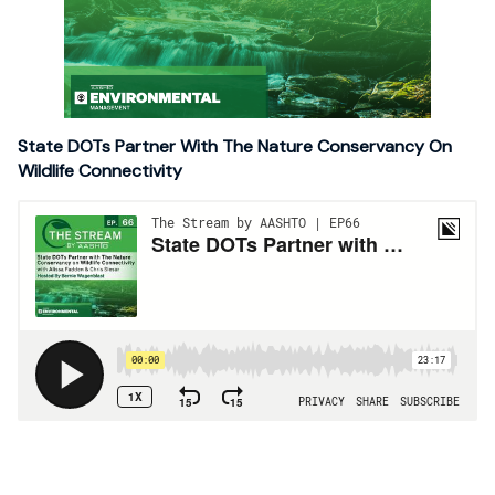
State DOTs Partner With The Nature Conservancy On
Wildlife Connectivity