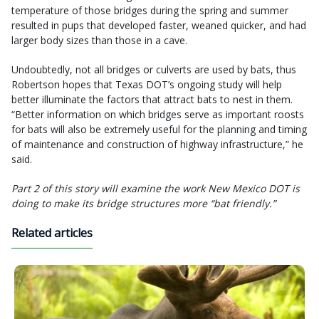
temperature of those bridges during the spring and summer
resulted in pups that developed faster, weaned quicker, and had
larger body sizes than those in a cave.
Undoubtedly, not all bridges or culverts are used by bats, thus
Robertson hopes that Texas DOT’s ongoing study will help
better illuminate the factors that attract bats to nest in them.
“Better information on which bridges serve as important roosts
for bats will also be extremely useful for the planning and timing
of maintenance and construction of highway infrastructure,” he
said.
Part 2 of this story will examine the work New Mexico DOT is
doing to make its bridge structures more “bat friendly.”
Related articles