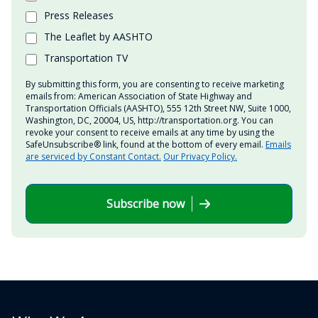
Press Releases
The Leaflet by AASHTO
Transportation TV
By submitting this form, you are consenting to receive marketing
emails from: American Association of State Highway and
Transportation Officials (AASHTO), 555 12th Street NW, Suite 1000,
Washington, DC, 20004, US, http://transportation.org. You can
revoke your consent to receive emails at any time by using the
SafeUnsubscribe® link, found at the bottom of every email.
Emails
are serviced by Constant Contact.
Our Privacy Policy.
Subscribe now