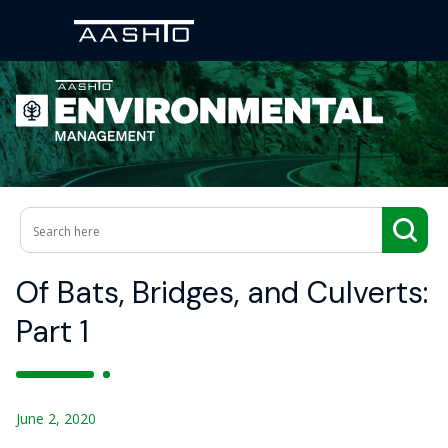
Of Bats, Bridges, and Culverts:
Part 1
June 2, 2020