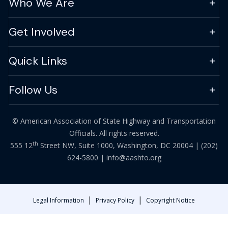
Who We Are
Get Involved
Quick Links
Follow Us
© American Association of State Highway and Transportation
Officials. All rights reserved.
th
555 12
Street NW, Suite 1000, Washington, DC 20004 |
(202)
624-5800
|
info@aashto.org
|
|
Legal Information
Privacy Policy
Copyright Notice