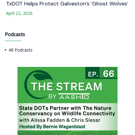
TxDOT Helps Protect Galveston’s ‘Ghost Wolves’
April 22, 2026
Podcasts
All Podcasts