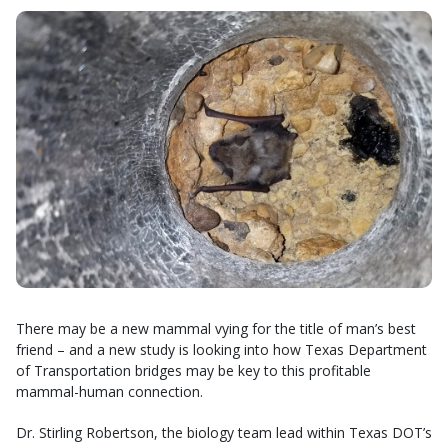
There may be a new mammal vying for the title of man’s best
friend – and a new study is looking into how Texas Department
of Transportation bridges may be key to this profitable
mammal-human connection.
Dr. Stirling Robertson, the biology team lead within Texas DOT’s