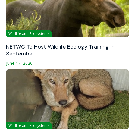
Wildlife and Ecosystems
NETWC To Host Wildlife Ecology Training in
September
June 17, 2026
Wildlife and Ecosystems