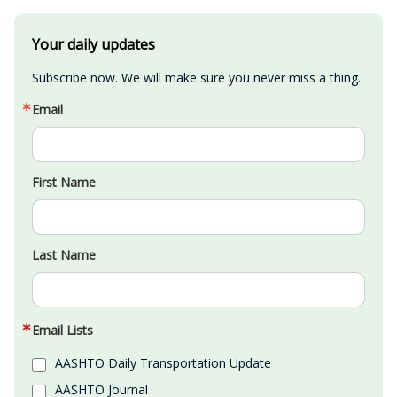
Your daily updates
Subscribe now. We will make sure you never miss a thing.
Email
First Name
Last Name
Email Lists
AASHTO Daily Transportation Update
AASHTO Journal