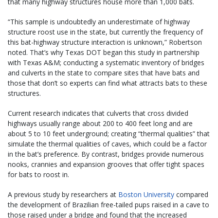
that many highway structures house more than 1,000 bats.
“This sample is undoubtedly an underestimate of highway
structure roost use in the state, but currently the frequency of
this bat-highway structure interaction is unknown,” Robertson
noted. That’s why Texas DOT began this study in partnership
with Texas A&M; conducting a systematic inventory of bridges
and culverts in the state to compare sites that have bats and
those that don’t so experts can find what attracts bats to these
structures.
Current research indicates that culverts that cross divided
highways usually range about 200 to 400 feet long and are
about 5 to 10 feet underground; creating “thermal qualities” that
simulate the thermal qualities of caves, which could be a factor
in the bat’s preference. By contrast, bridges provide numerous
nooks, crannies and expansion grooves that offer tight spaces
for bats to roost in.
A previous study by researchers at
Boston University
compared
the development of Brazilian free-tailed pups raised in a cave to
those raised under a bridge and found that the increased