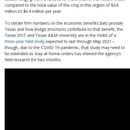
compared to the total value of the crop in this region of $4.6
million to $6.4 million per year.
To obtain firm numbers on the economic benefits bats provide
Texas and how bridge structures contribute to that benefit, the
Texas DOT and Texas A&M University are in the midst of a
three-year field study
expected to last through May 2021 –
though, due to the COVID-19 pandemic, that study may need to
be extended as stay-at-home orders has shelved the agency’s
field research for two months.