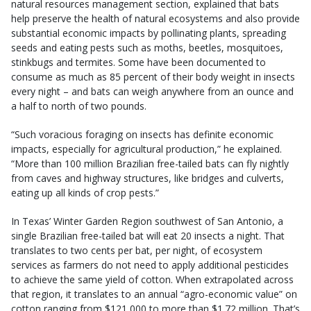
natural resources management section, explained that bats
help preserve the health of natural ecosystems and also provide
substantial economic impacts by pollinating plants, spreading
seeds and eating pests such as moths, beetles, mosquitoes,
stinkbugs and termites. Some have been documented to
consume as much as 85 percent of their body weight in insects
every night – and bats can weigh anywhere from an ounce and
a half to north of two pounds.
“Such voracious foraging on insects has definite economic
impacts, especially for agricultural production,” he explained.
“More than 100 million Brazilian free-tailed bats can fly nightly
from caves and highway structures, like bridges and culverts,
eating up all kinds of crop pests.”
In Texas’ Winter Garden Region southwest of San Antonio, a
single Brazilian free-tailed bat will eat 20 insects a night. That
translates to two cents per bat, per night, of ecosystem
services as farmers do not need to apply additional pesticides
to achieve the same yield of cotton. When extrapolated across
that region, it translates to an annual “agro-economic value” on
cotton ranging from $121,000 to more than $1.72 million. That’s