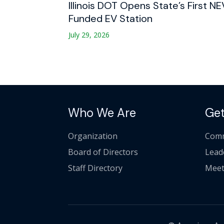
Illinois DOT Opens State’s First NE
Funded EV Station
July 29, 2026
Who We Are
Get
Organization
Comm
Board of Directors
Lead
Staff Directory
Meet