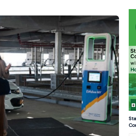
Sta
Con