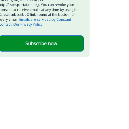
http://transportation.org. You can revoke your
consent to receive emails at any time by using the
SafeUnsubscribe® link, found at the bottom of
every email.
Emails are serviced by Constant
Contact.
Our Privacy Policy.
Subscribe now