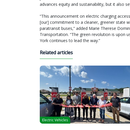
advances equity and sustainability, but it also set
“This announcement on electric charging access
[our] commitment to a cleaner, greener state whi
paratransit buses,” added Marie Therese Domi
Transportation. “The green revolution is upon 
York continues to lead the way.”
Related articles
Electric Vehicles