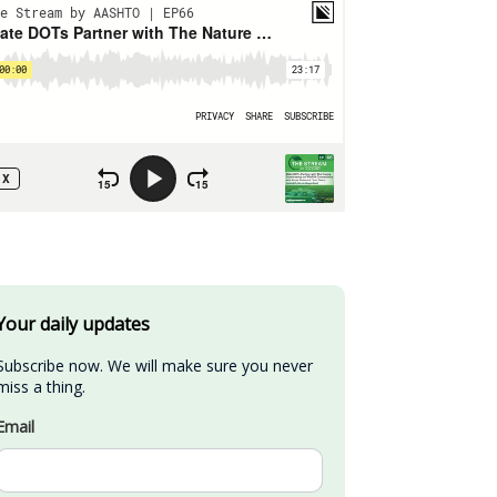
Your daily updates
Subscribe now. We will make sure you never 
miss a thing.
Email