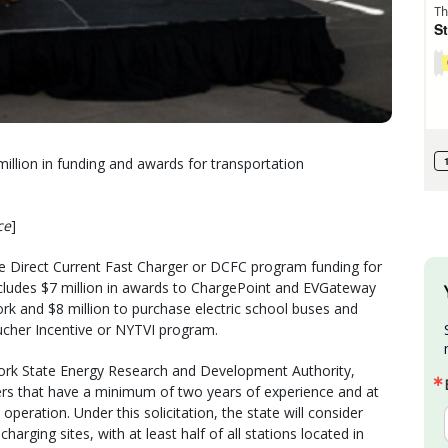
illion in funding and awards for transportation
ce
]
the Direct Current Fast Charger or DCFC program funding for
so includes $7 million in awards to ChargePoint and EVGateway
rk and $8 million to purchase electric school buses and
ucher Incentive or NYTVI program.
rk State Energy Research and Development Authority,
ers that have a minimum of two years of experience and at
operation. Under this solicitation, the state will consider
rging sites, with at least half of all stations located in