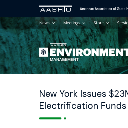
News
Meetings
Store
Servi
New York Issues $23M
Electrification Funds