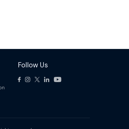
Follow Us
ion