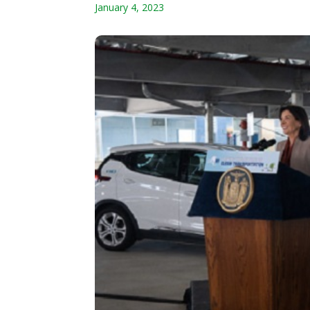
January 4, 2023