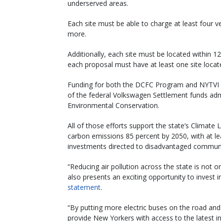
underserved areas.
Each site must be able to charge at least four ve
more.
Additionally, each site must be located within 1
each proposal must have at least one site located
Funding for both the DCFC Program and NYTVI p
of the federal Volkswagen Settlement funds ad
Environmental Conservation.
All of those efforts support the state’s Climat
carbon emissions 85 percent by 2050, with at le
investments directed to disadvantaged communi
“Reducing air pollution across the state is not o
also presents an exciting opportunity to invest 
statement
.
“By putting more electric buses on the road and 
provide New Yorkers with access to the latest in