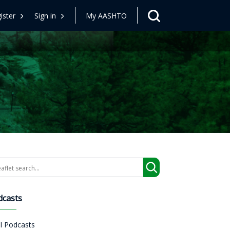
ister
Sign in
My AASHTO
arch
dcasts
ll Podcasts