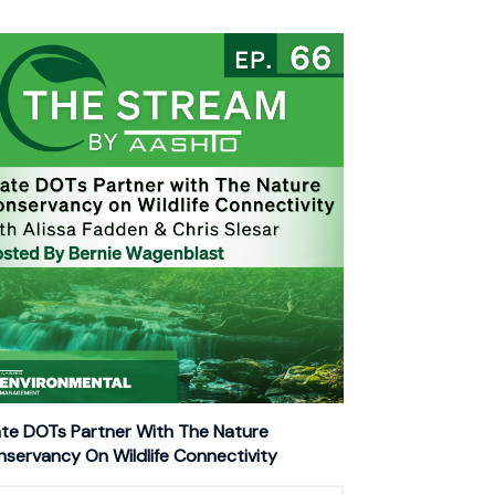
te DOTs Partner With The Nature
servancy On Wildlife Connectivity