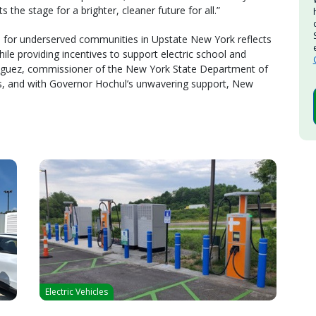
s the stage for a brighter, cleaner future for all.”
 for underserved communities in Upstate New York reflects
le providing incentives to support electric school and
nguez, commissioner of the New York State Department of
us, and with Governor Hochul’s unwavering support, New
Electric Vehicles