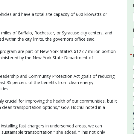
hicles and have a total site capacity of 600 kilowatts or
2 miles of Buffalo, Rochester, or Syracuse city centers, and
 within the city limits, the governor’s office said.
rogram are part of New York State’s $127.7 million portion
ministered by the New York State Department of
e Leadership and Community Protection Act goals of reducing
ast 35 percent of the benefits from clean energy
ties.
nly crucial for improving the health of our communities, but it
in clean transportation options,” Gov. Hochul noted in a
installing fast chargers in underserved areas, we can
 sustainable transportation,” she added. “This not only