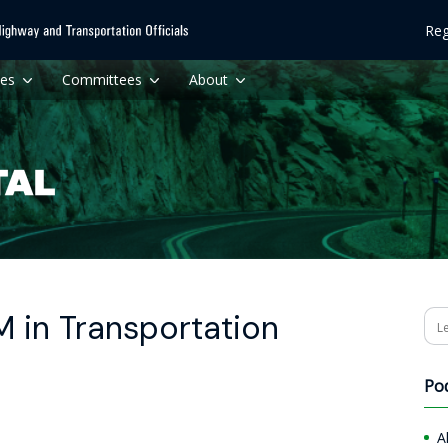
Reg
ces
Committees
About
 in Transportation
Se
Po
A