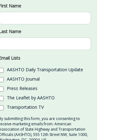
First Name
Last Name
Email Lists
AASHTO Daily Transportation Update
AASHTO Journal
Press Releases
The Leaflet by AASHTO
Transportation TV
By submitting this form, you are consenting to
receive marketing emails from: American
Association of State Highway and Transportation
Officials (AASHTO), 555 12th Street NW, Suite 1000,
Washington, DC, 20004, US,