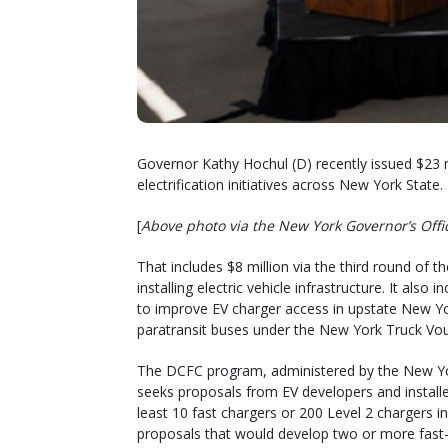
Governor Kathy Hochul (D) recently issued $23 m
electrification initiatives across New York State.
[
Above photo via the New York Governor’s Offi
That includes $8 million via the third round of 
installing electric vehicle infrastructure. It al
to improve EV charger access in upstate New Yo
paratransit buses under the New York Truck Vo
The DCFC program, administered by the New Yo
seeks proposals from EV developers and install
least 10 fast chargers or 200 Level 2 chargers in 
proposals that would develop two or more fast-cha