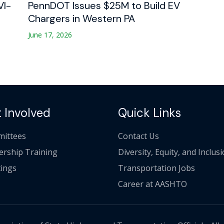
VI-
PennDOT Issues $25M to Build EV
Chargers in Western PA
June 17, 2026
 Involved
Quick Links
ittees
Contact Us
ership Training
Diversity, Equity, and Inclus
ings
Transportation Jobs
Career at AASHTO