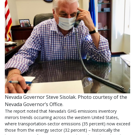
Nevada Governor Steve Sisolak. Photo courtesy of the
Nevada Governor’s Office.
The report noted that Nevada’s GHG emissions inventory
mirrors trends occurring across the western United States,
where transportation-sector emissions (35 percent) now exceed
those from the energy sector (32 percent) – historically the