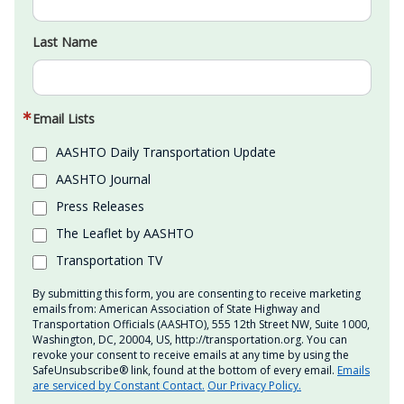
Last Name
Email Lists
AASHTO Daily Transportation Update
AASHTO Journal
Press Releases
The Leaflet by AASHTO
Transportation TV
By submitting this form, you are consenting to receive marketing
emails from: American Association of State Highway and
Transportation Officials (AASHTO), 555 12th Street NW, Suite 1000,
Washington, DC, 20004, US, http://transportation.org. You can
revoke your consent to receive emails at any time by using the
SafeUnsubscribe® link, found at the bottom of every email.
Emails
are serviced by Constant Contact.
Our Privacy Policy.