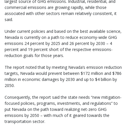
largest source of GHG emissions. Industrial, residential, and
commercial emissions are growing rapidly, while those
associated with other sectors remain relatively consistent, it
said.
Under current policies and based on the best available science,
Nevada is currently on a path to reduce economy-wide GHG
emissions 24 percent by 2025 and 26 percent by 2030 – 4
percent and 19 percent short of the respective emissions-
reduction goals for those years.
The report noted that by meeting Nevada’s emission reduction
targets, Nevada would prevent between $172 million and $786
million in economic damages by 2030 and up to $4 billion by
2050.
Consequently, the report said the state needs “new mitigation-
focused policies, programs, investments, and regulations” to
put Nevada on the path toward realizing net-zero GHG
emissions by 2050 – with much of it geared towards the
transportation sector.