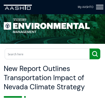
My AASHTO
New Report Outlines
Transportation Impact of
Nevada Climate Strategy