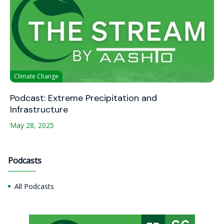
Climate Change
Podcast: Extreme Precipitation and
Infrastructure
May 28, 2025
Podcasts
All Podcasts