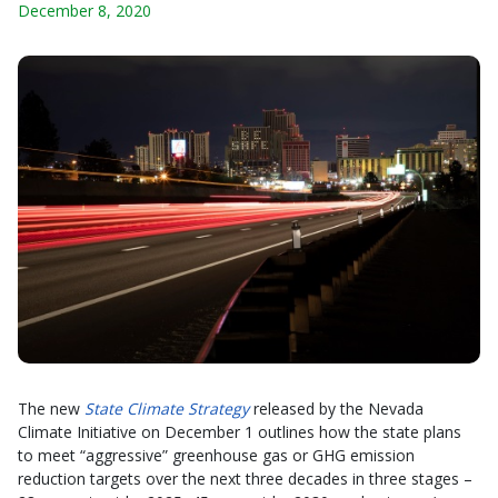
December 8, 2020
The new
State Climate Strategy
released by the Nevada
Climate Initiative on December 1 outlines how the state plans
to meet “aggressive” greenhouse gas or GHG emission
reduction targets over the next three decades in three stages –