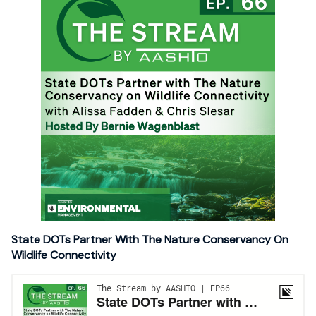
State DOTs Partner With The Nature Conservancy On
Wildlife Connectivity