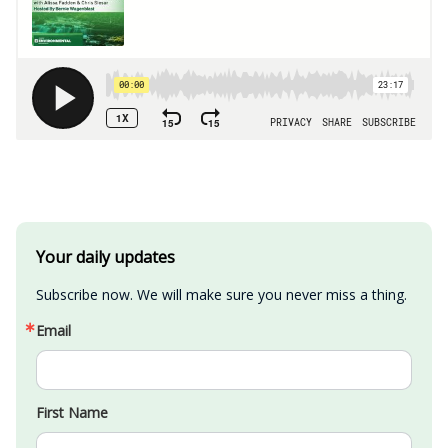
Your daily updates
Subscribe now. We will make sure you never miss a thing.
Email
First Name