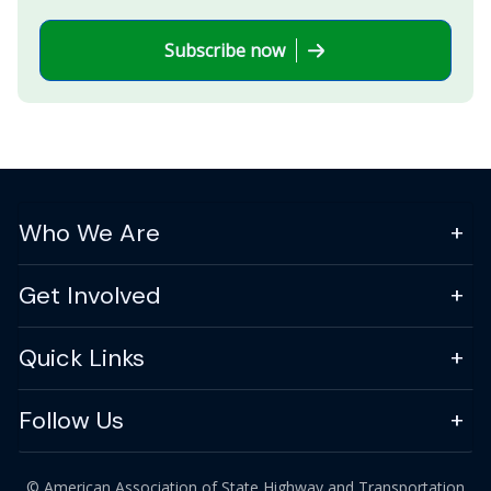
Subscribe now
Who We Are
Get Involved
Quick Links
Follow Us
© American Association of State Highway and Transportation