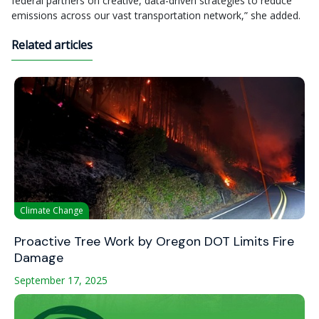
federal partners on creative, data-driven strategies to reduce
emissions across our vast transportation network,” she added.
Related articles
Climate Change
Proactive Tree Work by Oregon DOT Limits Fire
Damage
September 17, 2025