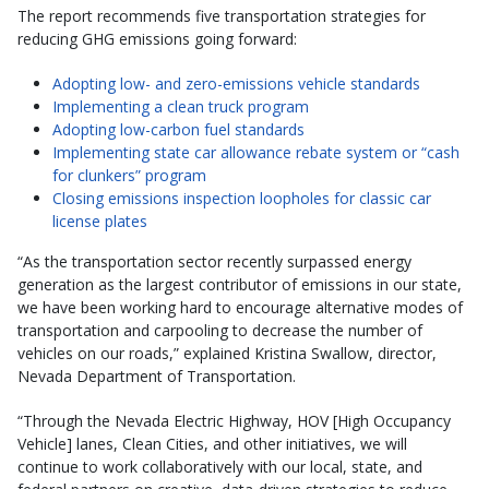
The report recommends five transportation strategies for
reducing GHG emissions going forward:
Adopting low- and zero-emissions vehicle standards
Implementing a clean truck program
Adopting low-carbon fuel standards
Implementing state car allowance rebate system or “cash
for clunkers” program
Closing emissions inspection loopholes for classic car
license plates
“As the transportation sector recently surpassed energy
generation as the largest contributor of emissions in our state,
we have been working hard to encourage alternative modes of
transportation and carpooling to decrease the number of
vehicles on our roads,” explained Kristina Swallow, director,
Nevada Department of Transportation.
“Through the Nevada Electric Highway, HOV [High Occupancy
Vehicle] lanes, Clean Cities, and other initiatives, we will
continue to work collaboratively with our local, state, and