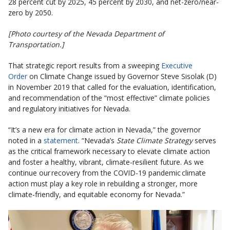
28 percent cut by 2025, 45 percent by 2030, and net-zero/near-
zero by 2050.
[Photo courtesy of the Nevada Department of
Transportation.]
That strategic report results from a sweeping
Executive
Order
on Climate Change issued by Governor Steve Sisolak (D)
in November 2019 that called for the evaluation, identification,
and recommendation of the “most effective” climate policies
and regulatory initiatives for Nevada.
“It’s a new era for climate action in Nevada,” the governor
noted in a
statement
. “Nevada’s
State
Climate Strategy
serves
as the critical framework necessary to elevate climate action
and foster a healthy, vibrant, climate-resilient future. As we
continue our recovery from the COVID-19 pandemic climate
action must play a key role in rebuilding a stronger, more
climate-friendly, and equitable economy for Nevada.”