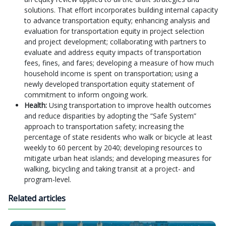
solutions. That effort incorporates building internal capacity
to advance transportation equity; enhancing analysis and
evaluation for transportation equity in project selection
and project development; collaborating with partners to
evaluate and address equity impacts of transportation
fees, fines, and fares; developing a measure of how much
household income is spent on transportation; using a
newly developed transportation equity statement of
commitment to inform ongoing work.
Health:
Using transportation to improve health outcomes
and reduce disparities by adopting the “Safe System”
approach to transportation safety; increasing the
percentage of state residents who walk or bicycle at least
weekly to 60 percent by 2040; developing resources to
mitigate urban heat islands; and developing measures for
walking, bicycling and taking transit at a project- and
program-level.
Related articles