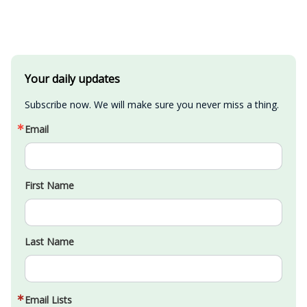
Your daily updates
Subscribe now. We will make sure you never miss a thing.
Email
First Name
Last Name
Email Lists