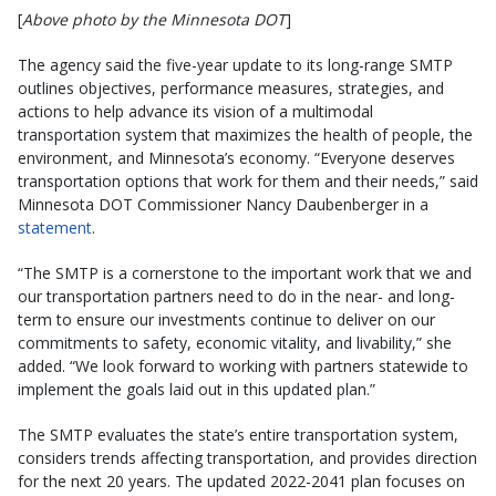
[
Above photo by the Minnesota DOT
]
The agency said the five-year update to its long-range SMTP
outlines objectives, performance measures, strategies, and
actions to help advance its vision of a multimodal
transportation system that maximizes the health of people, the
environment, and Minnesota’s economy. “Everyone deserves
transportation options that work for them and their needs,” said
Minnesota DOT Commissioner Nancy Daubenberger in a
statement
.
“The SMTP is a cornerstone to the important work that we and
our transportation partners need to do in the near- and long-
term to ensure our investments continue to deliver on our
commitments to safety, economic vitality, and livability,” she
added. “We look forward to working with partners statewide to
implement the goals laid out in this updated plan.”
The SMTP evaluates the state’s entire transportation system,
considers trends affecting transportation, and provides direction
for the next 20 years. The updated 2022-2041 plan focuses on