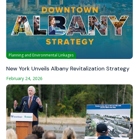
Planning and Environmental Linkages
New York Unveils Albany Revitalization Strategy
February 24, 2026