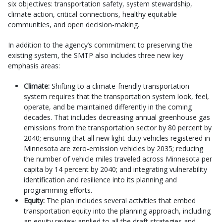
six objectives: transportation safety, system stewardship,
climate action, critical connections, healthy equitable
communities, and open decision-making.
In addition to the agency’s commitment to preserving the
existing system, the SMTP also includes three new key
emphasis areas:
Climate:
Shifting to a climate-friendly transportation
system requires that the transportation system look, feel,
operate, and be maintained differently in the coming
decades. That includes decreasing annual greenhouse gas
emissions from the transportation sector by 80 percent by
2040; ensuring that all new light-duty vehicles registered in
Minnesota are zero-emission vehicles by 2035; reducing
the number of vehicle miles traveled across Minnesota per
capita by 14 percent by 2040; and integrating vulnerability
identification and resilience into its planning and
programming efforts.
Equity:
The plan includes several activities that embed
transportation equity into the planning approach, including
an equity review applied to all the draft strategies and