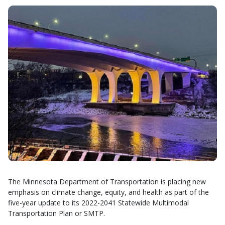
The Minnesota Department of Transportation is placing new
emphasis on climate change, equity, and health as part of the
five-year update to its 2022-2041 Statewide Multimodal
Transportation Plan or SMTP.