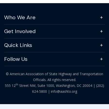
Who We Are
Get Involved
Quick Links
Follow Us
© American Association of State Highway and Transportation
Officials. All rights reserved.
th
555 12
Street NW, Suite 1000, Washington, DC 20004 |
(202)
624-5800
|
info@aashto.org