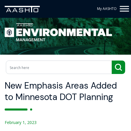
My AASHTO
New Emphasis Areas Added
to Minnesota DOT Planning
February 1, 2023