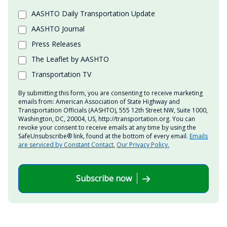
AASHTO Daily Transportation Update
AASHTO Journal
Press Releases
The Leaflet by AASHTO
Transportation TV
By submitting this form, you are consenting to receive marketing
emails from: American Association of State Highway and
Transportation Officials (AASHTO), 555 12th Street NW, Suite 1000,
Washington, DC, 20004, US, http://transportation.org. You can
revoke your consent to receive emails at any time by using the
SafeUnsubscribe® link, found at the bottom of every email.
Emails
are serviced by Constant Contact.
Our Privacy Policy.
Subscribe now