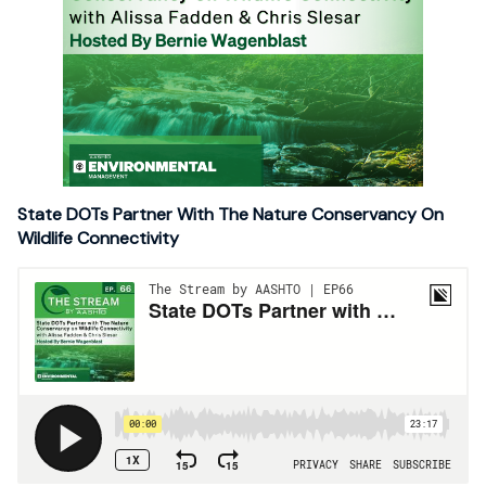
State DOTs Partner With The Nature Conservancy On
Wildlife Connectivity