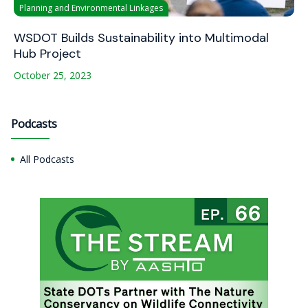
Planning and Environmental Linkages
WSDOT Builds Sustainability into Multimodal
Hub Project
October 25, 2023
Podcasts
All Podcasts