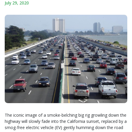
July 29, 2020
The iconic image of a smoke-belching big rig growling down the
highway will slowly fade into the California sunset, replaced by a
smog-free electric vehicle (EV) gently humming down the road