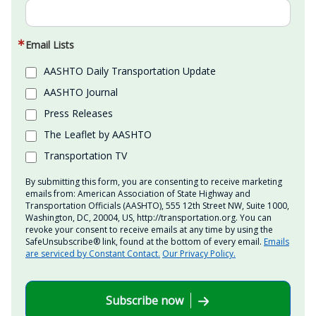
Email Lists
AASHTO Daily Transportation Update
AASHTO Journal
Press Releases
The Leaflet by AASHTO
Transportation TV
By submitting this form, you are consenting to receive marketing
emails from: American Association of State Highway and
Transportation Officials (AASHTO), 555 12th Street NW, Suite 1000,
Washington, DC, 20004, US, http://transportation.org. You can
revoke your consent to receive emails at any time by using the
SafeUnsubscribe® link, found at the bottom of every email.
Emails
are serviced by Constant Contact.
Our Privacy Policy.
Subscribe now