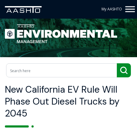
My AASHTO
New California EV Rule Will
Phase Out Diesel Trucks by
2045