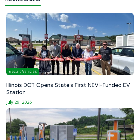
Electric Vehicles
Illinois DOT Opens State’s First NEVI-Funded EV
Station
July 29, 2026