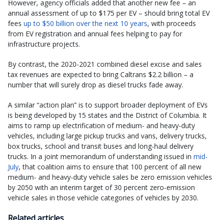
However, agency officials added that another new fee – an
annual assessment of up to $175 per EV – should bring total EV
fees
up to $50 billion over the next 10 years
, with proceeds
from EV registration and annual fees helping to pay for
infrastructure projects.
By contrast, the 2020-2021 combined diesel excise and sales
tax revenues are expected to bring Caltrans $2.2 billion – a
number that will surely drop as diesel trucks fade away.
A similar “action plan” is to support broader deployment of EVs
is being developed by 15 states and the District of Columbia. It
aims to ramp up electrification of medium- and heavy-duty
vehicles, including large pickup trucks and vans, delivery trucks,
box trucks, school and transit buses and long-haul delivery
trucks. In a joint memorandum of understanding issued in
mid-
July
, that coalition aims to ensure that 100 percent of all new
medium- and heavy-duty vehicle sales be zero emission vehicles
by 2050 with an interim target of 30 percent zero-emission
vehicle sales in those vehicle categories of vehicles by 2030.
Related articles