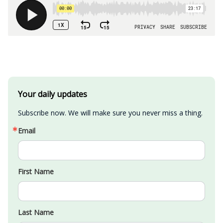
Your daily updates
Subscribe now. We will make sure you never miss a thing.
Email
First Name
Last Name