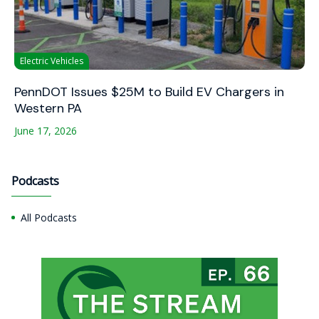
Electric Vehicles
PennDOT Issues $25M to Build EV Chargers in
Western PA
June 17, 2026
Podcasts
All Podcasts