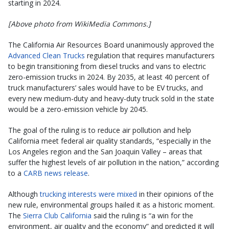
starting in 2024.
[Above photo from WikiMedia Commons.]
The California Air Resources Board unanimously approved the
Advanced Clean Trucks
regulation that requires manufacturers
to begin transitioning from diesel trucks and vans to electric
zero-emission trucks in 2024. By 2035, at least 40 percent of
truck manufacturers’ sales would have to be EV trucks, and
every new medium-duty and heavy-duty truck sold in the state
would be a zero-emission vehicle by 2045.
The goal of the ruling is to reduce air pollution and help
California meet federal air quality standards, “especially in the
Los Angeles region and the San Joaquin Valley – areas that
suffer the highest levels of air pollution in the nation,” according
to a
CARB news release
.
Although
trucking interests were mixed
in their opinions of the
new rule, environmental groups hailed it as a historic moment.
The
Sierra Club California
said the ruling is “a win for the
environment, air quality and the economy” and predicted it will