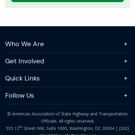
Who We Are
Get Involved
Quick Links
Follow Us
© American Association of State Highway and Transportation
Officials. All rights reserved.
th
555 12
Street NW, Suite 1000, Washington, DC 20004 |
(202)