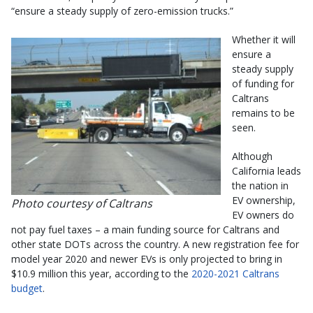
“ensure a steady supply of zero-emission trucks.”
Whether it will
ensure a
steady supply
of funding for
Caltrans
remains to be
seen.
Although
California leads
the nation in
EV ownership,
Photo courtesy of Caltrans
EV owners do
not pay fuel taxes – a main funding source for Caltrans and
other state DOTs across the country. A new registration fee for
model year 2020 and newer EVs is only projected to bring in
$10.9 million this year, according to the
2020-2021 Caltrans
budget
.