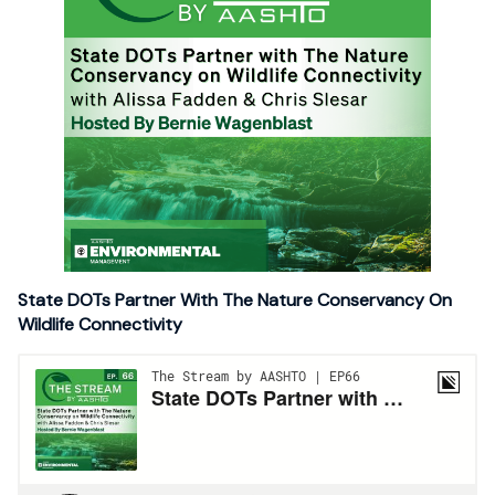
State DOTs Partner With The Nature Conservancy On
Wildlife Connectivity