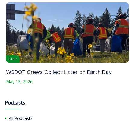
Litter
WSDOT Crews Collect Litter on Earth Day
May 13, 2026
Podcasts
All Podcasts