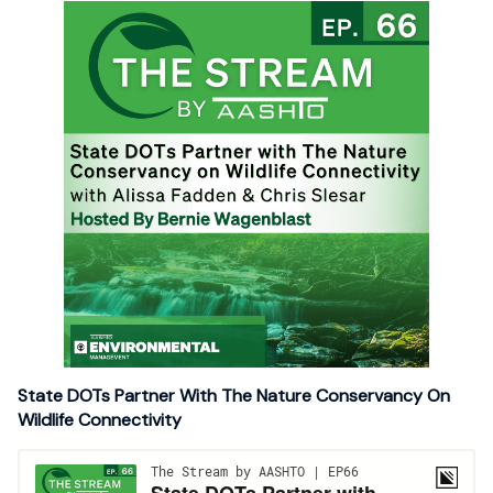
State DOTs Partner With The Nature Conservancy On
Wildlife Connectivity