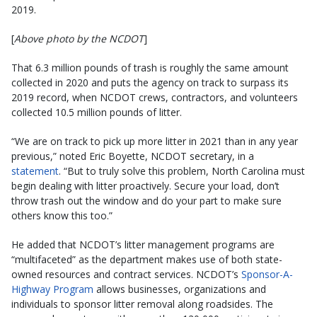
2019.
[
Above photo by the NCDOT
]
That 6.3 million pounds of trash is roughly the same amount
collected in 2020 and puts the agency on track to surpass its
2019 record, when NCDOT crews, contractors, and volunteers
collected 10.5 million pounds of litter. ​
“We are on track to pick up more litter in 2021 than in any year
previous,” noted Eric Boyette, NCDOT secretary, in a
statement
. “But to truly solve this problem, North Carolina must
begin dealing with litter proactively. Secure your load, don’t
throw trash out the window and do your part to make sure
others know this too.”
He added that NCDOT’s litter management programs are
“multifaceted” as the department makes use of both state-
owned resources and contract services. NCDOT’s
Sponsor-A-
Highway Program
allows businesses, organizations and
individuals to sponsor litter removal along roadsides. The