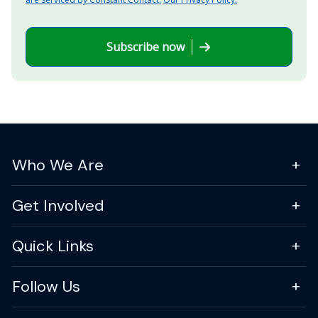
Subscribe now
Who We Are
Get Involved
Quick Links
Follow Us