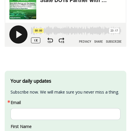
Your daily updates
Subscribe now. We will make sure you never miss a thing.
Email
First Name