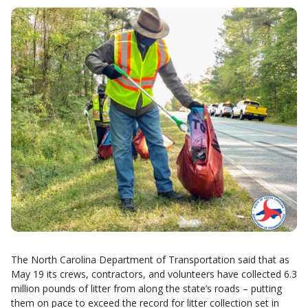
The North Carolina Department of Transportation said that as
May 19 its crews, contractors, and volunteers have collected 6.3
million pounds of litter from along the state’s roads – putting
them on pace to exceed the record for litter collection set in