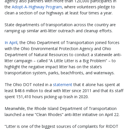
agency also partners with more than 120,000 participants in
the
Adopt-A-Highway Program​
, where volunteers pledge to
clean a section of our highways at least four times a year.
State departments of transportation across the country are
ramping up similar anti-litter outreach and cleanup efforts.
In April
, the Ohio Department of Transportation joined forces
with the Ohio Environmental Protection Agency and Ohio
Department of Natural Resources to conduct a statewide anti-
litter campaign – called “A Little Litter is a Big Problem” – to
highlight the negative impact litter has on the state’s
transportation system, parks, beachfronts, and waterways.
The Ohio DOT noted in a
statement
that it alone has spent at
least $48.6 million to deal with litter since 2011 and that its staff
spent 151,410 hours picking up trash in 2020.
Meanwhile, the Rhode Island Department of Transportation
launched a new “Clean Rhodes” anti-litter initiative on April 22.
“Litter is one of the biggest sources of complaints for RIDOT