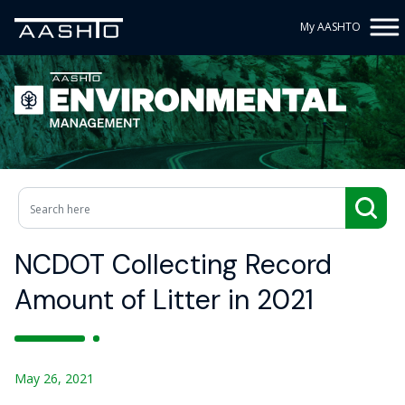
My AASHTO
NCDOT Collecting Record
Amount of Litter in 2021
May 26, 2021