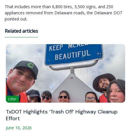
That includes more than 6,800 tires, 3,500 signs, and 250
appliances removed from Delaware roads, the Delaware DOT
pointed out.
Related articles
Litter
TxDOT Highlights ‘Trash Off’ Highway Cleanup
Effort
June 10, 2026