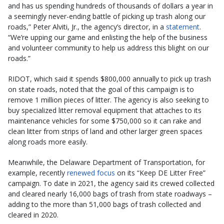
and has us spending hundreds of thousands of dollars a year in
a seemingly never-ending battle of picking up trash along our
roads,” Peter Alviti, Jr., the agency’s director, in a
statement
.
“We’re upping our game and enlisting the help of the business
and volunteer community to help us address this blight on our
roads.”
RIDOT, which said it spends $800,000 annually to pick up trash
on state roads, noted that the goal of this campaign is to
remove 1 million pieces of litter. The agency is also seeking to
buy specialized litter removal equipment that attaches to its
maintenance vehicles for some $750,000 so it can rake and
clean litter from strips of land and other larger green spaces
along roads more easily.
Meanwhile, the Delaware Department of Transportation, for
example, recently
renewed focus
on its “Keep DE Litter Free”
campaign. To date in 2021, the agency said its crewed collected
and cleared nearly 16,000 bags of trash from state roadways –
adding to the more than 51,000 bags of trash collected and
cleared in 2020.