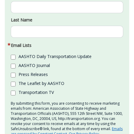
Last Name
Email Lists
AASHTO Daily Transportation Update
AASHTO Journal
Press Releases
The Leaflet by AASHTO
Transportation TV
By submitting this form, you are consenting to receive marketing
emails from: American Association of State Highway and
Transportation Officials (AASHTO), 555 12th Street NW, Suite 1000,
Washington, DC, 20004, US, http://transportation.org. You can
revoke your consent to receive emails at any time by using the
SafeUnsubscribe® link, found at the bottom of every email.
Emails
are serviced by Constant Contact.
Our Privacy Policy.