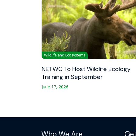
Wildlife and Ecosystems
NETWC To Host Wildlife Ecology
Training in September
June 17, 2026
Who We Are
Get