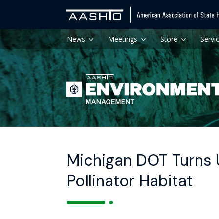
News
Meetings
Store
Servi
Michigan DOT Turns 
Pollinator Habitat