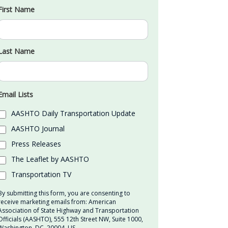
First Name
Last Name
Email Lists
AASHTO Daily Transportation Update
AASHTO Journal
Press Releases
The Leaflet by AASHTO
Transportation TV
By submitting this form, you are consenting to
receive marketing emails from: American
Association of State Highway and Transportation
Officials (AASHTO), 555 12th Street NW, Suite 1000,
Washington, DC, 20004, US,