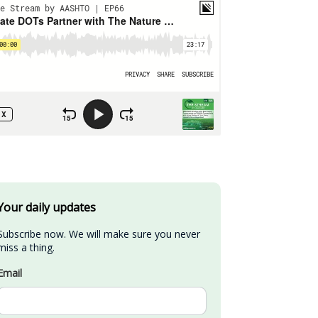
Your daily updates
Subscribe now. We will make sure you never 
miss a thing.
Email