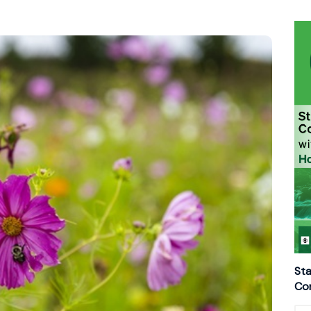
Sta
Con