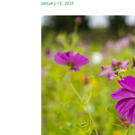
January 15, 2025