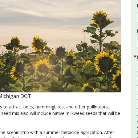
 Michigan DOT
 to attract bees, hummingbirds, and other pollinators,
 seed mix also will include native milkweed seeds that will be
scenic strip with a summer herbicide application. After