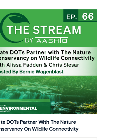
te DOTs Partner With The Nature
servancy On Wildlife Connectivity