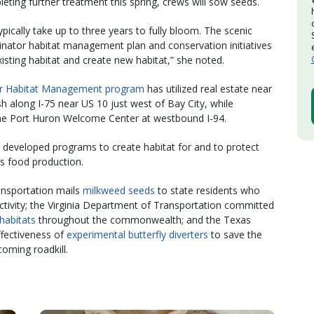
leting further treatment this spring, crews will sow seeds.
pically take up to three years to fully bloom. The scenic
ollinator habitat management plan and conservation initiatives
isting habitat and create new habitat,” she noted.
or Habitat Management program
has utilized real estate near
ish along I-75 near US 10 just west of Bay City, while
the Port Huron Welcome Center at westbound I-94.
 developed programs to create habitat for and to protect
d’s food production.
nsportation mails
milkweed seeds
to state residents who
tivity; the Virginia Department of Transportation committed
habitats
throughout the commonwealth; and the Texas
ffectiveness of
experimental butterfly diverters
to save the
oming roadkill.