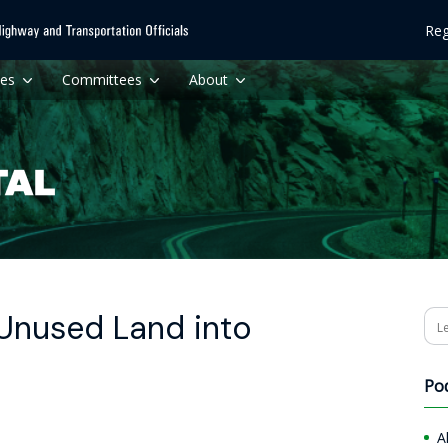
Reg
ces
Committees
About
Unused Land into
Se
Po
A