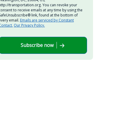
http://transportation.org. You can revoke your
consent to receive emails at any time by using the
SafeUnsubscribe® link, found at the bottom of
every email.
Emails are serviced by Constant
Contact.
Our Privacy Policy.
Subscribe now