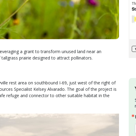
everaging a grant to transform unused land near an
 tallgrass prairie designed to attract pollinators.
lle rest area on southbound I-69, just west of the right of
rces Specialist Kelsey Alvarado. The goal of the project is
safe refuge and connector to other suitable habitat in the