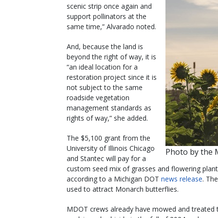
scenic strip once again and
support pollinators at the
same time,” Alvarado noted.
And, because the land is
beyond the right of way, it is
“an ideal location for a
restoration project since it is
not subject to the same
roadside vegetation
management standards as
rights of way,” she added.
The $5,100 grant from the
University of Illinois Chicago
Photo by the
and Stantec will pay for a
custom seed mix of grasses and flowering plants
according to a Michigan DOT
news release
. The
used to attract Monarch butterflies.
MDOT crews already have mowed and treated the 