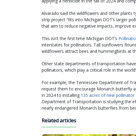
applying a herbicide in the fall of 2024 and comp
Alvarado said the wildflowers and other plants ty
strip project “fits into Michigan DOT’s larger p
that aim to reduce negative impacts, improve ex
This isn’t the first time Michigan DOT’s
Pollinat
interstates for pollinators. Tall sunflowers flour
wildflowers attract bees and hummingbirds at 
Other state departments of transportation have
pollinators, which play a critical role in the worl
For example, the Tennessee Department of Tra
request them to encourage Monarch butterfly ac
in 2024 to installing
135 acres of new pollinator 
Department of Transportation is studying the e
nearly endangered Monarch butterflies from bec
Related articles