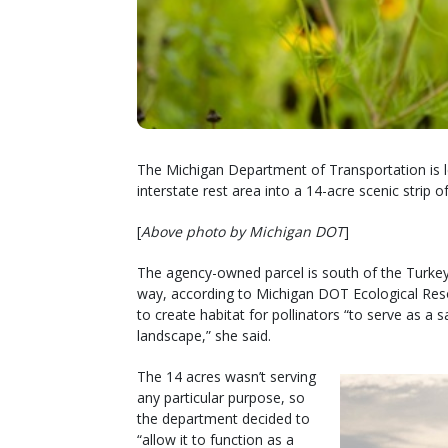
The Michigan Department of Transportation is l
interstate rest area into a 14-acre scenic strip of
[
Above photo by Michigan DOT
]
The agency-owned parcel is south of the Turkeyvi
way, according to Michigan DOT Ecological Resou
to create habitat for pollinators “to serve as a 
landscape,” she said.
The 14 acres wasn’t serving
any particular purpose, so
the department decided to
“allow it to function as a