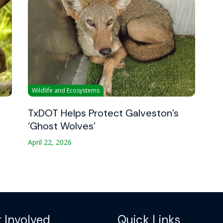
Wildlife and Ecosystems
TxDOT Helps Protect Galveston’s
‘Ghost Wolves’
April 22, 2026
 Involved
Quick Links