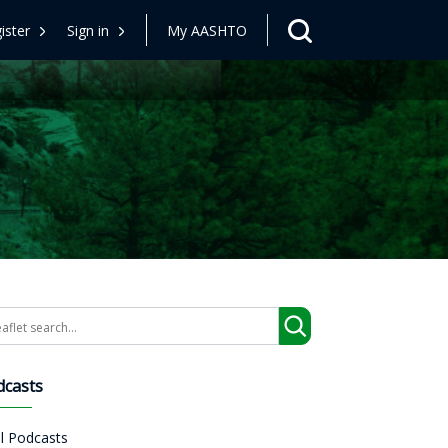
ister
Sign in
My AASHTO
arch
dcasts
ll Podcasts