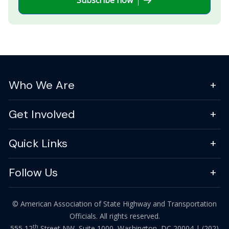
Who We Are
Get Involved
Quick Links
Follow Us
© American Association of State Highway and Transportation
Officials. All rights reserved.
th
555 12
Street NW, Suite 1000, Washington, DC 20004 |
(202)