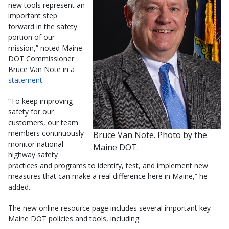
new tools represent an
important step
forward in the safety
portion of our
mission,” noted Maine
DOT Commissioner
Bruce Van Note in a
statement
.
“To keep improving
safety for our
customers, our team
members continuously
Bruce Van Note. Photo by the
monitor national
Maine DOT.
highway safety
practices and programs to identify, test, and implement new
measures that can make a real difference here in Maine,” he
added.
The new online resource page includes several important key
Maine DOT policies and tools, including: