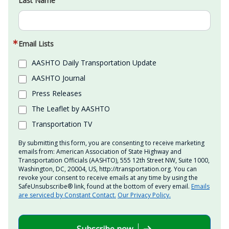
Last Name
Email Lists
AASHTO Daily Transportation Update
AASHTO Journal
Press Releases
The Leaflet by AASHTO
Transportation TV
By submitting this form, you are consenting to receive marketing
emails from: American Association of State Highway and
Transportation Officials (AASHTO), 555 12th Street NW, Suite 1000,
Washington, DC, 20004, US, http://transportation.org. You can
revoke your consent to receive emails at any time by using the
SafeUnsubscribe® link, found at the bottom of every email.
Emails
are serviced by Constant Contact.
Our Privacy Policy.
Subscribe now