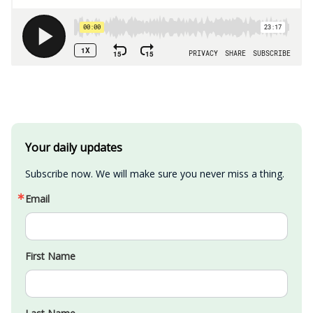
Your daily updates
Subscribe now. We will make sure you never miss a thing.
Email
First Name