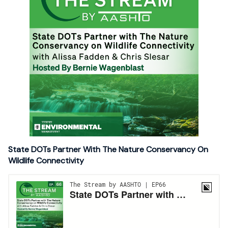
State DOTs Partner With The Nature Conservancy On
Wildlife Connectivity