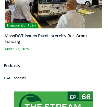
Transportation Policy
MassDOT Issues Rural Intercity Bus Grant
Funding
March 26, 2025
Podcasts
All Podcasts