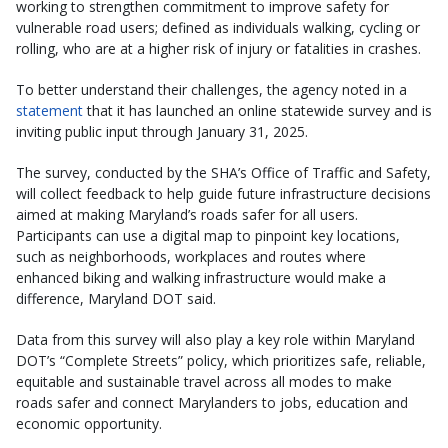
working to strengthen commitment to improve safety for
vulnerable road users; defined as individuals walking, cycling or
rolling, who are at a higher risk of injury or fatalities in crashes.
To better understand their challenges, the agency noted in a
statement
that it has launched an online statewide survey and is
inviting public input through January 31, 2025.
The survey, conducted by the SHA’s Office of Traffic and Safety,
will collect feedback to help guide future infrastructure decisions
aimed at making Maryland’s roads safer for all users.
Participants can use a digital map to pinpoint key locations,
such as neighborhoods, workplaces and routes where
enhanced biking and walking infrastructure would make a
difference, Maryland DOT said.
Data from this survey will also play a key role within Maryland
DOT’s “Complete Streets” policy, which prioritizes safe, reliable,
equitable and sustainable travel across all modes to make
roads safer and connect Marylanders to jobs, education and
economic opportunity.