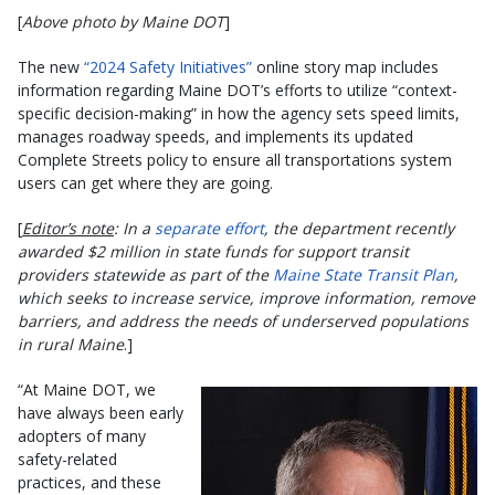
[
Above photo by Maine DOT
]
The new
“2024 Safety Initiatives”
online story map includes
information regarding Maine DOT’s efforts to utilize “context-
specific decision-making” in how the agency sets speed limits,
manages roadway speeds, and implements its updated
Complete Streets policy to ensure all transportations system
users can get where they are going.
[
Editor’s note
: In a
separate effort
, the department recently
awarded $2 million in state funds for support transit
providers statewide as part of the
Maine State Transit Plan
,
which seeks to increase service, improve information, remove
barriers, and address the needs of underserved populations
in rural Maine
.]
“At Maine DOT, we
have always been early
adopters of many
safety-related
practices, and these