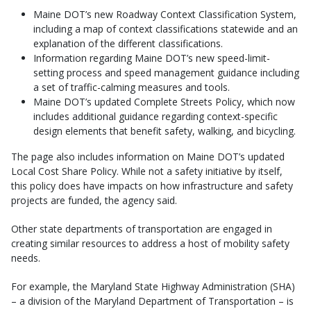
Maine DOT’s new Roadway Context Classification System,
including a map of context classifications statewide and an
explanation of the different classifications.
Information regarding Maine DOT’s new speed-limit-
setting process and speed management guidance including
a set of traffic-calming measures and tools.
Maine DOT’s updated Complete Streets Policy, which now
includes additional guidance regarding context-specific
design elements that benefit safety, walking, and bicycling.
The page also includes information on Maine DOT’s updated
Local Cost Share Policy. While not a safety initiative by itself,
this policy does have impacts on how infrastructure and safety
projects are funded, the agency said.
Other state departments of transportation are engaged in
creating similar resources to address a host of mobility safety
needs.
For example, the Maryland State Highway Administration (SHA)
– a division of the Maryland Department of Transportation – is