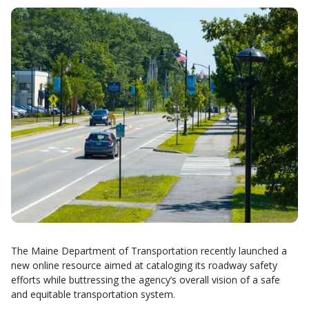
The Maine Department of Transportation recently launched a
new online resource aimed at cataloging its roadway safety
efforts while buttressing the agency’s overall vision of a safe
and equitable transportation system.