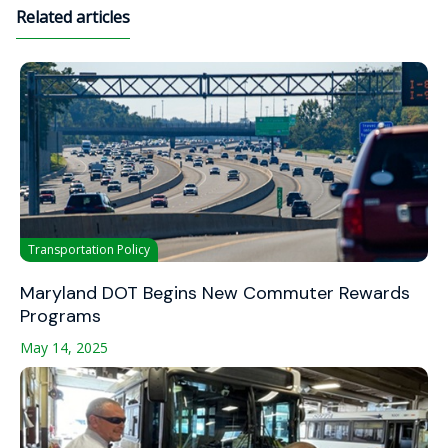
Related articles
Transportation Policy
Maryland DOT Begins New Commuter Rewards
Programs
May 14, 2025