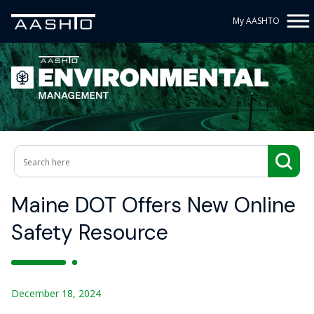
My AASHTO
Maine DOT Offers New Online
Safety Resource
December 18, 2024