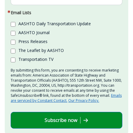
Email Lists
AASHTO Daily Transportation Update
AASHTO Journal
Press Releases
The Leaflet by AASHTO
Transportation TV
By submitting this form, you are consenting to receive marketing
emails from: American Association of State Highway and
Transportation Officials (AASHTO), 555 12th Street NW, Suite 1000,
Washington, DC, 20004, US, http://transportation.org. You can
revoke your consent to receive emails at any time by using the
SafeUnsubscribe® link, found at the bottom of every email.
Emails
are serviced by Constant Contact.
Our Privacy Policy.
Subscribe now