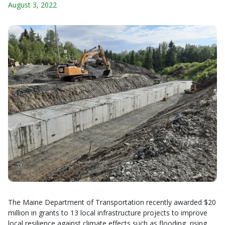
August 3, 2022
The Maine Department of Transportation recently awarded $20
million in grants to 13 local infrastructure projects to improve
local resilience against climate effects such as flooding, rising