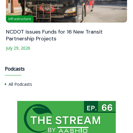
Infrastructure
NCDOT Issues Funds for 16 New Transit
Partnership Projects
July 29, 2026
Podcasts
All Podcasts