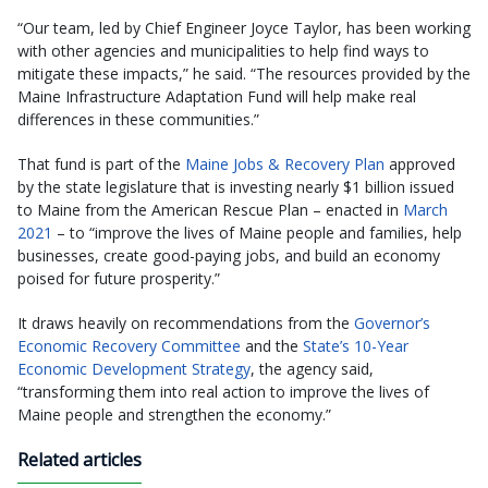
“Our team, led by Chief Engineer Joyce Taylor, has been working
with other agencies and municipalities to help find ways to
mitigate these impacts,” he said. “The resources provided by the
Maine Infrastructure Adaptation Fund will help make real
differences in these communities.”
That fund is part of the
Maine Jobs & Recovery Plan
approved
by the state legislature that is investing nearly $1 billion issued
to Maine from the American Rescue Plan – enacted in
March
2021
– to “improve the lives of Maine people and families, help
businesses, create good-paying jobs, and build an economy
poised for future prosperity.”
It draws heavily on recommendations from the
Governor’s
Economic Recovery Committee
and the
State’s 10-Year
Economic Development Strategy
, the agency said,
“transforming them into real action to improve the lives of
Maine people and strengthen the economy.”
Related articles