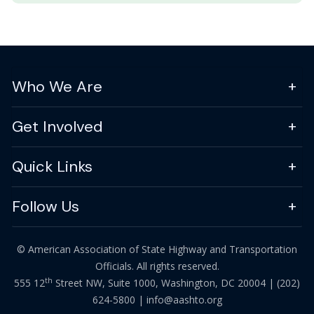
Who We Are
Get Involved
Quick Links
Follow Us
© American Association of State Highway and Transportation
Officials. All rights reserved.
th
555 12
Street NW, Suite 1000, Washington, DC 20004 |
(202)
624-5800
|
info@aashto.org