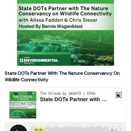
State DOTs Partner With The Nature Conservancy On
Wildlife Connectivity