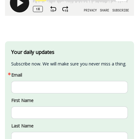
Your daily updates
Subscribe now. We will make sure you never miss a thing.
Email
First Name
Last Name