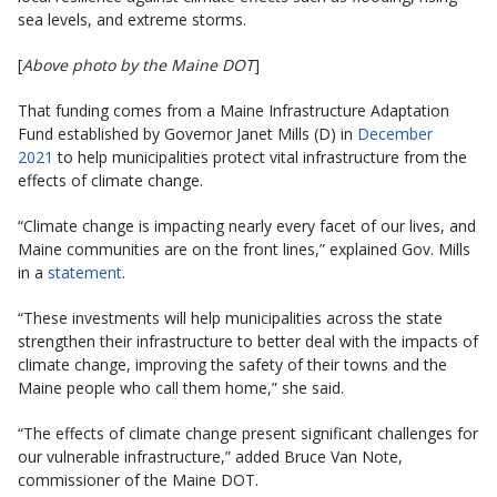
sea levels, and extreme storms.
[
Above photo by the Maine DOT
]
That funding comes from a Maine Infrastructure Adaptation
Fund established by Governor Janet Mills (D) in
December
2021
to help municipalities protect vital infrastructure from the
effects of climate change.
“Climate change is impacting nearly every facet of our lives, and
Maine communities are on the front lines,” explained Gov. Mills
in a
statement
.
“These investments will help municipalities across the state
strengthen their infrastructure to better deal with the impacts of
climate change, improving the safety of their towns and the
Maine people who call them home,” she said.
“The effects of climate change present significant challenges for
our vulnerable infrastructure,” added Bruce Van Note,
commissioner of the Maine DOT.