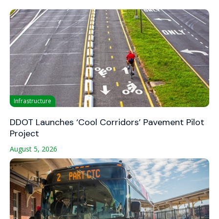
Infrastructure
DDOT Launches ‘Cool Corridors’ Pavement Pilot
Project
August 5, 2026