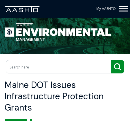
My AASHTO
Maine DOT Issues
Infrastructure Protection
Grants