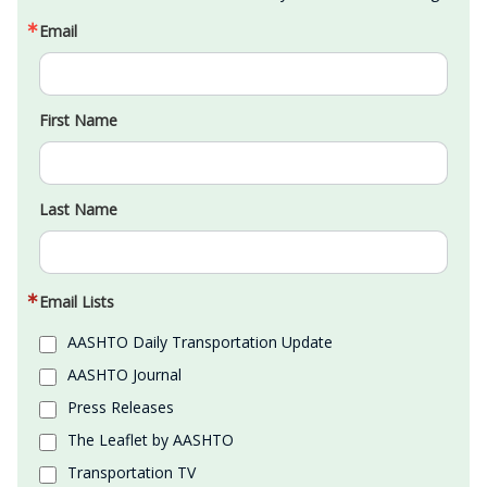
Email
First Name
Last Name
Email Lists
AASHTO Daily Transportation Update
AASHTO Journal
Press Releases
The Leaflet by AASHTO
Transportation TV