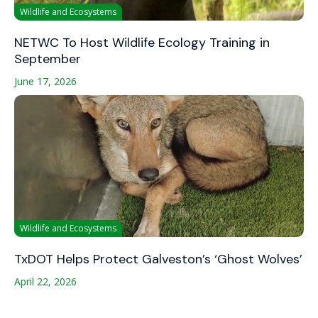
Wildlife and Ecosystems
NETWC To Host Wildlife Ecology Training in
September
June 17, 2026
Wildlife and Ecosystems
TxDOT Helps Protect Galveston’s ‘Ghost Wolves’
April 22, 2026