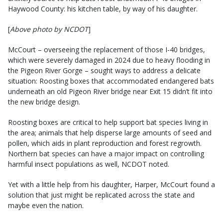
Haywood County: his kitchen table, by way of his daughter.
[
Above photo by NCDOT
]
McCourt – overseeing the replacement of those I-40 bridges,
which were severely damaged in 2024 due to heavy flooding in
the Pigeon River Gorge – sought ways to address a delicate
situation: Roosting boxes that accommodated endangered bats
underneath an old Pigeon River bridge near Exit 15 didn’t fit into
the new bridge design.
Roosting boxes are critical to help support bat species living in
the area; animals that help disperse large amounts of seed and
pollen, which aids in plant reproduction and forest regrowth.
Northern bat species can have a major impact on controlling
harmful insect populations as well, NCDOT noted.
Yet with a little help from his daughter, Harper, McCourt found a
solution that just might be replicated across the state and
maybe even the nation.