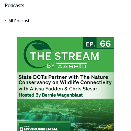
Podcasts
All Podcasts