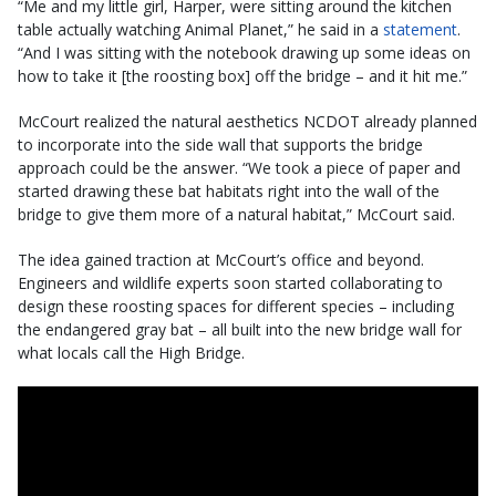
“Me and my little girl, Harper, were sitting around the kitchen
table actually watching Animal Planet,” he said in a
statement
.
“And I was sitting with the notebook drawing up some ideas on
how to take it [the roosting box] off the bridge – and it hit me.”
McCourt realized the natural aesthetics NCDOT already planned
to incorporate into the side wall that supports the bridge
approach could be the answer. “We took a piece of paper and
started drawing these bat habitats right into the wall of the
bridge to give them more of a natural habitat,” McCourt said.
The idea gained traction at McCourt’s office and beyond.
Engineers and wildlife experts soon started collaborating to
design these roosting spaces for different species – including
the endangered gray bat – all built into the new bridge wall for
what locals call the High Bridge.