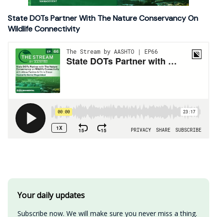
State DOTs Partner With The Nature Conservancy On
Wildlife Connectivity
Your daily updates
Subscribe now. We will make sure you never miss a thing.