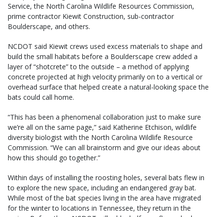
Service, the North Carolina Wildlife Resources Commission,
prime contractor Kiewit Construction, sub-contractor
Boulderscape, and others.
NCDOT said Kiewit crews used excess materials to shape and
build the small habitats before a Boulderscape crew added a
layer of “shotcrete” to the outside – a method of applying
concrete projected at high velocity primarily on to a vertical or
overhead surface that helped create a natural-looking space the
bats could call home.
“This has been a phenomenal collaboration just to make sure
we’re all on the same page,” said Katherine Etchison, wildlife
diversity biologist with the North Carolina Wildlife Resource
Commission. “We can all brainstorm and give our ideas about
how this should go together.”
Within days of installing the roosting holes, several bats flew in
to explore the new space, including an endangered gray bat.
While most of the bat species living in the area have migrated
for the winter to locations in Tennessee, they return in the