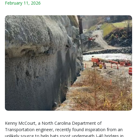
February 11, 2026
Kenny McCourt, a North Carolina Department of
Transportation engineer, recently found inspiration from an
unlikely source to help bats roost underneath I-40 bridges in