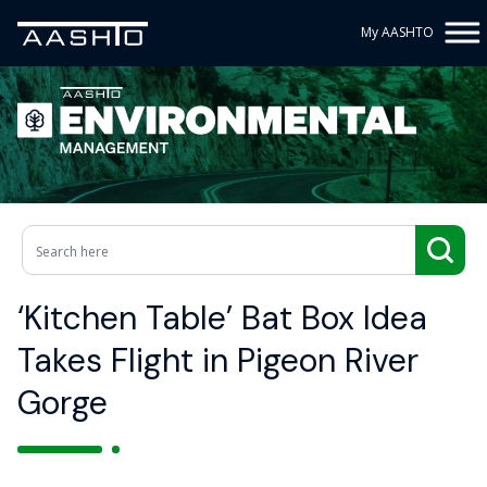
My AASHTO
‘Kitchen Table’ Bat Box Idea
Takes Flight in Pigeon River
Gorge