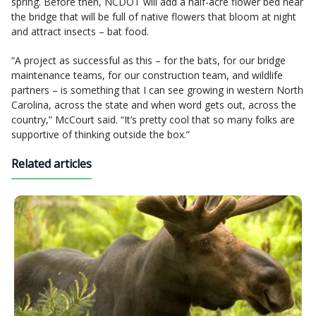
spring. Before then, NCDOT will add a half-acre flower bed near
the bridge that will be full of native flowers that bloom at night
and attract insects – bat food.
“A project as successful as this – for the bats, for our bridge
maintenance teams, for our construction team, and wildlife
partners – is something that I can see growing in western North
Carolina, across the state and when word gets out, across the
country,” McCourt said. “It’s pretty cool that so many folks are
supportive of thinking outside the box.”
Related articles