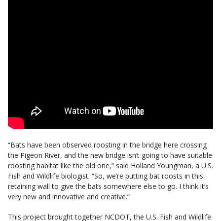
“Bats have been observed roosting in the bridge here crossing
the Pigeon River, and the new bridge isn’t going to have suitable
roosting habitat like the old one,” said Holland Youngman, a U.S.
Fish and Wildlife biologist. “So, we’re putting bat roosts in this
retaining wall to give the bats somewhere else to go. I think it’s
very new and innovative and creative.”
This project brought together NCDOT, the U.S. Fish and Wildlife