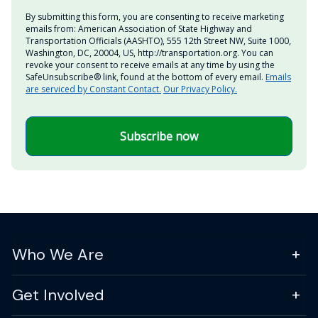
By submitting this form, you are consenting to receive marketing
emails from: American Association of State Highway and
Transportation Officials (AASHTO), 555 12th Street NW, Suite 1000,
Washington, DC, 20004, US, http://transportation.org. You can
revoke your consent to receive emails at any time by using the
SafeUnsubscribe® link, found at the bottom of every email.
Emails
are serviced by Constant Contact.
Our Privacy Policy.
Subscribe now
Who We Are
Get Involved