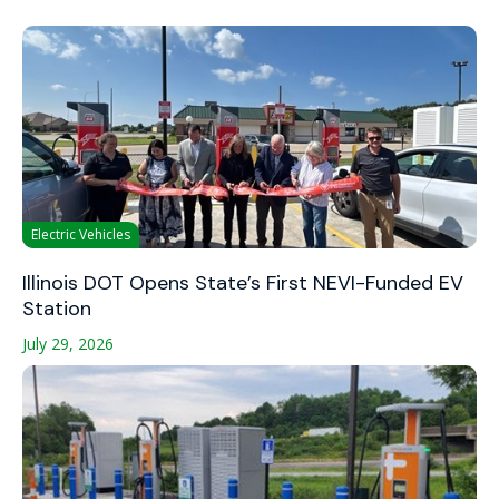
Electric Vehicles
Illinois DOT Opens State’s First NEVI-Funded EV
Station
July 29, 2026