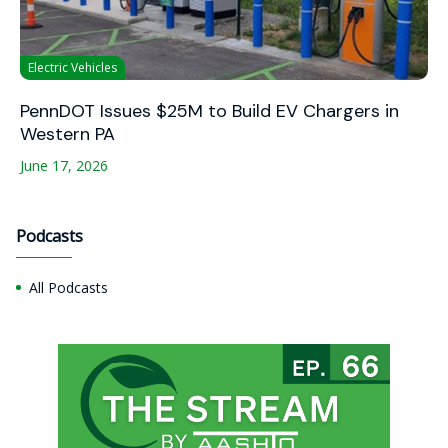
Electric Vehicles
PennDOT Issues $25M to Build EV Chargers in
Western PA
June 17, 2026
Podcasts
All Podcasts