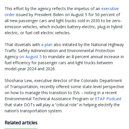
This effort by the agency reflects the impetus of an
executive
order
issued by President Biden on August 5 for 50 percent of
all new passenger cars and light trucks sold in 2030 to be zero-
emission vehicles, which includes battery-electric, plug-in hybrid
electric, or fuel cell electric vehicles.
That dovetails with
a plan
also initiated by the National Highway
Traffic Safety Administration and Environmental Protection
Agency
on August 5
to mandate an 8 percent annual increase in
fuel efficiency for passenger cars and light trucks between
model-year 2024 and 2026.
Shoshana Lew, executive director of the Colorado Department
of Transportation, recently offered some state-level perspective
on how to manage this transition to EVs – noting in a recent
Environmental Technical Assistance Program or
ETAP Podcast
that state DOTs will play a “critical role” in helping electrify the
nation’s transportation system.
Related articles