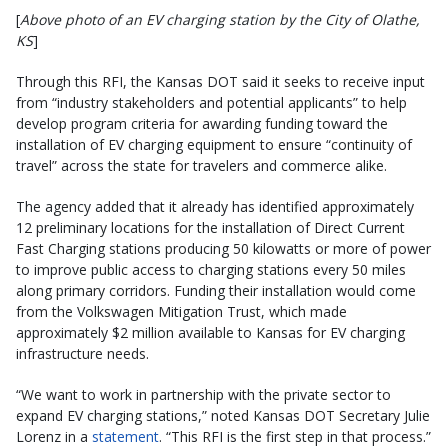
[
Above photo of an EV charging station by the City of Olathe,
KS
]
Through this RFI, the Kansas DOT said it seeks to receive input
from “industry stakeholders and potential applicants” to help
develop program criteria for awarding funding toward the
installation of EV charging equipment to ensure “continuity of
travel” across the state for travelers and commerce alike.
The agency added that it already has identified approximately
12 preliminary locations for the installation of Direct Current
Fast Charging stations producing 50 kilowatts or more of power
to improve public access to charging stations every 50 miles
along primary corridors. Funding their installation would come
from the Volkswagen Mitigation Trust, which made
approximately $2 million available to Kansas for EV charging
infrastructure needs.
“We want to work in partnership with the private sector to
expand EV charging stations,” noted Kansas DOT Secretary Julie
Lorenz in a
statement
. “This RFI is the first step in that process.”