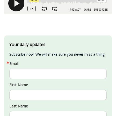
Your daily updates
Subscribe now. We will make sure you never miss a thing.
Email
First Name
Last Name