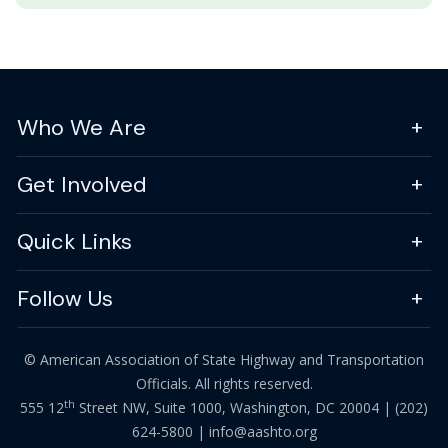
Who We Are
Get Involved
Quick Links
Follow Us
© American Association of State Highway and Transportation
Officials. All rights reserved.
th
555 12
Street NW, Suite 1000, Washington, DC 20004 |
(202)
624-5800
|
info@aashto.org