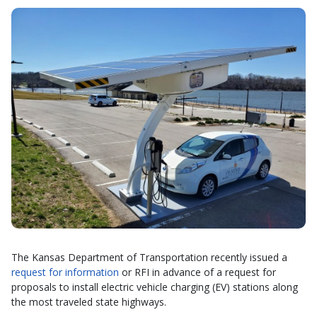
The Kansas Department of Transportation recently issued a
request for information
or RFI in advance of a request for
proposals to install electric vehicle charging (EV) stations along
the most traveled state highways.