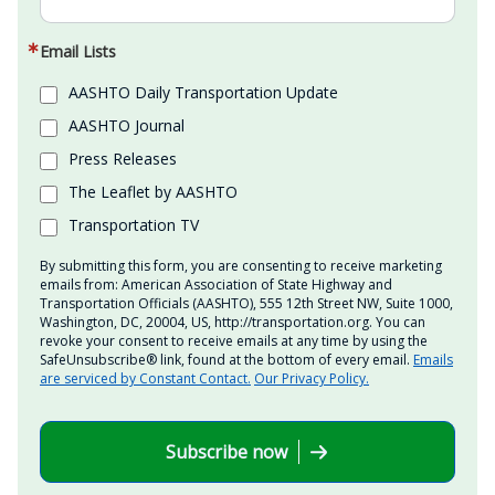
Email Lists
AASHTO Daily Transportation Update
AASHTO Journal
Press Releases
The Leaflet by AASHTO
Transportation TV
By submitting this form, you are consenting to receive marketing
emails from: American Association of State Highway and
Transportation Officials (AASHTO), 555 12th Street NW, Suite 1000,
Washington, DC, 20004, US, http://transportation.org. You can
revoke your consent to receive emails at any time by using the
SafeUnsubscribe® link, found at the bottom of every email.
Emails
are serviced by Constant Contact.
Our Privacy Policy.
Subscribe now