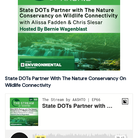
State DOTs Partner With The Nature Conservancy On
Wildlife Connectivity