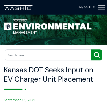
My AASHTO
Kansas DOT Seeks Input on
EV Charger Unit Placement
September 15, 2021