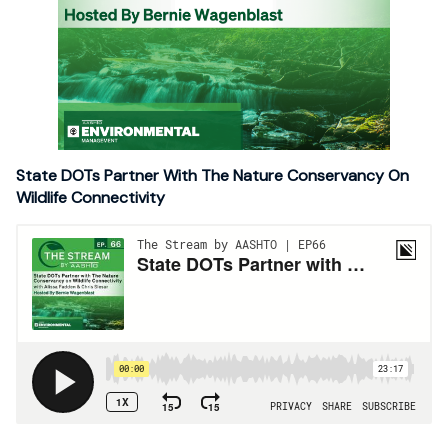
State DOTs Partner With The Nature Conservancy On
Wildlife Connectivity