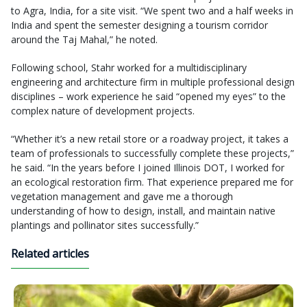
to Agra, India, for a site visit. “We spent two and a half weeks in
India and spent the semester designing a tourism corridor
around the Taj Mahal,” he noted.
Following school, Stahr worked for a multidisciplinary
engineering and architecture firm in multiple professional design
disciplines – work experience he said “opened my eyes” to the
complex nature of development projects.
“Whether it’s a new retail store or a roadway project, it takes a
team of professionals to successfully complete these projects,”
he said. “In the years before I joined Illinois DOT, I worked for
an ecological restoration firm. That experience prepared me for
vegetation management and gave me a thorough
understanding of how to design, install, and maintain native
plantings and pollinator sites successfully.”
Related articles