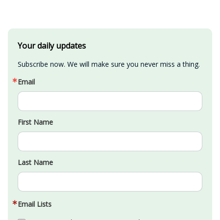
Your daily updates
Subscribe now. We will make sure you never miss a thing.
Email
First Name
Last Name
Email Lists