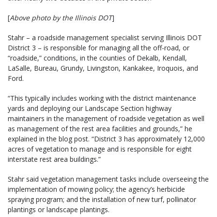
[
Above photo by the Illinois DOT
]
Stahr – a roadside management specialist serving Illinois DOT
District 3 – is responsible for managing all the off-road, or
“roadside,” conditions, in the counties of Dekalb, Kendall,
LaSalle, Bureau, Grundy, Livingston, Kankakee, Iroquois, and
Ford.
“This typically includes working with the district maintenance
yards and deploying our Landscape Section highway
maintainers in the management of roadside vegetation as well
as man­agement of the rest area facilities and grounds,” he
explained in the blog post. “District 3 has approximately 12,000
acres of vegetation to manage and is responsible for eight
interstate rest area buildings.”
Stahr said vegetation management tasks include overseeing the
implementation of mowing policy; the agency’s herbicide
spraying program; and the installation of new turf, pollinator
plantings or landscape plantings.