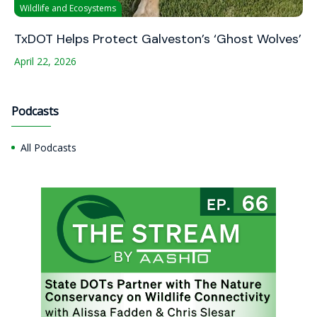
Wildlife and Ecosystems
TxDOT Helps Protect Galveston’s ‘Ghost Wolves’
April 22, 2026
Podcasts
All Podcasts