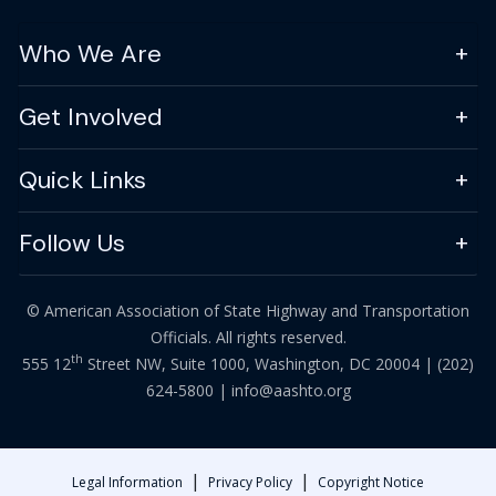
Who We Are
Get Involved
Quick Links
Follow Us
© American Association of State Highway and Transportation
Officials. All rights reserved.
th
555 12
Street NW, Suite 1000, Washington, DC 20004 |
(202)
624-5800
|
info@aashto.org
|
|
Legal Information
Privacy Policy
Copyright Notice