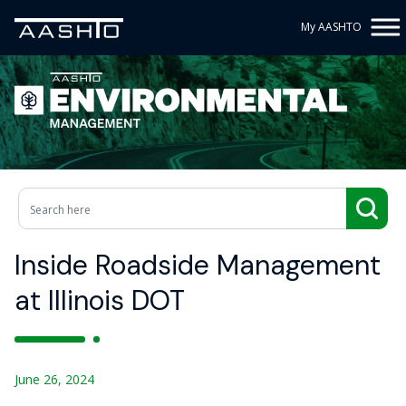
My AASHTO
Inside Roadside Management
at Illinois DOT
June 26, 2024