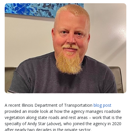
A recent Illinois Department of Transportation
blog post
provided an inside look at how the agency manages roadside
vegetation along state roads and rest areas – work that is the
specialty of Andy Star (
above
), who joined the agency in 2020
after nearly two decades in the private sector.