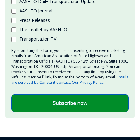
AASHTO Daily Transportation Update
AASHTO Journal
Press Releases
The Leaflet by AASHTO
Transportation TV
By submitting this form, you are consenting to receive marketing
emails from: American Association of State Highway and
Transportation Officials (AASHTO), 555 12th Street NW, Suite 1000,
Washington, DC, 20004, US, http://transportation.org. You can
revoke your consent to receive emails at any time by using the
SafeUnsubscribe® link, found at the bottom of every email.
Emails
are serviced by Constant Contact.
Our Privacy Policy.
Subscribe now