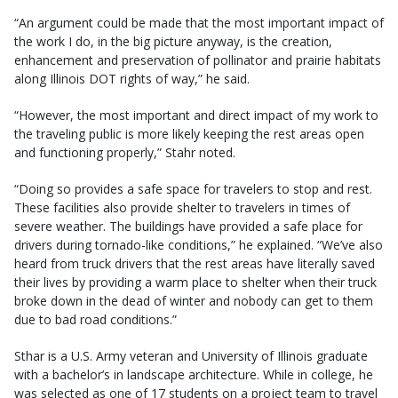
“An argument could be made that the most important impact of
the work I do, in the big picture anyway, is the creation,
enhancement and preservation of pollinator and prairie habitats
along Illinois DOT rights of way,” he said.
“However, the most important and direct impact of my work to
the traveling public is more likely keeping the rest areas open
and functioning properly,” Stahr noted.
“Doing so provides a safe space for travelers to stop and rest.
These facilities also provide shelter to travelers in times of
severe weather. The buildings have provided a safe place for
drivers during tornado-like conditions,” he explained. “We’ve also
heard from truck drivers that the rest areas have literally saved
their lives by providing a warm place to shelter when their truck
broke down in the dead of winter and nobody can get to them
due to bad road conditions.”
Sthar is a U.S. Army veteran and University of Illinois graduate
with a bachelor’s in landscape architecture. While in college, he
was selected as one of 17 students on a project team to travel