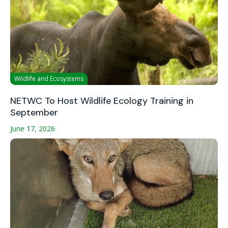
Wildlife and Ecosystems
NETWC To Host Wildlife Ecology Training in
September
June 17, 2026