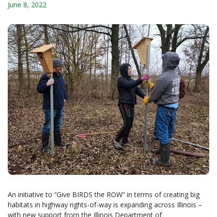
June 8, 2022
An initiative to “Give BIRDS the ROW” in terms of creating big
habitats in highway rights-of-way is expanding across Illinois –
with new support from the Illinois Department of