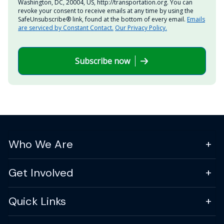
Washington, DC, 20004, US, http://transportation.org. You can
revoke your consent to receive emails at any time by using the
SafeUnsubscribe® link, found at the bottom of every email.
Emails
are serviced by Constant Contact.
Our Privacy Policy.
Subscribe now
Who We Are
Get Involved
Quick Links