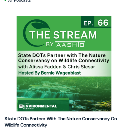
All Podcasts
State DOTs Partner With The Nature Conservancy On
Wildlife Connectivity