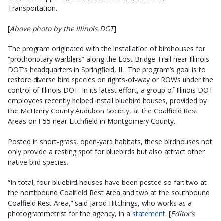
Transportation.
[
Above photo by the Illinois DOT
]
The program originated with the installation of birdhouses for
“prothonotary warblers” along the Lost Bridge Trail near Illinois
DOT’s headquarters in Springfield, IL. The program’s goal is to
restore diverse bird species on rights-of-way or ROWs under the
control of Illinois DOT. In its latest effort, a group of Illinois DOT
employees recently helped install bluebird houses, provided by
the McHenry County Audubon Society, at the Coalfield Rest
Areas on I-55 near Litchfield in Montgomery County.
Posted in short-grass, open-yard habitats, these birdhouses not
only provide a resting spot for bluebirds but also attract other
native bird species.
“In total, four bluebird houses have been posted so far: two at
the northbound Coalfield Rest Area and two at the southbound
Coalfield Rest Area,” said Jarod Hitchings, who works as a
photogrammetrist for the agency, in a
statement
. [
Editor’s