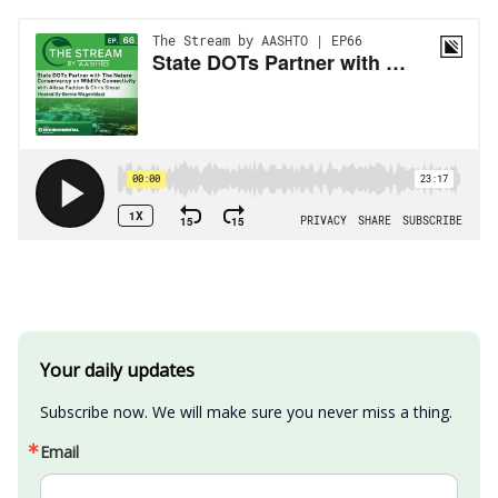
Your daily updates
Subscribe now. We will make sure you never miss a thing.
Email