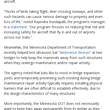
aircraft.
“Flocks of birds taking flight, deer crossing runways, and other
such hazards can cause serious damage to property and even
loss of life,” noted Rajendra Kondapalli, the program’s manager,
in a
statement
. “Our program focuses on reducing that risk and
increasing safety for aircraft that fly in and out of airports
across our state.”
Meanwhile, the Minnesota Department of Transportation
recently helped test ultrasonic bat “
deterrence devices
” at two
bridges to help keep the mammals away from such structures
when they undergo maintenance and/or repair activity.
The agency noted that bats like to roost in bridge expansion
joints and temporarily preventing such roosting during bridge
maintenance repair activity typically requires installing physical
barriers that are often difficult to establish effectively, due to
the design characteristics of many structures.
More importantly, the Minnesota DOT does not necessarily
want to keep bats away permanently from its bridge as they