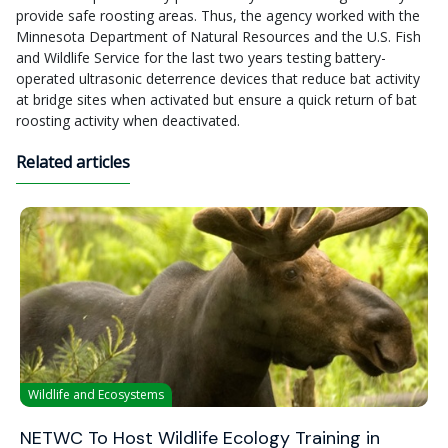
provide safe roosting areas. Thus, the agency worked with the
Minnesota Department of Natural Resources and the U.S. Fish
and Wildlife Service for the last two years testing battery-
operated ultrasonic deterrence devices that reduce bat activity
at bridge sites when activated but ensure a quick return of bat
roosting activity when deactivated.
Related articles
Wildlife and Ecosystems
NETWC To Host Wildlife Ecology Training in