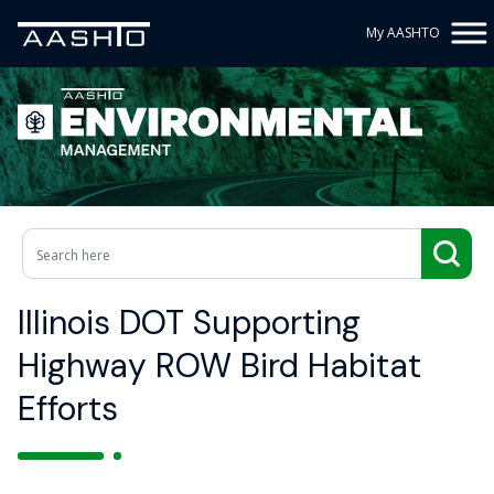
My AASHTO
Illinois DOT Supporting
Highway ROW Bird Habitat
Efforts