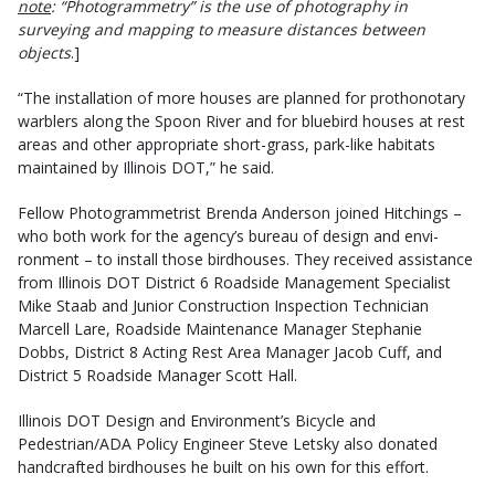
note
: “Photogrammetry” is the use of photography in
surveying and mapping to measure distances between
objects
.]
“The in­stallation of more houses are planned for prothonotary
warblers along the Spoon River and for bluebird houses at rest
areas and other appropriate short-grass, park-like habitats
maintained by Illinois DOT,” he said.
Fellow Photogrammetrist Brenda Anderson joined Hitchings –
who both work for the agency’s bureau of design and envi­
ronment – to install those birdhouses. They received assistance
from Illinois DOT District 6 Roadside Management Specialist
Mike Staab and Junior Construction Inspection Technician
Marcell Lare, Roadside Maintenance Manager Stephanie
Dobbs, District 8 Acting Rest Area Manager Jacob Cuff, and
District 5 Roadside Manager Scott Hall.
Illinois DOT Design and Environment’s Bicycle and
Pedestrian/ADA Policy Engineer Steve Letsky also donated
handcrafted birdhouses he built on his own for this effort.