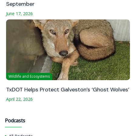
September
June 17, 2026
Wildlife and Ecosystems
TxDOT Helps Protect Galveston’s ‘Ghost Wolves’
April 22, 2026
Podcasts