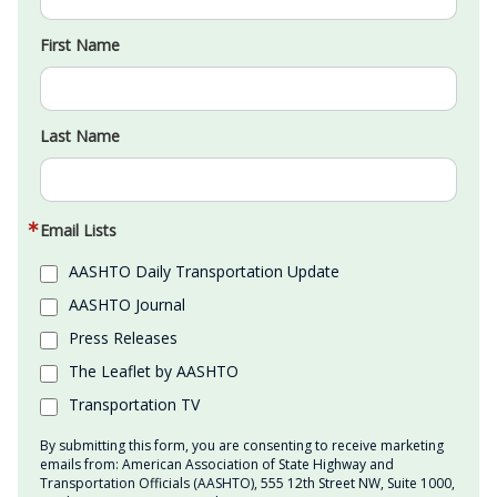
First Name
Last Name
Email Lists
AASHTO Daily Transportation Update
AASHTO Journal
Press Releases
The Leaflet by AASHTO
Transportation TV
By submitting this form, you are consenting to receive marketing
emails from: American Association of State Highway and
Transportation Officials (AASHTO), 555 12th Street NW, Suite 1000,