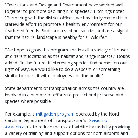
“Operations and Design and Environ­ment have worked well
together to pro­mote declining bird species,” Hitchings noted.
“Partnering with the district offices, we have truly made this a
statewide effort to promote a healthy environment for our
feathered friends. Birds are a sentinel species and are a signal
that the natural landscape is healthy for all wildlife.”
“We hope to grow this program and install a variety of houses
at different locations as the habitat and range indicate,” Dobbs
added. “In the future, if interesting species find homes on our
right of way, we would like to do a webcam or something
similar to share it with employees and the public.”
State departments of transportation across the country are
involved in a number of efforts to protect and preserve bird
species where possible.
For example, a
mitigation program
operated by the North
Carolina Department of Transportation’s
Division of
Aviation
aims to reduce the risk of wildlife hazards by providing
a variety of training and support options for both airports and