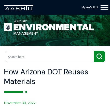
My AASHTO
How Arizona DOT Reuses
Materials
November 30, 2022