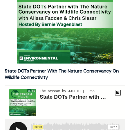
State DOTs Partner With The Nature Conservancy On
Wildlife Connectivity