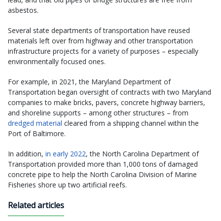
asbestos.
Several state departments of transportation have reused
materials left over from highway and other transportation
infrastructure projects for a variety of purposes – especially
environmentally focused ones.
For example, in 2021, the Maryland Department of
Transportation began oversight of contracts with two Maryland
companies to make bricks, pavers, concrete highway barriers,
and shoreline supports – among other structures – from
dredged material
cleared from a shipping channel within the
Port of Baltimore.
In addition,
in early 2022
, the North Carolina Department of
Transportation provided more than 1,000 tons of damaged
concrete pipe to help the North Carolina Division of Marine
Fisheries shore up two artificial reefs.
Related articles