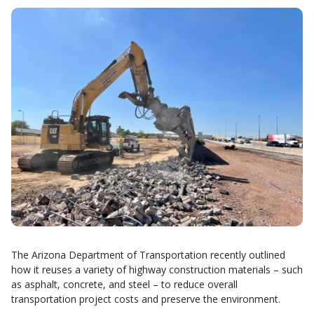
The Arizona Department of Transportation recently outlined
how it reuses a variety of highway construction materials – such
as asphalt, concrete, and steel – to reduce overall
transportation project costs and preserve the environment.