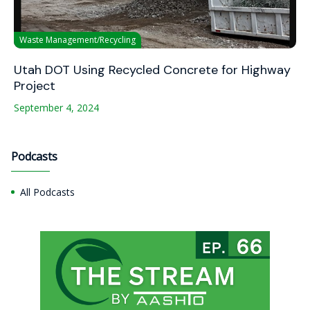
Waste Management/Recycling
Utah DOT Using Recycled Concrete for Highway
Project
September 4, 2024
Podcasts
All Podcasts