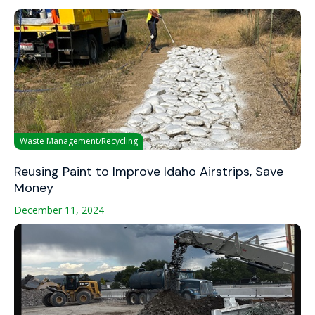
Waste Management/Recycling
Reusing Paint to Improve Idaho Airstrips, Save
Money
December 11, 2024