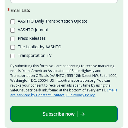
Email Lists
AASHTO Daily Transportation Update
AASHTO Journal
Press Releases
The Leaflet by AASHTO
Transportation TV
By submitting this form, you are consenting to receive marketing
emails from: American Association of State Highway and
Transportation Officials (AASHTO), 555 12th Street NW, Suite 1000,
Washington, DC, 20004, US, http://transportation.org. You can
revoke your consent to receive emails at any time by using the
SafeUnsubscribe® link, found at the bottom of every email.
Emails
are serviced by Constant Contact.
Our Privacy Policy.
Subscribe now