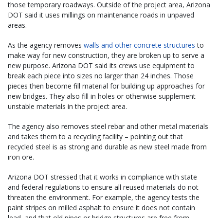
those temporary roadways. Outside of the project area, Arizona
DOT said it uses millings on maintenance roads in unpaved
areas.
As the agency removes
walls and other concrete structures
to
make way for new construction, they are broken up to serve a
new purpose. Arizona DOT said its crews use equipment to
break each piece into sizes no larger than 24 inches. Those
pieces then become fill material for building up approaches for
new bridges. They also fill in holes or otherwise supplement
unstable materials in the project area.
The agency also removes steel rebar and other metal materials
and takes them to a recycling facility – pointing out that
recycled steel is as strong and durable as new steel made from
iron ore.
Arizona DOT stressed that it works in compliance with state
and federal regulations to ensure all reused materials do not
threaten the environment. For example, the agency tests the
paint stripes on milled asphalt to ensure it does not contain
lead, and that old pipes or bridge structures are free from