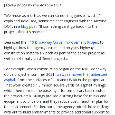
[
Above photo by the Arizona DOT
]
“We reuse as much as we can so nothing goes to waste,”
explained Kole Dea, senior resident engineer with the Arizona
DOT, in a
blog post
. “If something can’t go back into the
project, then it’s recycled.”
Dea used the
I-10 Broadway Curve Improvement Project
to
highlight how the agency reuses and recycles highway
construction materials – both as part of the same project as
well as externally on different projects.
For example, when construction began on the I-10 Broadway
Curve project in summer 2021,
crews removed the rubberized
asphalt
from the surfaces of I-10 and US 60 in the project area.
That work created 1.3 million square yards of asphalt millings,
which then formed the base layer for temporary haul roads in
the project area. Millings provide a strong base for trucks and
equipment to drive on, and they reduce dust – another plus for
the environment. Furthermore, the agency mixed those millings
with dirt to build embankments to provide additional support to