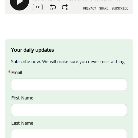
Your daily updates
Subscribe now. We will make sure you never miss a thing.
Email
First Name
Last Name