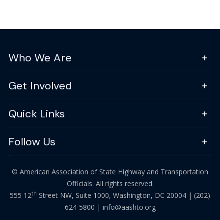
Who We Are
Get Involved
Quick Links
Follow Us
© American Association of State Highway and Transportation
Officials. All rights reserved.
th
555 12
Street NW, Suite 1000, Washington, DC 20004 |
(202)
624-5800
|
info@aashto.org