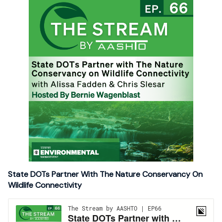
State DOTs Partner With The Nature Conservancy On
Wildlife Connectivity