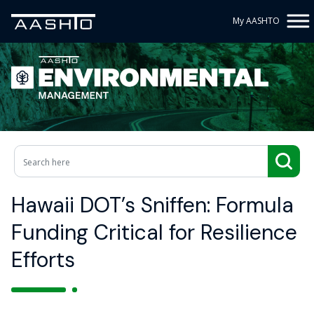
My AASHTO
Hawaii DOT’s Sniffen: Formula
Funding Critical for Resilience
Efforts