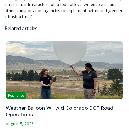
in resilient infrastructure on a federal level will enable us and
other transportation agencies to implement better and greener
infrastructure.”
Related articles
Resilience
Weather Balloon Will Aid Colorado DOT Road
Operations
August 5, 2026