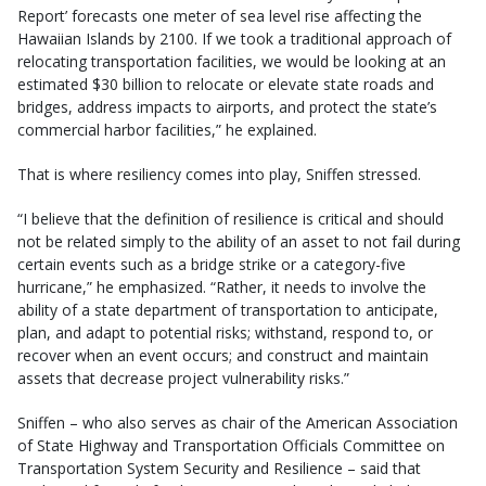
Report’ forecasts one meter of sea level rise affecting the
Hawaiian Islands by 2100. If we took a traditional approach of
relocating transportation facilities, we would be looking at an
estimated $30 billion to relocate or elevate state roads and
bridges, address impacts to airports, and protect the state’s
commercial harbor facilities,” he explained.
That is where resiliency comes into play, Sniffen stressed.
“I believe that the definition of resilience is critical and should
not be related simply to the ability of an asset to not fail during
certain events such as a bridge strike or a category-five
hurricane,” he emphasized. “Rather, it needs to involve the
ability of a state department of transportation to anticipate,
plan, and adapt to potential risks; withstand, respond to, or
recover when an event occurs; and construct and maintain
assets that decrease project vulnerability risks.”
Sniffen – who also serves as chair of the American Association
of State Highway and Transportation Officials Committee on
Transportation System Security and Resilience – said that