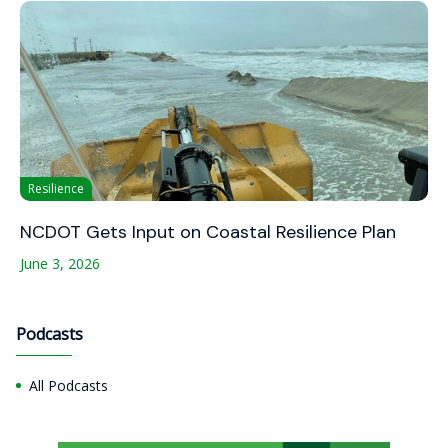
Resilience
NCDOT Gets Input on Coastal Resilience Plan
June 3, 2026
Podcasts
All Podcasts