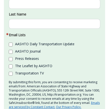
Last Name
Email Lists
AASHTO Daily Transportation Update
AASHTO Journal
Press Releases
The Leaflet by AASHTO
Transportation TV
By submitting this form, you are consenting to receive marketing
emails from: American Association of State Highway and
Transportation Officials (AASHTO), 555 12th Street NW, Suite 1000,
Washington, DC, 20004, US, http://transportation.org. You can
revoke your consent to receive emails at any time by using the
SafeUnsubscribe® link, found at the bottom of every email.
Emails
are serviced by Constant Contact.
Our Privacy Policy.