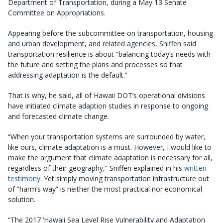
Department of Transportation, during a May 13 Senate
Committee on Appropriations.
Appearing before the subcommittee on transportation, housing
and urban development, and related agencies, Sniffen said
transportation resilience is about “balancing today’s needs with
the future and setting the plans and processes so that
addressing adaptation is the default.”
That is why, he said, all of Hawaii DOT’s operational divisions
have initiated climate adaption studies in response to ongoing
and forecasted climate change.
“When your transportation systems are surrounded by water,
like ours, climate adaptation is a must. However, I would like to
make the argument that climate adaptation is necessary for all,
regardless of their geography,” Sniffen explained in his
written
testimony
. Yet simply moving transportation infrastructure out
of “harm’s way” is neither the most practical nor economical
solution.
“The 2017 ‘Hawaii Sea Level Rise Vulnerability and Adaptation