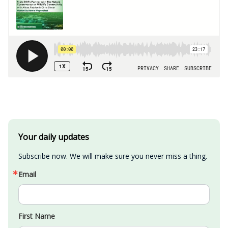
Your daily updates
Subscribe now. We will make sure you never miss a thing.
Email
First Name