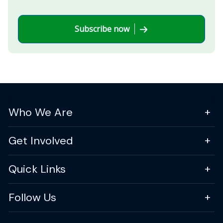
Subscribe now
Who We Are
Get Involved
Quick Links
Follow Us