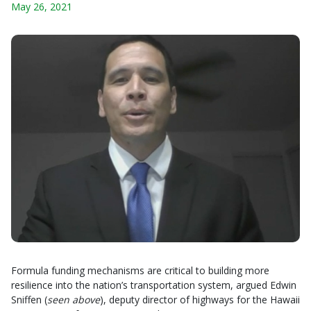
May 26, 2021
Formula funding mechanisms are critical to building more
resilience into the nation’s transportation system, argued Edwin
Sniffen (
seen above
), deputy director of highways for the Hawaii