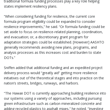
traditional formula funding processes play a key role helping
states implement resiliency plans.
“When considering funding for resilience, the current core
formula program eligibility could be expanded to consider
resilience improvements,” he said. “Or formula funding could be
set aside to focus on resilience-related planning, coordination,
and evacuation; or, a discretionary grant program for
adaptation strategies could be established. [However] AASHTO
generally recommends avoiding new plans, programs, and
analysis processes as this increases cost and burden to state
DOTs.”
Sniffen added that additional funding and an expedited project
delivery process would “greatly aid” getting more resilience
initiatives out of the theoretical stages and into practice on the
nation’s streets, bridges, runways, and harbors.
“The Hawaii DOT is currently approaching building resilience into
our systems using a variety of approaches, including pursuing
green infrastructure such as carbon mineralized concrete and
adding recycled plastics to asphalt mixes,” he noted. “Investing