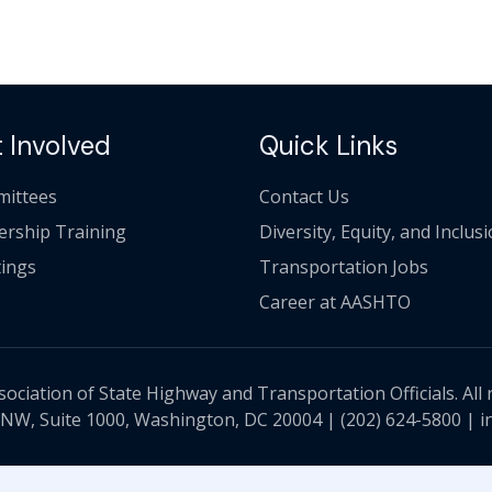
 Involved
Quick Links
ittees
Contact Us
ership Training
Diversity, Equity, and Inclus
ings
Transportation Jobs
Career at AASHTO
ciation of State Highway and Transportation Officials. All 
 NW, Suite 1000, Washington, DC 20004 |
(202) 624-5800
|
i