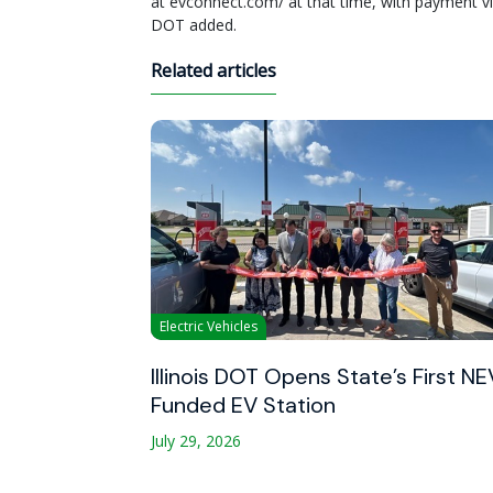
at evconnect.com/ at that time, with payment via
DOT added.
Related articles
Electric Vehicles
Illinois DOT Opens State’s First NE
Funded EV Station
July 29, 2026