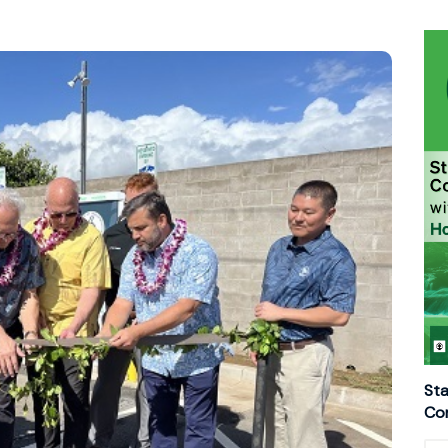
Sta
Con