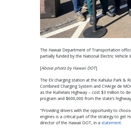
The Hawaii Department of Transportation officiall
partially funded by the National Electric Vehicle 
[
Above photo by Hawaii DOT
]
The EV charging station at the Kahului Park & R
Combined Charging System and CHArge de MOve 
as the Kuihelani Highway – cost $3 million to de
program and $600,000 from the state’s highway
“Providing drivers with the opportunity to choose
engines is a critical part of the strategy to get 
director of the Hawaii DOT, in a
statement
.