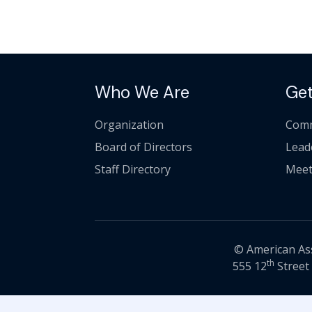
Who We Are
Get
Organization
Comm
Board of Directors
Lead
Staff Directory
Meet
© American Asso
th
555 12
Street