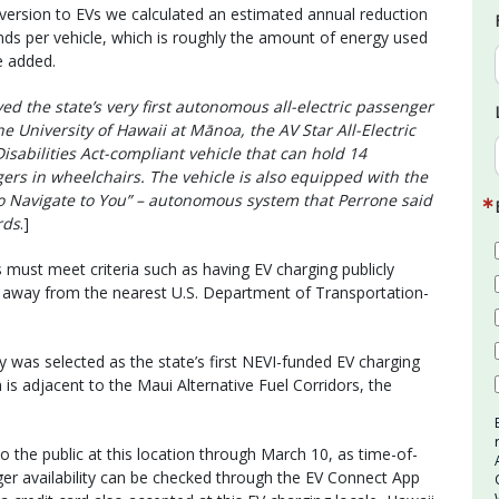
ersion to EVs we calculated an estimated annual reduction
nds per vehicle, which is roughly the amount of energy used
e added.
ed the state’s very first autonomous all-electric passenger
e University of Hawaii at Mānoa, the AV Star All-Electric
abilities Act-compliant vehicle that can hold 14
rs in wheelchairs. The vehicle is also equipped with the
To Navigate to You” – autonomous system that Perrone said
rds
.]
s must meet criteria such as having EV charging publicly
 away from the nearest U.S. Department of Transportation-
 was selected as the state’s first NEVI-funded EV charging
n is adjacent to the Maui Alternative Fuel Corridors, the
o the public at this location through March 10, as time-of-
ger availability can be checked through the EV Connect App