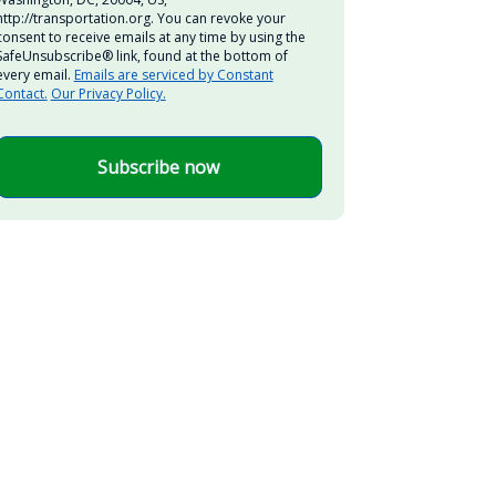
http://transportation.org. You can revoke your
consent to receive emails at any time by using the
SafeUnsubscribe® link, found at the bottom of
every email.
Emails are serviced by Constant
Contact.
Our Privacy Policy.
Subscribe now