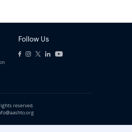
Follow Us
ion
rights reserved.
nfo@aashto.org