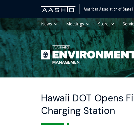
News
Meetings
Store
Servi
Hawaii DOT Opens Fi
Charging Station