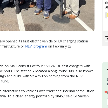
y opened its first electric vehicle or EV charging station
Infrastructure or
NEVI program
on February 28.
ide on Maui consists of four 150 kW DC fast chargers with
ports. The station – located along Route 380, also known
sign and build, with $2.4 million coming from the NEVI
 fund.
 alternatives to vehicles with traditional internal combustion
Hawaii to a clean energy portfolio by 2045,” said Ed Sniffen,