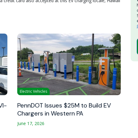
 credit card also accepted at this EV charging locale, Hawaii
Electric Vehicles
VI-
PennDOT Issues $25M to Build EV
Chargers in Western PA
June 17, 2026