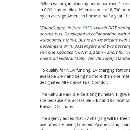
“When we began planning our department’s conv
in CO2 (carbon dioxide) emissions of 8,700 pou
by an average American home in half a year,” h
[
Editor’s note
: In
June 2023
, Hawaii DOT deploy
shuttle bus. Developed in collaboration with th
Autonomous Min-E Bus is an Americans with Dis
passengers or 10 passengers and two passenge
Perrone Robotics “TONY” system – short for “
meets all Federal Motor Vehicle Safety Standa
To qualify for NEVI funding, EV charging station
available 24/7 and being no more than one mile
designated Alternative Fuel Corridor.
The Kahului Park & Ride along Kuihelani Highway
site because it is accessible 24/7 and its locatio
Hawaii DOT noted.
The agency added that EV charging will be free t
use rates are being finalized. Payment and char