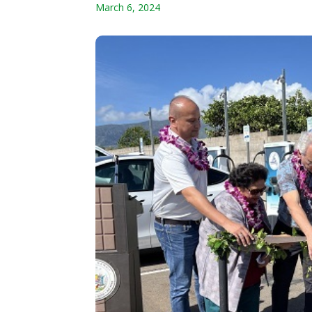
March 6, 2024