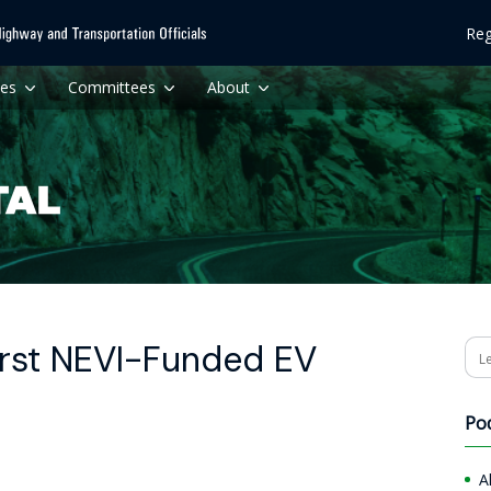
Reg
ces
Committees
About
rst NEVI-Funded EV
Se
Po
A