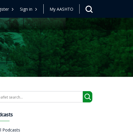
ister
Sign in
My AASHTO
arch
dcasts
ll Podcasts