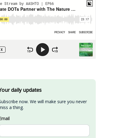
Your daily updates
Subscribe now. We will make sure you never 
miss a thing.
Email