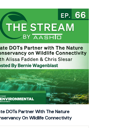
te DOTs Partner With The Nature
servancy On Wildlife Connectivity