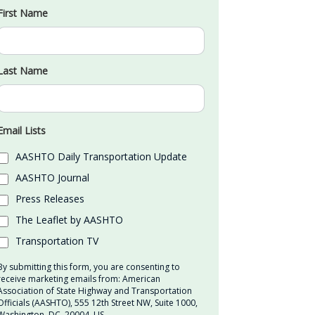
First Name
Last Name
Email Lists
AASHTO Daily Transportation Update
AASHTO Journal
Press Releases
The Leaflet by AASHTO
Transportation TV
By submitting this form, you are consenting to
receive marketing emails from: American
Association of State Highway and Transportation
Officials (AASHTO), 555 12th Street NW, Suite 1000,
Washington, DC, 20004, US,