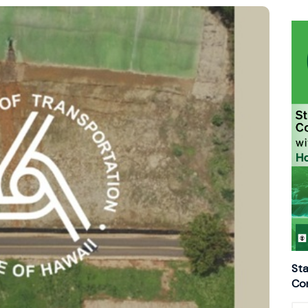
Sta
Con