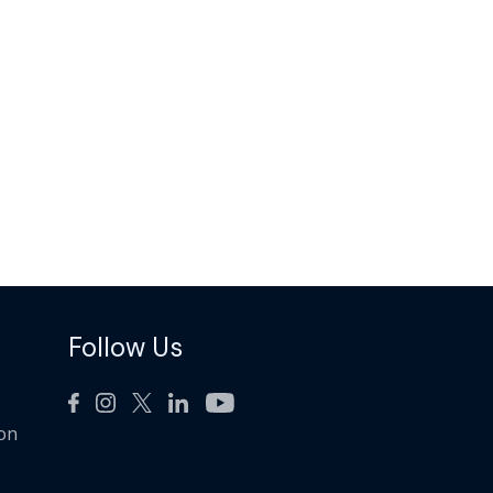
Follow Us
ion