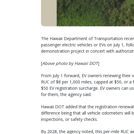
The Hawaii Department of Transportation recen
passenger electric vehicles or EVs on July 1, fol
demonstration project in concert with authorizin
[
Above photo by Hawaii DOT
]
From July 1 forward, EV owners renewing their ve
RUC of $8 per 1,000 miles, capped at $50, or a 
$50 EV registration surcharge. EV owners can u
for them, the agency said.
Hawaii DOT added that the registration renewal p
difference being that all vehicle odometers will
inspections, or safety checks.
By 2028, the agency noted, this per-mile RUC wi