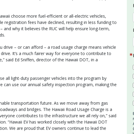
aii choose more fuel-efficient or all-electric vehicles,
 registration fees have declined, resulting in less funding to
 – and why it believes the RUC will help ensure long-term,
ds.
u drive – or can afford – a road usage charge means vehicle
drive. It’s a much fairer way for everyone to contribute to
” said Ed Sniffen, director of the Hawaii DOT, in a
ase all light-duty passenger vehicles into the program by
 we can use our annual safety inspection program, making the
ainable transportation future. As we move away from gas
roadways and bridges. The Hawaii Road Usage Charge is a
eryone contributes to the infrastructure we all rely on,” said
tion. “Hawaii EV has worked closely with the Hawaii DOT
ition. We are proud that EV owners continue to lead the