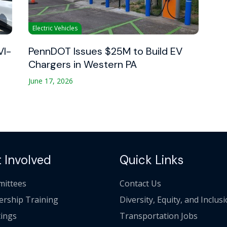
Electric Vehicles
VI-
PennDOT Issues $25M to Build EV
Chargers in Western PA
June 17, 2026
 Involved
Quick Links
ittees
Contact Us
ership Training
Diversity, Equity, and Inclus
ings
Transportation Jobs