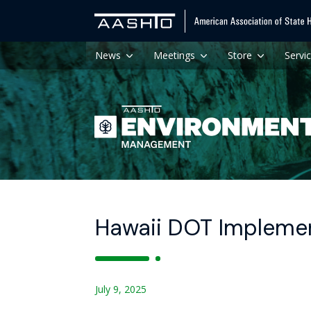
News
Meetings
Store
Servi
Hawaii DOT Impleme
July 9, 2025