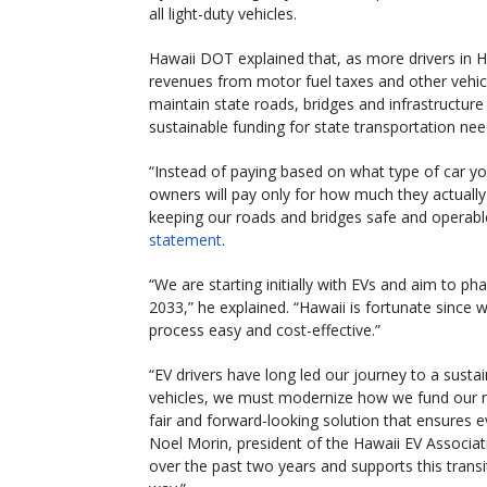
all light-duty vehicles.
Hawaii DOT explained that, as more drivers in Haw
revenues from motor fuel taxes and other vehicle
maintain state roads, bridges and infrastructure
sustainable funding for state transportation nee
“Instead of paying based on what type of car yo
owners will pay only for how much they actually 
keeping our roads and bridges safe and operable,
statement
.
“We are starting initially with EVs and aim to ph
2033,” he explained. “Hawaii is fortunate since
process easy and cost-effective.”
“EV drivers have long led our journey to a sust
vehicles, we must modernize how we fund our 
fair and forward-looking solution that ensures ev
Noel Morin, president of the Hawaii EV Associa
over the past two years and supports this trans