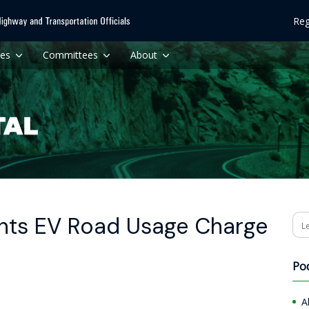
Reg
ces
Committees
About
nts EV Road Usage Charge
Se
Po
A