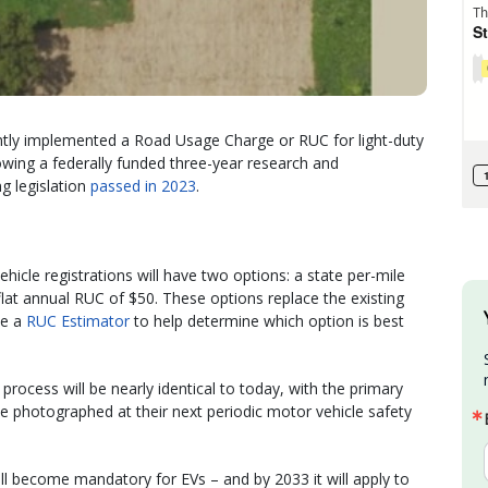
tly implemented a Road Usage Charge or RUC for light-duty
lowing a federally funded three-year research and
g legislation
passed in 2023
.
hicle registrations will have two options: a state per-mile
flat annual RUC of $50. These options replace the existing
se a
RUC Estimator
to help determine which option is best
rocess will be nearly identical to today, with the primary
 be photographed at their next periodic motor vehicle safety
ll become mandatory for EVs – and by 2033 it will apply to