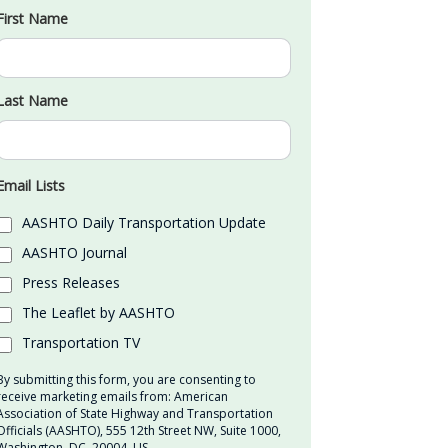
First Name
Last Name
Email Lists
AASHTO Daily Transportation Update
AASHTO Journal
Press Releases
The Leaflet by AASHTO
Transportation TV
By submitting this form, you are consenting to
receive marketing emails from: American
Association of State Highway and Transportation
Officials (AASHTO), 555 12th Street NW, Suite 1000,
Washington, DC, 20004, US,