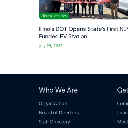
Electric Vehicles
Illinois DOT Opens State’s First NE
Funded EV Station
July 29, 2026
Who We Are
Get
Organization
Comm
Board of Directors
Lead
Staff Directory
Meet