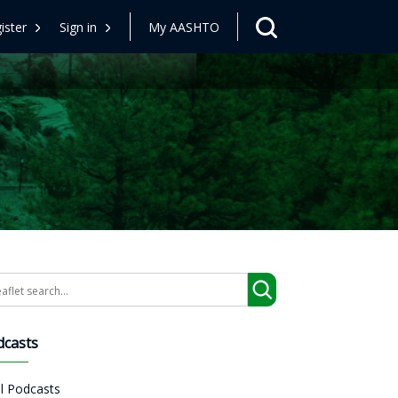
ister
Sign in
My AASHTO
arch
dcasts
ll Podcasts