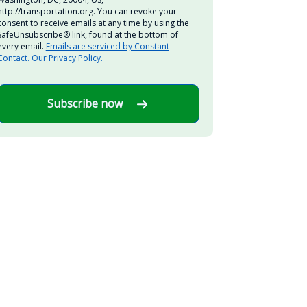
http://transportation.org. You can revoke your
consent to receive emails at any time by using the
SafeUnsubscribe® link, found at the bottom of
every email.
Emails are serviced by Constant
Contact.
Our Privacy Policy.
Subscribe now