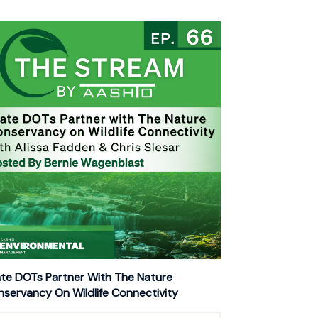
te DOTs Partner With The Nature
servancy On Wildlife Connectivity