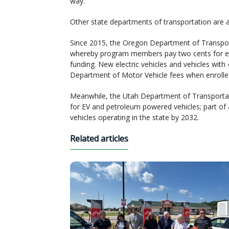
way.”
Other state departments of transportation are a
Since 2015, the Oregon Department of Transpo
whereby program members pay two cents for eac
funding. New electric vehicles and vehicles wit
Department of Motor Vehicle fees when enrolle
Meanwhile, the Utah Department of Transportat
for EV and petroleum powered vehicles; part of
vehicles operating in the state by 2032.
Related articles