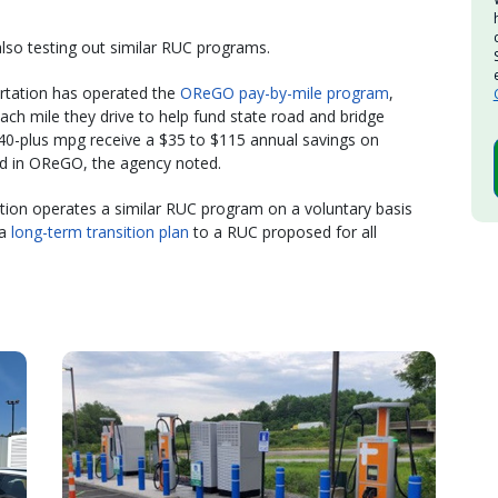
lso testing out similar RUC programs.
rtation has operated the
OReGO pay-by-mile program
,
h mile they drive to help fund state road and bridge
h 40-plus mpg receive a $35 to $115 annual savings on
d in OReGO, the agency noted.
ion operates a similar RUC program on a voluntary basis
 a
long-term transition plan
to a RUC proposed for all