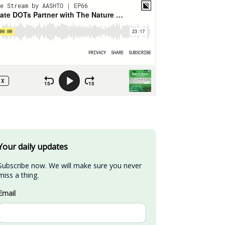
Your daily updates
Subscribe now. We will make sure you never 
miss a thing.
Email