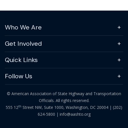
Who We Are
Get Involved
Quick Links
Follow Us
© American Association of State Highway and Transportation
Officials. All rights reserved.
th
555 12
Street NW, Suite 1000, Washington, DC 20004 |
(202)
624-5800
|
info@aashto.org