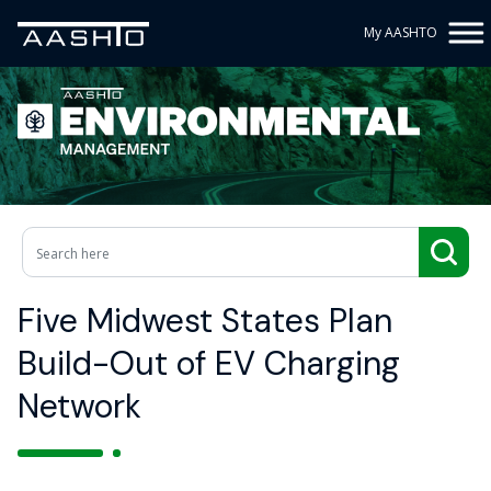
My AASHTO
Five Midwest States Plan
Build-Out of EV Charging
Network