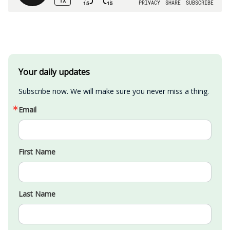
Your daily updates
Subscribe now. We will make sure you never miss a thing.
Email
First Name
Last Name