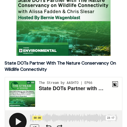
State DOTs Partner With The Nature Conservancy On
Wildlife Connectivity