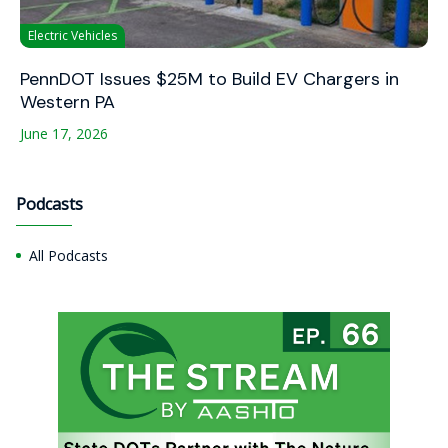
Electric Vehicles
PennDOT Issues $25M to Build EV Chargers in
Western PA
June 17, 2026
Podcasts
All Podcasts