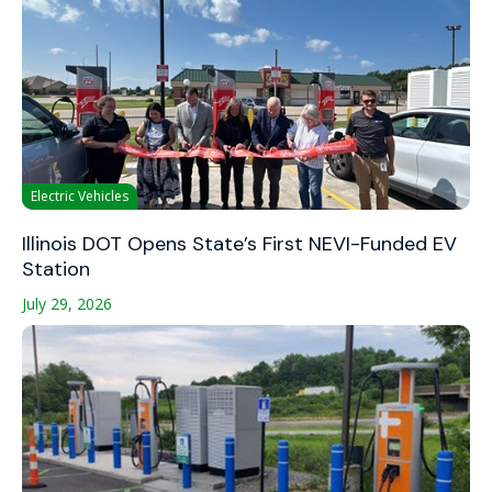
Electric Vehicles
Illinois DOT Opens State’s First NEVI-Funded EV
Station
July 29, 2026