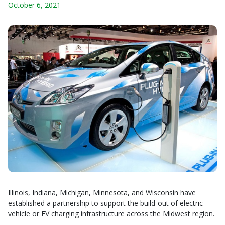
October 6, 2021
Illinois, Indiana, Michigan, Minnesota, and Wisconsin have
established a partnership to support the build-out of electric
vehicle or EV charging infrastructure across the Midwest region.