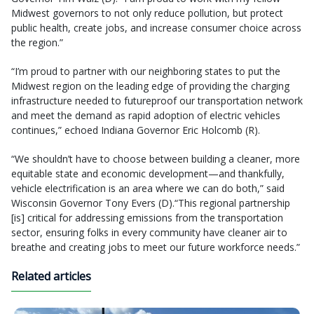
Midwest governors to not only reduce pollution, but protect
public health, create jobs, and increase consumer choice across
the region.”
“I’m proud to partner with our neighboring states to put the
Midwest region on the leading edge of providing the charging
infrastructure needed to futureproof our transportation network
and meet the demand as rapid adoption of electric vehicles
continues,” echoed Indiana Governor Eric Holcomb (R).
“We shouldn’t have to choose between building a cleaner, more
equitable state and economic development—and thankfully,
vehicle electrification is an area where we can do both,” said
Wisconsin Governor Tony Evers (D).“This regional partnership
[is] critical for addressing emissions from the transportation
sector, ensuring folks in every community have cleaner air to
breathe and creating jobs to meet our future workforce needs.”
Related articles