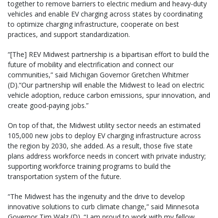
together to remove barriers to electric medium and heavy-duty
vehicles and enable EV charging across states by coordinating
to optimize charging infrastructure, cooperate on best
practices, and support standardization.
“[The] REV Midwest partnership is a bipartisan effort to build the
future of mobility and electrification and connect our
communities,” said Michigan Governor Gretchen Whitmer
(D).“Our partnership will enable the Midwest to lead on electric
vehicle adoption, reduce carbon emissions, spur innovation, and
create good-paying jobs.”
On top of that, the Midwest utility sector needs an estimated
105,000 new jobs to deploy EV charging infrastructure across
the region by 2030, she added. As a result, those five state
plans address workforce needs in concert with private industry;
supporting workforce training programs to build the
transportation system of the future.
“The Midwest has the ingenuity and the drive to develop
innovative solutions to curb climate change,” said Minnesota
Governor Tim Walz (D). “I am proud to work with my fellow