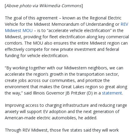
[
Above photo via Wikimedia Commons
]
The goal of this agreement – known as the Regional Electric
Vehicle for the Midwest Memorandum of Understanding or
REV
Midwest MOU
– is to “accelerate vehicle electrification” in the
Midwest, providing for fleet electrification along key commercial
corridors. The MOU also ensures the entire Midwest region can
effectively compete for new private investment and federal
funding for vehicle electrification.
“By working together with our Midwestern neighbors, we can
accelerate the region’s growth in the transportation sector,
create jobs across our communities, and prioritize the
environment that makes the Great Lakes region so great along
the way,” said Illinois Governor JB Pritzker (D) in a
statement
.
Improving access to charging infrastructure and reducing range
anxiety will support EV adoption and the next generation of
American-made electric automobiles, he added.
Through REV Midwest, those five states said they will work