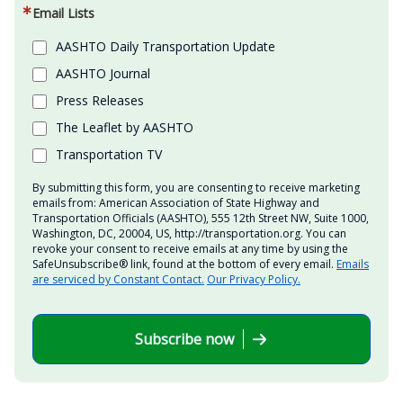
Email Lists
AASHTO Daily Transportation Update
AASHTO Journal
Press Releases
The Leaflet by AASHTO
Transportation TV
By submitting this form, you are consenting to receive marketing
emails from: American Association of State Highway and
Transportation Officials (AASHTO), 555 12th Street NW, Suite 1000,
Washington, DC, 20004, US, http://transportation.org. You can
revoke your consent to receive emails at any time by using the
SafeUnsubscribe® link, found at the bottom of every email.
Emails
are serviced by Constant Contact.
Our Privacy Policy.
Subscribe now