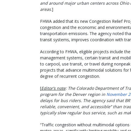
and around major urban centers across Ohio id
areas
.]
FHWA added that its new Congestion Relief Pro
congestion and the economic and environmental 
transportation emissions. The agency noted tha
transit systems, improves coordination with tra
According to FHWA, eligible projects include t
management systems, certain transit and mobili
to carpool, use transit, or travel during nonpeak 
projects that advance multimodal solutions for 
degree of recurrent congestion.
[
Editor’s note
: The Colorado Department of Tr
program for the Denver region in
November 2
delays for bus riders. The agency said that BR
reliable, convenient, and accessible” than trad
typically slow regular bus service, such as maki
“Traffic congestion without multimodal options 
metro areas, significantly limiting mobility and re