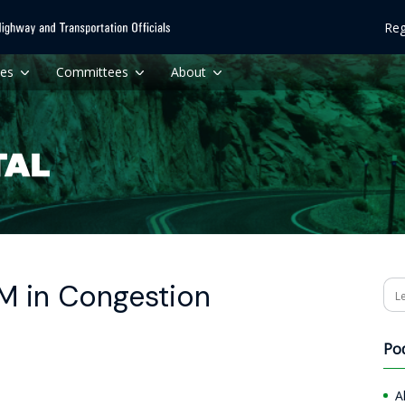
Reg
ces
Committees
About
M in Congestion
Se
Po
A