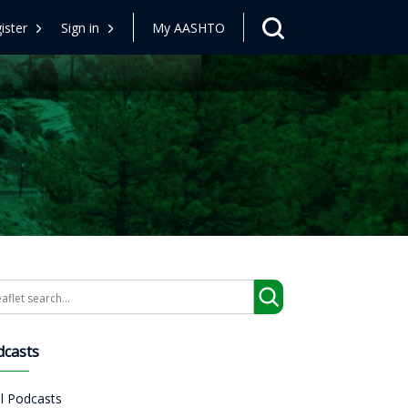
ister
Sign in
My AASHTO
arch
dcasts
ll Podcasts