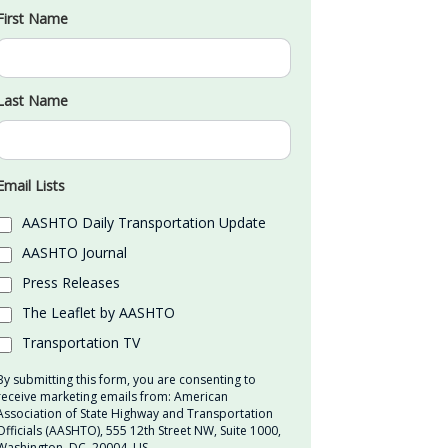
First Name
Last Name
Email Lists
AASHTO Daily Transportation Update
AASHTO Journal
Press Releases
The Leaflet by AASHTO
Transportation TV
By submitting this form, you are consenting to
receive marketing emails from: American
Association of State Highway and Transportation
Officials (AASHTO), 555 12th Street NW, Suite 1000,
Washington, DC, 20004, US,