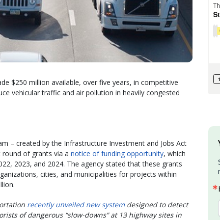
e $250 million available, over five years, in competitive
e vehicular traffic and air pollution in heavily congested
m – created by the Infrastructure Investment and Jobs Act
st round of grants via a
notice of funding opportunity
, which
 2022, 2023, and 2024. The agency stated that these grants
anizations, cities, and municipalities for projects within
lion.
ortation
recently unveiled new system
designed to detect
rists of dangerous “slow-downs” at 13 highway sites in