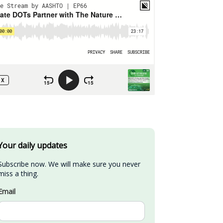
Your daily updates
Subscribe now. We will make sure you never 
miss a thing.
Email