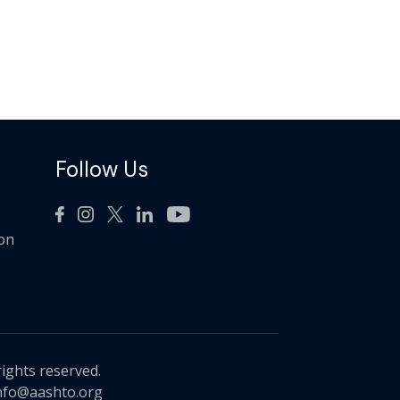
Follow Us
ion
rights reserved.
nfo@aashto.org