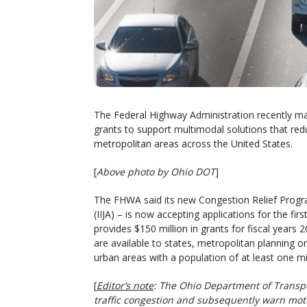
The Federal Highway Administration recently mad
grants to support multimodal solutions that reduc
metropolitan areas across the United States.
[
Above photo by Ohio DOT
]
The FHWA said its new Congestion Relief Progra
(IIJA) – is now accepting applications for the fir
provides $150 million in grants for fiscal years
are available to states, metropolitan planning org
urban areas with a population of at least one mil
[
Editor’s note
: The Ohio Department of Transp
traffic congestion and subsequently warn moto