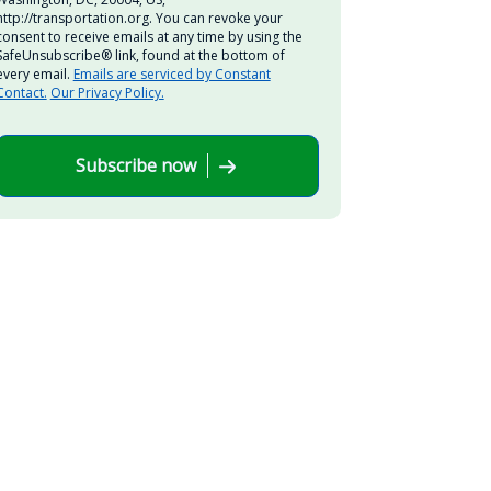
http://transportation.org. You can revoke your
consent to receive emails at any time by using the
SafeUnsubscribe® link, found at the bottom of
every email.
Emails are serviced by Constant
Contact.
Our Privacy Policy.
Subscribe now