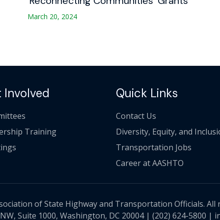
‘Reconnecting Communities’ Grants
March 20, 2024
 Involved
Quick Links
ittees
Contact Us
ership Training
Diversity, Equity, and Inclus
ings
Transportation Jobs
Career at AASHTO
ciation of State Highway and Transportation Officials. All 
 NW, Suite 1000, Washington, DC 20004 |
(202) 624-5800
|
i