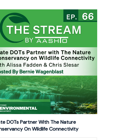
te DOTs Partner With The Nature
servancy On Wildlife Connectivity