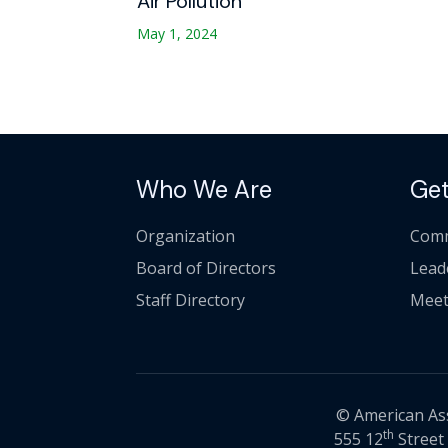
Air Pollution
May 1, 2024
Who We Are
Get
Organization
Comm
Board of Directors
Lead
Staff Directory
Meet
© American Asso
th
555 12
Street