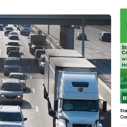
Sta
Con