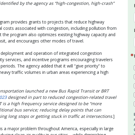
entified by the agency as “high-congestion, high-crash”
gram provides grants to projects that reduce highway
costs associated with congestion, including pollution from
t the program also optimizes existing highway capacity and
nsit, and encourages other modes of travel.
he deployment and operation of integrated congestion
ty services, and incentive programs encouraging travelers
periods. The agency added that it will “give priority” to
heavy traffic volumes in urban areas experiencing a high
ansportation launched a new Bus Rapid Transit or BRT
023
designed in part to reduced congestion-related travel
T is a high frequency service designed to be “more
itional bus service; reducing delay points that can
ng long stops or getting stuck in traffic at intersections
.]
is a major problem throughout America, especially in large
ducing clean air quality in our cities – while diminishing