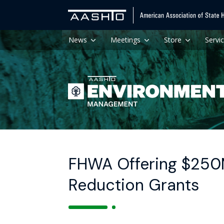
News
Meetings
Store
Servi
FHWA Offering $250
Reduction Grants