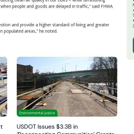
 when people and goods are delayed in traffic,” said FHWA
stion and provide a higher standard of living and greater
in populated areas,” he noted.
Environmental Justice
t
USDOT Issues $3.3B in