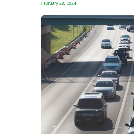
February 28, 2024