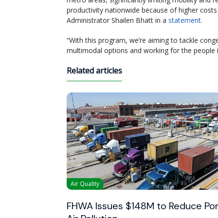
productivity nationwide because of higher costs
Administrator Shailen Bhatt in a
statement
.
“With this program, we’re aiming to tackle conge
multimodal options and working for the people 
Related articles
Air Quality
FHWA Issues $148M to Reduce Por