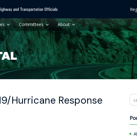
Reg
ces
Committees
About
19/Hurricane Response
Se
Po
A