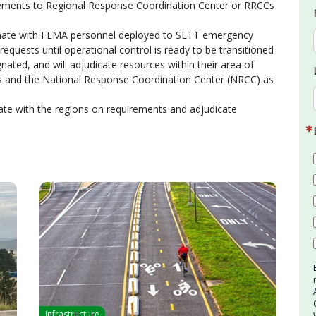
rements to Regional Response Coordination Center or RRCCs
rdinate with FEMA personnel deployed to SLTT emergency
equests until operational control is ready to be transitioned
nated, and will adjudicate resources within their area of
s and the National Response Coordination Center (NRCC) as
nate with the regions on requirements and adjudicate
Infrastructure