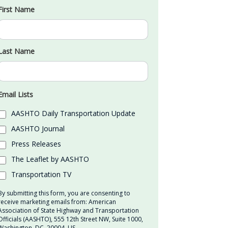
First Name
Last Name
Email Lists
AASHTO Daily Transportation Update
AASHTO Journal
Press Releases
The Leaflet by AASHTO
Transportation TV
By submitting this form, you are consenting to
receive marketing emails from: American
Association of State Highway and Transportation
Officials (AASHTO), 555 12th Street NW, Suite 1000,
Washington, DC, 20004, US,