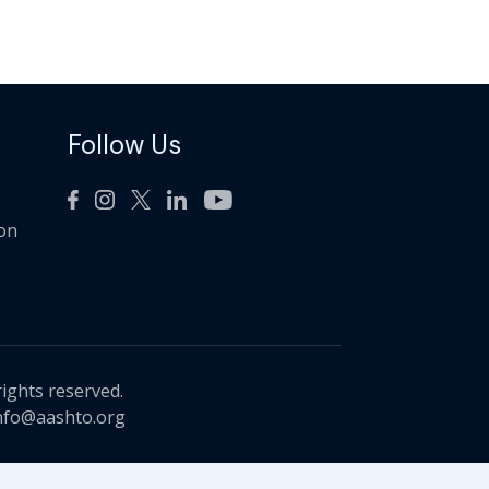
Follow Us
ion
rights reserved.
nfo@aashto.org