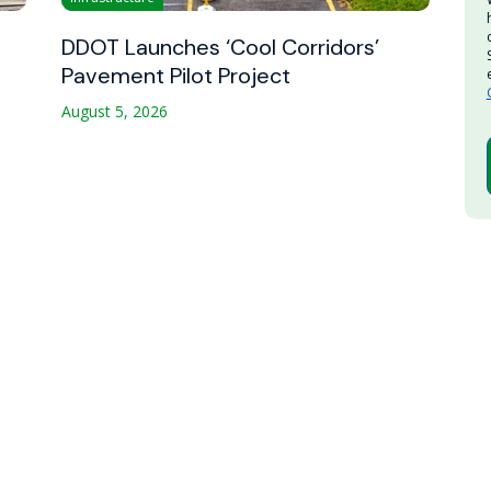
DDOT Launches ‘Cool Corridors’
Pavement Pilot Project
August 5, 2026