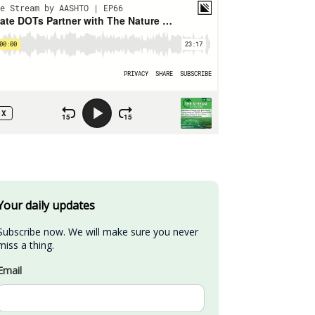
Your daily updates
Subscribe now. We will make sure you never 
miss a thing.
Email