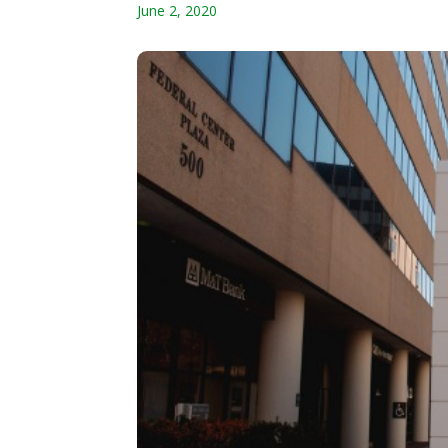
June 2, 2020