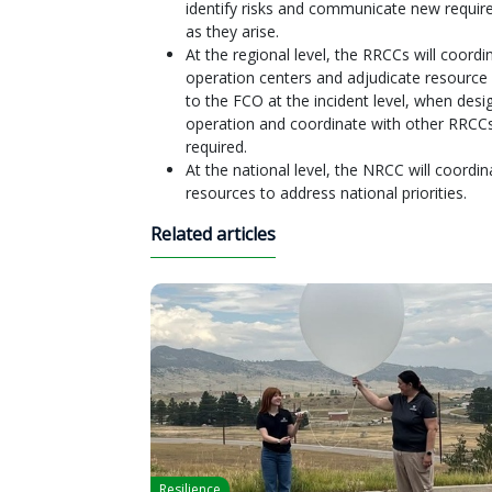
identify risks and communicate new requi
as they arise.
At the regional level, the RRCCs will coo
operation centers and adjudicate resource r
to the FCO at the incident level, when desig
operation and coordinate with other RRCC
required.
At the national level, the NRCC will coordi
resources to address national priorities.
Related articles
Resilience