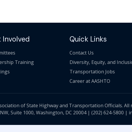
 Involved
Quick Links
ittees
Contact Us
ership Training
Diversity, Equity, and Inclus
ings
Transportation Jobs
Career at AASHTO
ciation of State Highway and Transportation Officials. All 
 NW, Suite 1000, Washington, DC 20004 |
(202) 624-5800
|
i