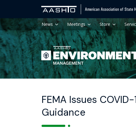
News
Meetings
Store
Servi
FEMA Issues COVID-
Guidance