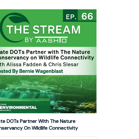
te DOTs Partner With The Nature
servancy On Wildlife Connectivity