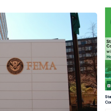
Sta
Con