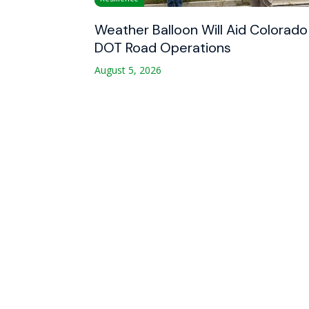
Weather Balloon Will Aid Colorado
DOT Road Operations
August 5, 2026