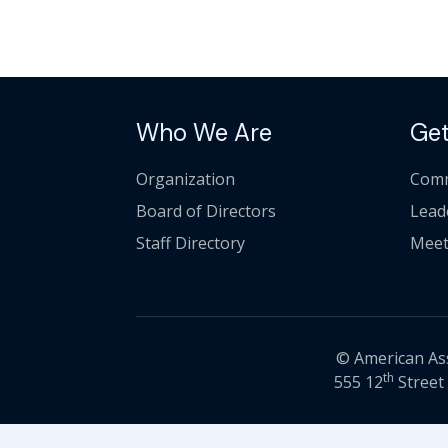
Who We Are
Get
Organization
Comm
Board of Directors
Lead
Staff Directory
Meet
© American Asso
th
555 12
Street