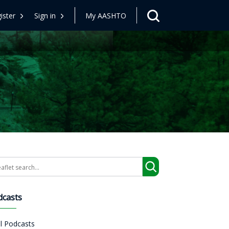
ister
Sign in
My AASHTO
arch
dcasts
ll Podcasts