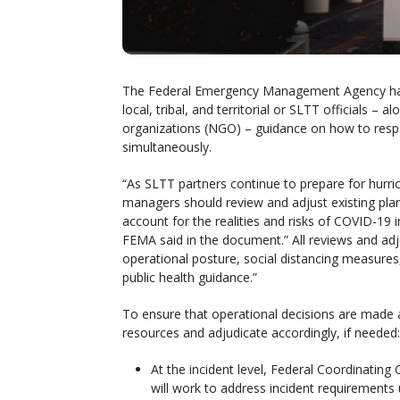
The Federal Emergency Management Agency ha
local, tribal, and territorial or SLTT officials 
organizations (NGO) – guidance on how to res
simultaneously.
“As SLTT partners continue to prepare for hurr
managers should review and adjust existing plan
account for the realities and risks of COVID-19 in 
FEMA said in the document.” All reviews and ad
operational posture, social distancing measure
public health guidance.”
To ensure that operational decisions are made at
resources and adjudicate accordingly, if needed:
At the incident level, Federal Coordinating 
will work to address incident requirements