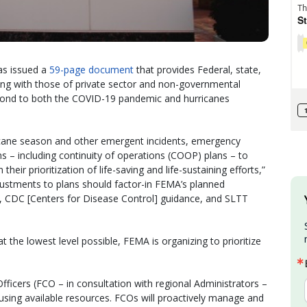
s issued a
59-page document
that provides Federal, state,
– along with those of private sector and non-governmental
pond to both the COVID-19 pandemic and hurricanes
icane season and other emergent incidents, emergency
s – including continuity of operations (COOP) plans – to
their prioritization of life-saving and life-sustaining efforts,”
justments to plans should factor-in FEMA’s planned
s, CDC [Centers for Disease Control] guidance, and SLTT
 the lowest level possible, FEMA is organizing to prioritize
Officers (FCO – in consultation with regional Administrators –
 using available resources. FCOs will proactively manage and