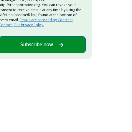
http://transportation.org. You can revoke your
consent to receive emails at any time by using the
SafeUnsubscribe® link, found at the bottom of
every email.
Emails are serviced by Constant
Contact.
Our Privacy Policy.
Subscribe now