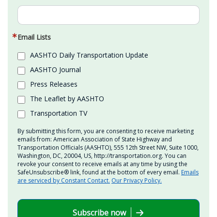
Email Lists
AASHTO Daily Transportation Update
AASHTO Journal
Press Releases
The Leaflet by AASHTO
Transportation TV
By submitting this form, you are consenting to receive marketing
emails from: American Association of State Highway and
Transportation Officials (AASHTO), 555 12th Street NW, Suite 1000,
Washington, DC, 20004, US, http://transportation.org. You can
revoke your consent to receive emails at any time by using the
SafeUnsubscribe® link, found at the bottom of every email.
Emails
are serviced by Constant Contact.
Our Privacy Policy.
Subscribe now