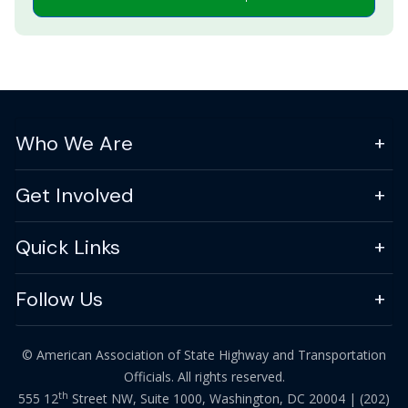
Who We Are
Get Involved
Quick Links
Follow Us
© American Association of State Highway and Transportation
Officials. All rights reserved.
th
555 12
Street NW, Suite 1000, Washington, DC 20004 |
(202)