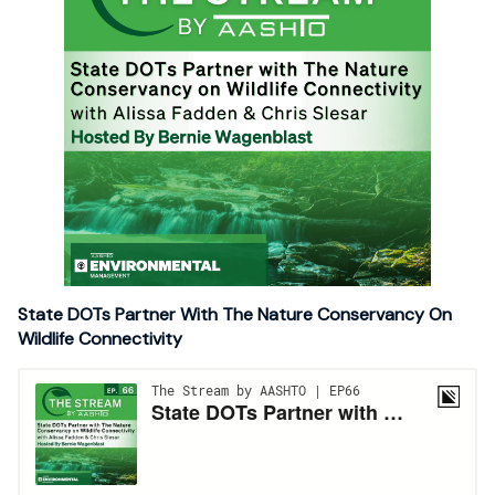
State DOTs Partner With The Nature Conservancy On
Wildlife Connectivity