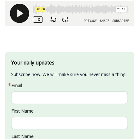
Your daily updates
Subscribe now. We will make sure you never miss a thing.
Email
First Name
Last Name