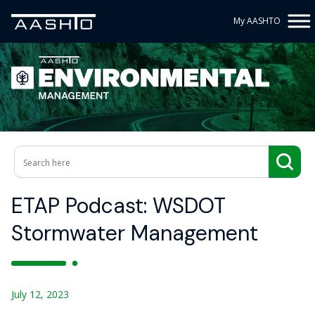
My AASHTO
ETAP Podcast: WSDOT
Stormwater Management
July 12, 2023