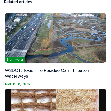
Related articles
Stormwater
WSDOT: Toxic Tire Residue Can Threaten
Waterways
March 18, 2026