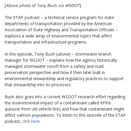
[
Above photo of Tony Bush via WSDOT
]
The ETAP podcast – a technical service program for state
departments of transportation provided by the American
Association of State Highway and Transportation Officials –
explores a wide array of environmental topics that affect
transportation and infrastructure programs.
In this episode, Tony Bush (
above
) – stormwater branch
manager for WSDOT – explains how the agency historically
managed stormwater runoff from a safety and road
preservation perspective and how it then later built in
environmental stewardship and regulatory practices to support
that stewardship into its processes.
Bush also goes into a current WSDOT research effort regarding
the environmental impact of a contaminant called 6PPd-
quinone from old vehicle tires and how that contaminant might
affect salmon populations. To listen to this episode of the ETAP
podcast,
click here
.