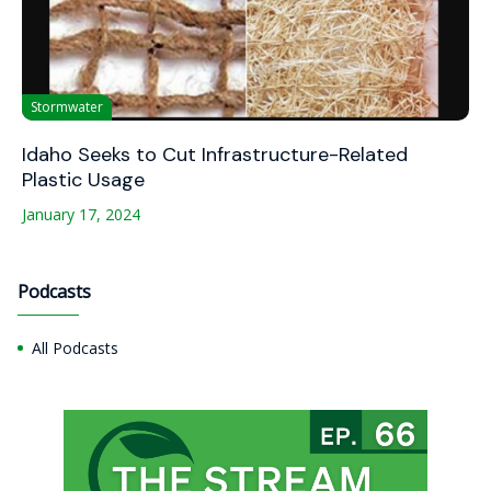
Stormwater
Idaho Seeks to Cut Infrastructure-Related
Plastic Usage
January 17, 2024
Podcasts
All Podcasts