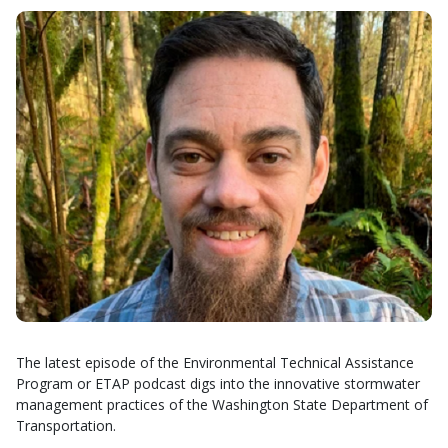
The latest episode of the Environmental Technical Assistance
Program or ETAP podcast digs into the innovative stormwater
management practices of the Washington State Department of
Transportation.