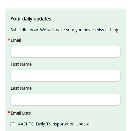
Your daily updates
Subscribe now. We will make sure you never miss a thing.
Email
First Name
Last Name
Email Lists
AASHTO Daily Transportation Update