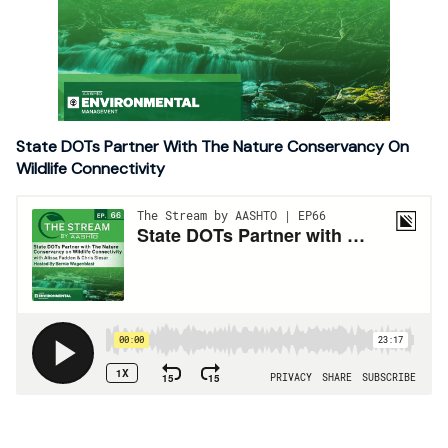
State DOTs Partner With The Nature Conservancy On
Wildlife Connectivity