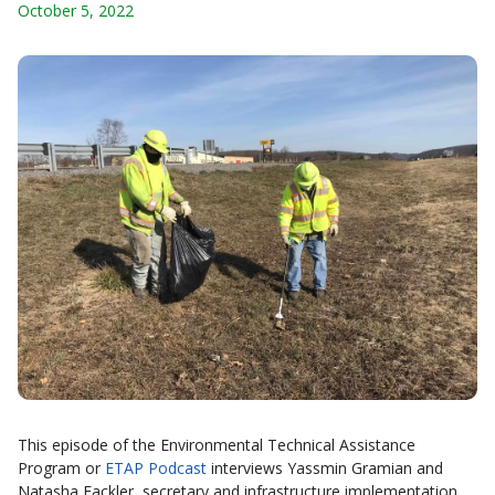
October 5, 2022
This episode of the Environmental Technical Assistance
Program or
ETAP Podcast
interviews Yassmin Gramian and
Natasha Fackler, secretary and infrastructure implementation