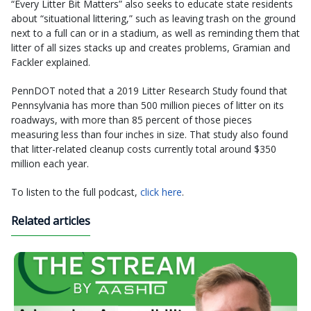
“Every Litter Bit Matters” also seeks to educate state residents
about “situational littering,” such as leaving trash on the ground
next to a full can or in a stadium, as well as reminding them that
litter of all sizes stacks up and creates problems, Gramian and
Fackler explained.
PennDOT noted that a 2019 Litter Research Study found that
Pennsylvania has more than 500 million pieces of litter on its
roadways, with more than 85 percent of those pieces
measuring less than four inches in size. That study also found
that litter-related cleanup costs currently total around $350
million each year.
To listen to the full podcast,
click here
.
Related articles