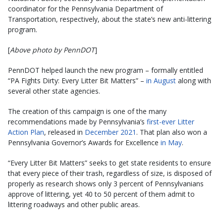
coordinator for the Pennsylvania Department of
Transportation, respectively, about the state’s new anti-littering
program.
[
Above photo by PennDOT
]
PennDOT helped launch the new program – formally entitled
“PA Fights Dirty: Every Litter Bit Matters” –
in August
along with
several other state agencies.
The creation of this campaign is one of the many
recommendations made by Pennsylvania’s
first-ever Litter
Action Plan
, released in
December 2021
. That plan also won a
Pennsylvania Governor’s Awards for Excellence
in May
.
“Every Litter Bit Matters” seeks to get state residents to ensure
that every piece of their trash, regardless of size, is disposed of
properly as research shows only 3 percent of Pennsylvanians
approve of littering, yet 40 to 50 percent of them admit to
littering roadways and other public areas.