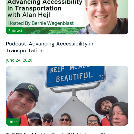
Podcast
Podcast: Advancing Accessibility in
Transportation
June 24, 2026
Litter