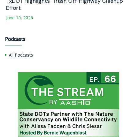
TxDOT Highlights ‘Trash Off’ Highway Cleanup
Effort
June 10, 2026
Podcasts
All Podcasts