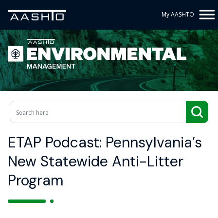
My AASHTO
ETAP Podcast: Pennsylvania’s
New Statewide Anti-Litter
Program