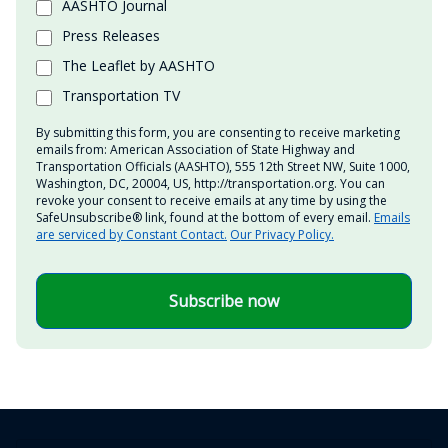
AASHTO Journal
Press Releases
The Leaflet by AASHTO
Transportation TV
By submitting this form, you are consenting to receive marketing
emails from: American Association of State Highway and
Transportation Officials (AASHTO), 555 12th Street NW, Suite 1000,
Washington, DC, 20004, US, http://transportation.org. You can
revoke your consent to receive emails at any time by using the
SafeUnsubscribe® link, found at the bottom of every email.
Emails
are serviced by Constant Contact.
Our Privacy Policy.
Subscribe now