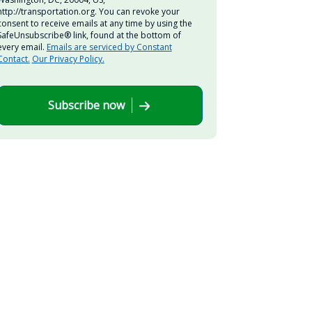
http://transportation.org. You can revoke your
consent to receive emails at any time by using the
SafeUnsubscribe® link, found at the bottom of
every email.
Emails are serviced by Constant
Contact.
Our Privacy Policy.
Subscribe now