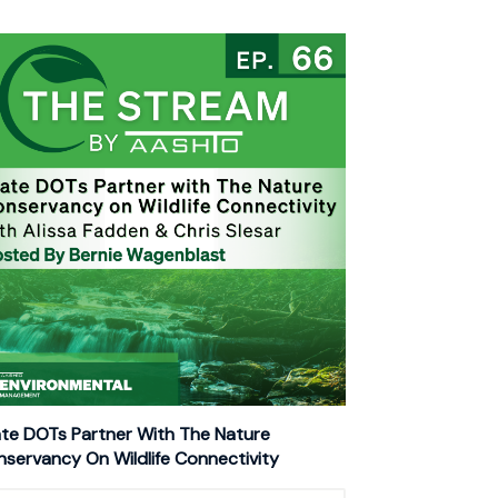
te DOTs Partner With The Nature
servancy On Wildlife Connectivity