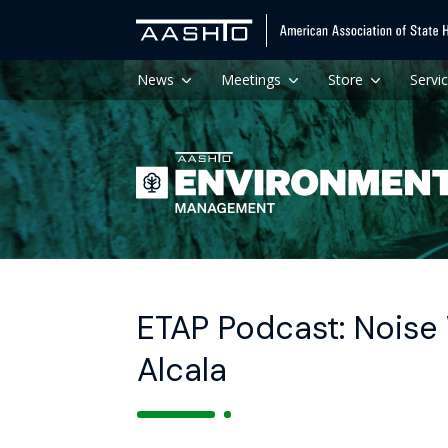
News
Meetings
Store
Servi
ETAP Podcast: Noise
Alcala