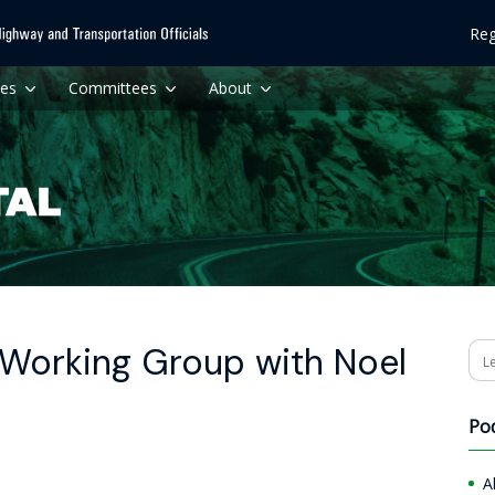
Reg
ces
Committees
About
 Working Group with Noel
Se
Po
A