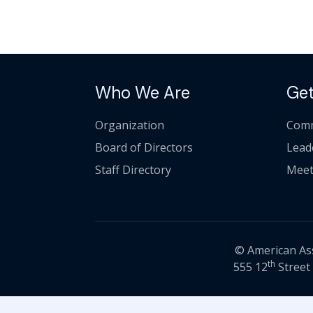
Who We Are
Get
Organization
Comm
Board of Directors
Lead
Staff Directory
Meet
© American Asso
th
555 12
Street