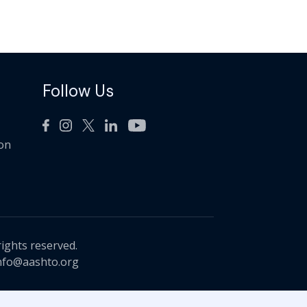
Follow Us
ion
rights reserved.
nfo@aashto.org