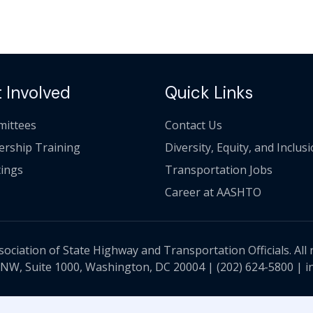
 Involved
Quick Links
ittees
Contact Us
ership Training
Diversity, Equity, and Inclus
ings
Transportation Jobs
Career at AASHTO
ciation of State Highway and Transportation Officials. All 
 NW, Suite 1000, Washington, DC 20004 |
(202) 624-5800
|
i