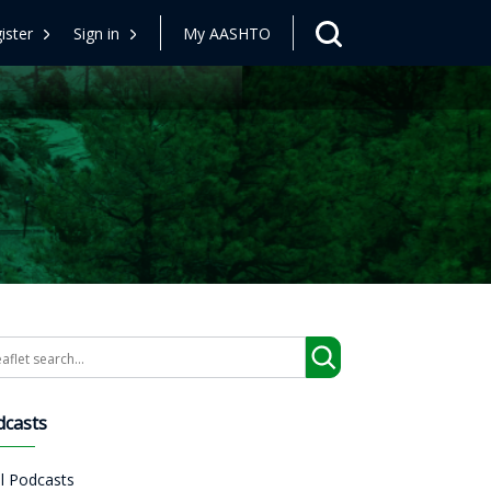
ister
Sign in
My AASHTO
arch
dcasts
ll Podcasts