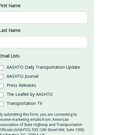
First Name
Last Name
Email Lists
AASHTO Daily Transportation Update
AASHTO Journal
Press Releases
The Leaflet by AASHTO
Transportation TV
By submitting this form, you are consenting to
receive marketing emails from: American
Association of State Highway and Transportation
Officials (AASHTO), 555 12th Street NW, Suite 1000,
Washington, DC, 20004, US,