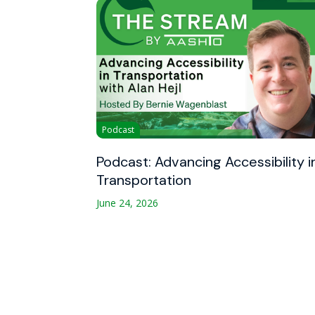
Podcast
Podcast: Advancing Accessibility i
Transportation
June 24, 2026