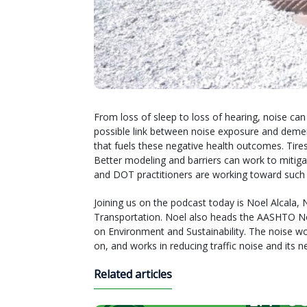
From loss of sleep to loss of hearing, noise can
possible link between noise exposure and dementi
that fuels these negative health outcomes. Tire
Better modeling and barriers can work to mitigate
and DOT practitioners are working toward such so
Joining us on the podcast today is Noel Alcala,
Transportation. Noel also heads the AASHTO N
on Environment and Sustainability. The noise 
on, and works in reducing traffic noise and its ne
Related articles