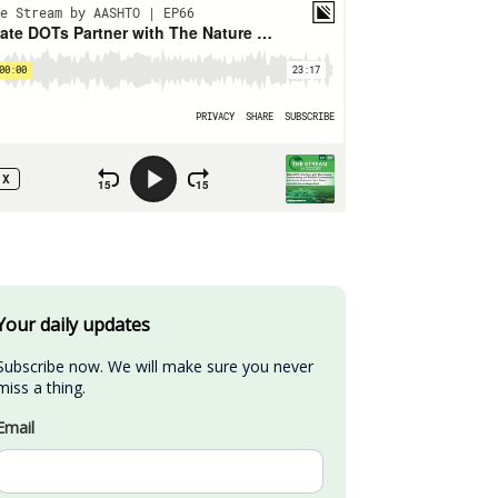
Your daily updates
Subscribe now. We will make sure you never 
miss a thing.
Email