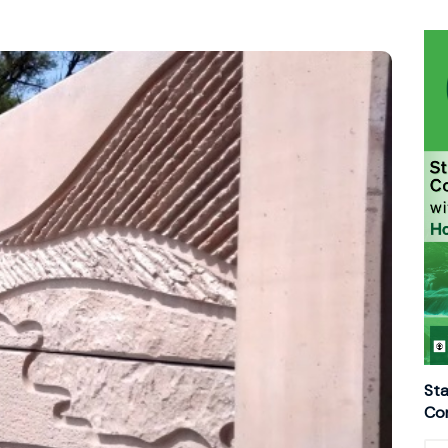
Sta
Con