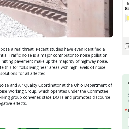
 pose a real threat. Recent studies have even identified a
a. Traffic noise is a major contributor to noise pollution
s hitting pavement make up the majority of highway noise.
 this for folks living near areas with high levels of noise-
lutions for all affected.
 Noise and Air Quality Coordinator at the Ohio Department of
oise Working Group, which operates under the Committee
working group convenes state DOTs and promotes discourse
gative effects.