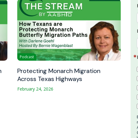
Podcast
n
Protecting Monarch Migration
Across Texas Highways
February 24, 2026