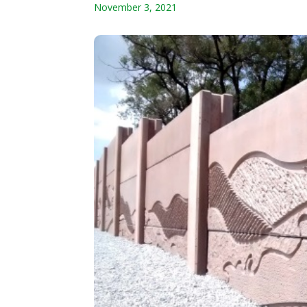
November 3, 2021