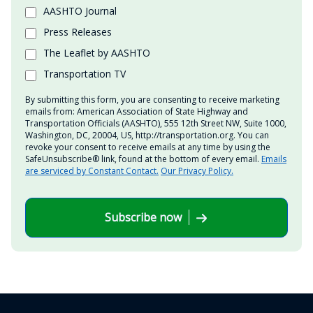
AASHTO Journal
Press Releases
The Leaflet by AASHTO
Transportation TV
By submitting this form, you are consenting to receive marketing
emails from: American Association of State Highway and
Transportation Officials (AASHTO), 555 12th Street NW, Suite 1000,
Washington, DC, 20004, US, http://transportation.org. You can
revoke your consent to receive emails at any time by using the
SafeUnsubscribe® link, found at the bottom of every email.
Emails
are serviced by Constant Contact.
Our Privacy Policy.
Subscribe now