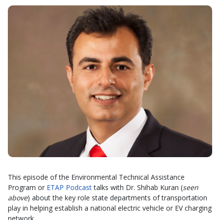
This episode of the Environmental Technical Assistance
Program or
ETAP Podcast
talks with Dr. Shihab Kuran (
seen
above
) about the key role state departments of transportation
play in helping establish a national electric vehicle or EV charging
network.