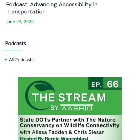
Podcast: Advancing Accessibility in
Transportation
June 24, 2026
Podcasts
All Podcasts