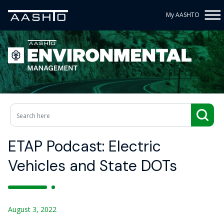
My AASHTO
ETAP Podcast: Electric
Vehicles and State DOTs
August 3, 2022