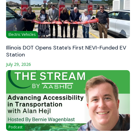
Electric Vehicles
Illinois DOT Opens State’s First NEVI-Funded EV
Station
July 29, 2026
Podcast