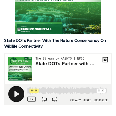
State DOTs Partner With The Nature Conservancy On
Wildlife Connectivity