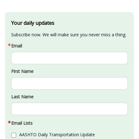
Your daily updates
Subscribe now. We will make sure you never miss a thing.
Email
First Name
Last Name
Email Lists
AASHTO Daily Transportation Update