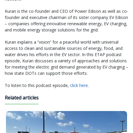
Kuran is the co-founder and CEO of Power Edison as well as co-
founder and executive chairman of its sister company EV Edison
– companies offering innovative renewable energy, EV charging,
and mobile energy storage solutions for the grid.
Kuran explains a “vision” for a peaceful world with universal
access to clean and sustainable sources of energy, food, and
water drives his efforts in the EV sector. In this ETAP podcast
episode, Kuran discusses a variety of approaches and solutions
for meeting the electric grid demand generated by EV charging –
how state DOTs can support those efforts.
To listen to this podcast episode,
click here
.
Related articles