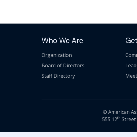
Who We Are
Get
Organization
Comm
Board of Directors
Lead
Staff Directory
Meet
© American Asso
th
555 12
Street