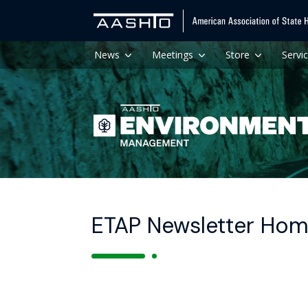
News
Meetings
Store
Servi
ETAP Newsletter Ho