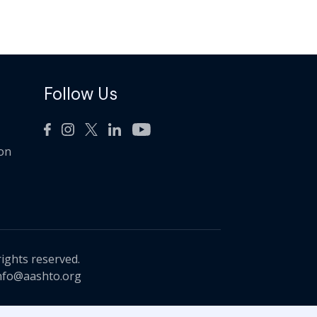
Follow Us
ion
rights reserved.
nfo@aashto.org