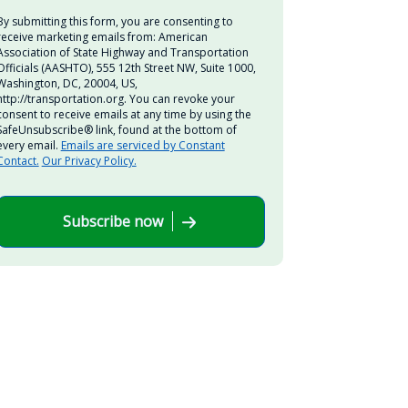
By submitting this form, you are consenting to
receive marketing emails from: American
Association of State Highway and Transportation
Officials (AASHTO), 555 12th Street NW, Suite 1000,
Washington, DC, 20004, US,
http://transportation.org. You can revoke your
consent to receive emails at any time by using the
SafeUnsubscribe® link, found at the bottom of
every email.
Emails are serviced by Constant
Contact.
Our Privacy Policy.
Subscribe now