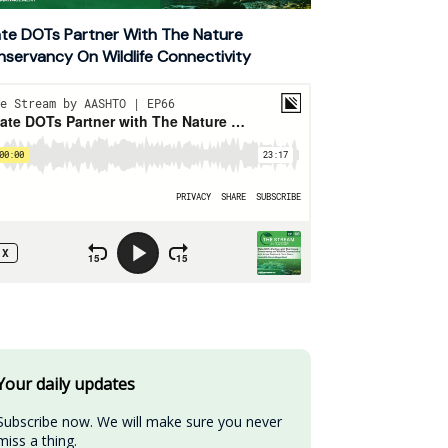
te DOTs Partner With The Nature
servancy On Wildlife Connectivity
Your daily updates
Subscribe now. We will make sure you never 
miss a thing.