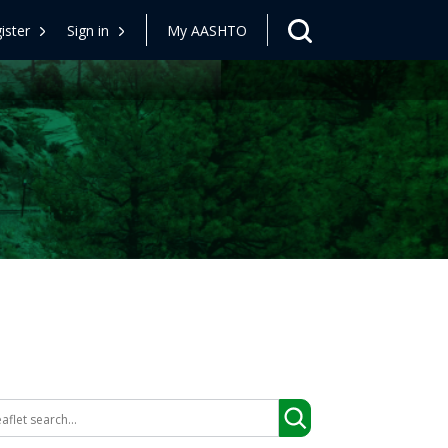
ister
Sign in
My AASHTO
arch