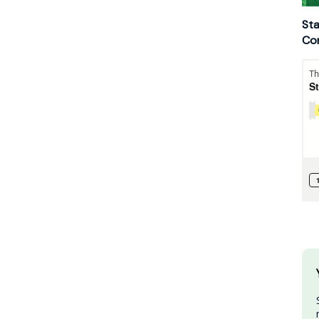
Sta
Con