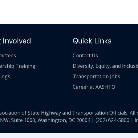
 Involved
Quick Links
ittees
Contact Us
ership Training
Diversity, Equity, and Inclus
ings
Transportation Jobs
Career at AASHTO
ciation of State Highway and Transportation Officials. All 
 NW, Suite 1000, Washington, DC 20004 |
(202) 624-5800
|
i