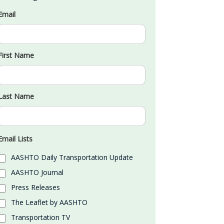
Email
First Name
Last Name
Email Lists
AASHTO Daily Transportation Update
AASHTO Journal
Press Releases
The Leaflet by AASHTO
Transportation TV