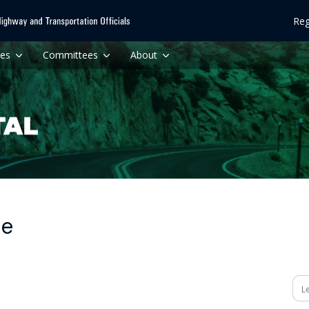
Reg
ces
Committees
About
me
Se