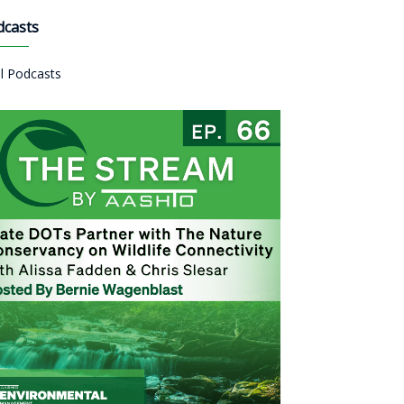
dcasts
ll Podcasts