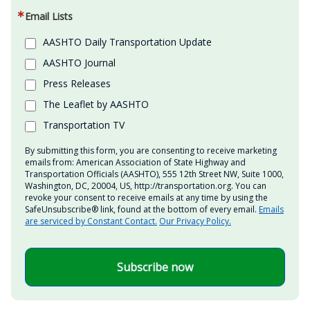
Email Lists
AASHTO Daily Transportation Update
AASHTO Journal
Press Releases
The Leaflet by AASHTO
Transportation TV
By submitting this form, you are consenting to receive marketing
emails from: American Association of State Highway and
Transportation Officials (AASHTO), 555 12th Street NW, Suite 1000,
Washington, DC, 20004, US, http://transportation.org. You can
revoke your consent to receive emails at any time by using the
SafeUnsubscribe® link, found at the bottom of every email.
Emails
are serviced by Constant Contact.
Our Privacy Policy.
Subscribe now