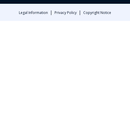
|
|
Legal Information
Privacy Policy
Copyright Notice