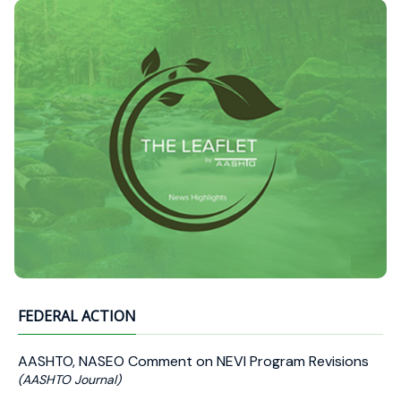
FEDERAL ACTION
AASHTO, NASEO Comment on NEVI Program Revisions
(AASHTO Journal)