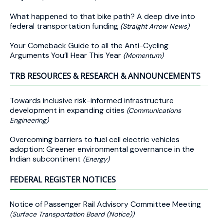
What happened to that bike path? A deep dive into
federal transportation funding
(Straight Arrow News)
Your Comeback Guide to all the Anti-Cycling
Arguments You’ll Hear This Year
(Momentum)
TRB RESOURCES & RESEARCH & ANNOUNCEMENTS
Towards inclusive risk-informed infrastructure
development in expanding cities
(Communications
Engineering)
Overcoming barriers to fuel cell electric vehicles
adoption: Greener environmental governance in the
Indian subcontinent
(Energy)
FEDERAL REGISTER NOTICES
Notice of Passenger Rail Advisory Committee Meeting
(Surface Transportation Board (Notice))