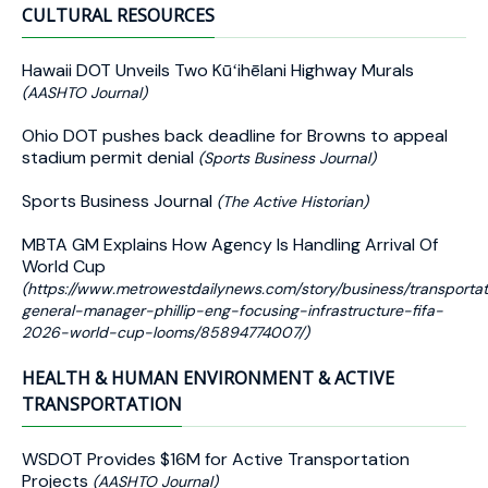
CULTURAL RESOURCES
Hawaii DOT Unveils Two Kūʻihēlani Highway Murals
(AASHTO Journal)
Ohio DOT pushes back deadline for Browns to appeal
stadium permit denial
(Sports Business Journal)
Sports Business Journal
(The Active Historian)
MBTA GM Explains How Agency Is Handling Arrival Of
World Cup
(https://www.metrowestdailynews.com/story/business/transport
general-manager-phillip-eng-focusing-infrastructure-fifa-
2026-world-cup-looms/85894774007/)
HEALTH & HUMAN ENVIRONMENT & ACTIVE
TRANSPORTATION
WSDOT Provides $16M for Active Transportation
Projects
(AASHTO Journal)