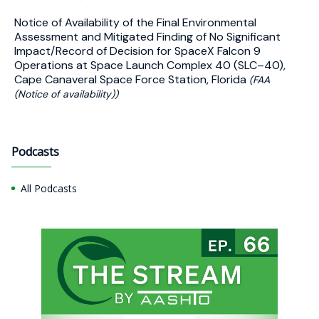
Notice of Availability of the Final Environmental
Assessment and Mitigated Finding of No Significant
Impact/Record of Decision for SpaceX Falcon 9
Operations at Space Launch Complex 40 (SLC–40),
Cape Canaveral Space Force Station, Florida
(FAA
(Notice of availability))
Podcasts
All Podcasts