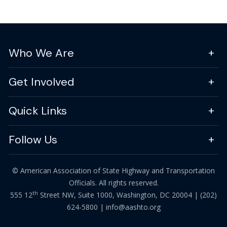
Who We Are
Get Involved
Quick Links
Follow Us
© American Association of State Highway and Transportation
Officials. All rights reserved.
th
555 12
Street NW, Suite 1000, Washington, DC 20004 |
(202)
624-5800
|
info@aashto.org