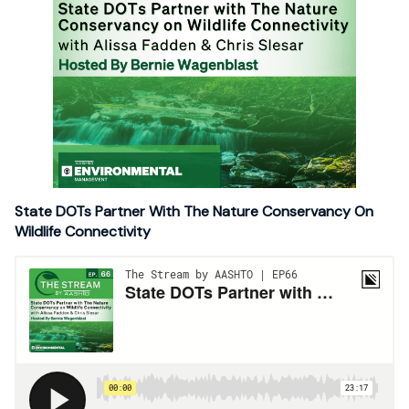
State DOTs Partner With The Nature Conservancy On
Wildlife Connectivity