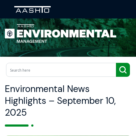
Environmental News
Highlights – September 10,
2025