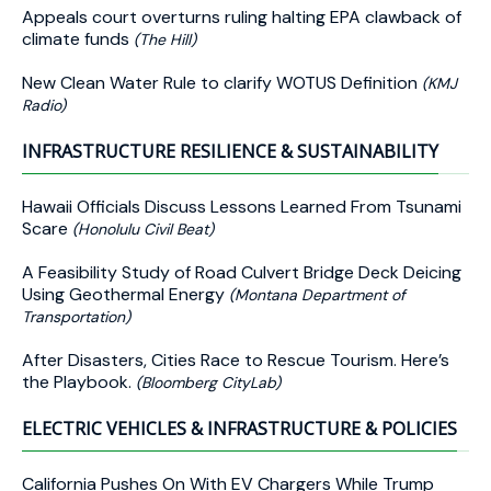
Appeals court overturns ruling halting EPA clawback of
climate funds
(The Hill)
New Clean Water Rule to clarify WOTUS Definition
(KMJ
Radio)
INFRASTRUCTURE RESILIENCE & SUSTAINABILITY
Hawaii Officials Discuss Lessons Learned From Tsunami
Scare
(Honolulu Civil Beat)
A Feasibility Study of Road Culvert Bridge Deck Deicing
Using Geothermal Energy
(Montana Department of
Transportation)
After Disasters, Cities Race to Rescue Tourism. Here’s
the Playbook.
(Bloomberg CityLab)
ELECTRIC VEHICLES & INFRASTRUCTURE & POLICIES
California Pushes On With EV Chargers While Trump