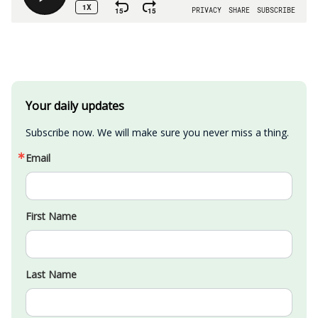
Your daily updates
Subscribe now. We will make sure you never miss a thing.
Email
First Name
Last Name