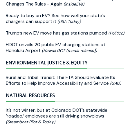
Changes The Rules - Again
(InsideEVs)
Ready to buy an EV? See how well your state's
chargers can support it
(USA Today)
Trump’s new EV move has gas stations pumped
(Politico)
HDOT unveils 20 public EV charging stations at
Honolulu Airport
(Hawaii DOT (media release))
ENVIRONMENTAL JUSTICE & EQUITY
Rural and Tribal Transit: The FTA Should Evaluate Its
Efforts to Help Improve Accessibility and Service
(GAO)
NATURAL RESOURCES
It’s not winter, but at Colorado DOT’s statewide
‘roadeo,’ employees are still driving snowplows
(Steamboat Pilot & Today)