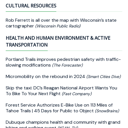
CULTURAL RESOURCES
Rob Ferrett is all over the map with Wisconsin’s state
cartographer
(Wisconsin Public Radio)
HEALTH AND HUMAN ENVIRONMENT & ACTIVE
TRANSPORTATION
Portland Trails improves pedestrian safety with traffic-
slowing modifications
(The Forecaster)
Micromobility on the rebound in 2024
(Smart Cities Dive)
Skip the taxi: DC’s Reagan National Airport Wants You
To Bike To Your Next Flight
(Fast Company)
Forest Service Authorizes E-Bike Use on 113 Miles of
Tahoe Trails | 45 Days for Public to Object
(SnowBrains)
Dubuque champions health and community with grand
biking and walking event