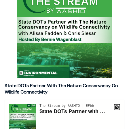
State DOTs Partner With The Nature Conservancy On
Wildlife Connectivity