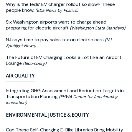
Why is the feds’ EV charger rollout so slow? These
people know.
(E&E News by Politico)
Six Washington airports want to charge ahead
preparing for electric aircraft
(Washington State Standard)
NJ says time to pay sales tax on electric cars
(NJ
Spotlight News)
The Future of EV Charging Looks a Lot Like an Airport
Lounge
(Bloomberg)
AIR QUALITY
Integrating GHG Assessment and Reduction Targets in
Transportation Planning
(FHWA Center for Accelerating
Innovation)
ENVIRONMENTAL JUSTICE & EQUITY
Can These Self-Charging E-Bike Libraries Bring Mobility