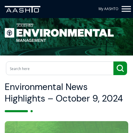
My AASHTO
Environmental News
Highlights – October 9, 2024