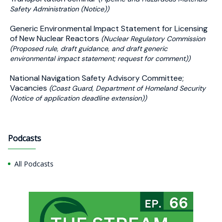
Safety Administration (Notice))
Generic Environmental Impact Statement for Licensing
of New Nuclear Reactors
(Nuclear Regulatory Commission
(Proposed rule, draft guidance, and draft generic
environmental impact statement; request for comment))
National Navigation Safety Advisory Committee;
Vacancies
(Coast Guard, Department of Homeland Security
(Notice of application deadline extension))
Podcasts
All Podcasts