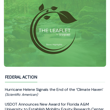
FEDERAL ACTION
Hurricane Helene Signals the End of the ‘Climate Haven’
(Scientific American)
USDOT Announces New Award for Florida A&M
University to Establish Mobility Equity Research Center