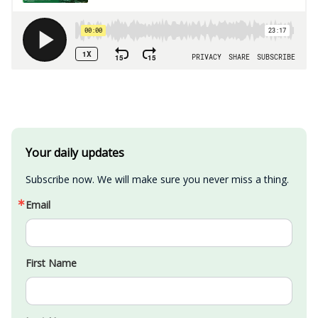
Your daily updates
Subscribe now. We will make sure you never miss a thing.
Email
First Name