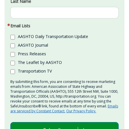
Last Name
Email Lists
AASHTO Daily Transportation Update
AASHTO Journal
Press Releases
The Leaflet by AASHTO
Transportation TV
By submitting this form, you are consenting to receive marketing
emails from: American Association of State Highway and
Transportation Officials (AASHTO), 555 12th Street NW, Suite 1000,
Washington, DC, 20004, US, http://transportation.org. You can
revoke your consent to receive emails at any time by using the
SafeUnsubscribe® link, found at the bottom of every email.
Emails
are serviced by Constant Contact.
Our Privacy Policy.