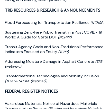
(KGAN-TV)
TRB RESOURCES & RESEARCH & ANNOUNCEMENTS
Flood Forecasting for Transportation Resilience
(NCHRP)
Sustaining Zero-Fare Public Transit in a Post COVID- 19
World: A Guide for State DOT
(NCHRP)
Transit Agency Goals and Non-Traditional Performance
Indicators Focused on Equity
(TCRP)
Addressing Moisture Damage in Asphalt Concrete
(TRB
(webinar))
Transformational Technologies and Mobility Inclusion
(TCRP & NCHRP (webinar))
FEDERAL REGISTER NOTICES
Hazardous Materials: Notice of Hazardous Materials
Transportation Seminar
(Pipeline and Hazardous Materials