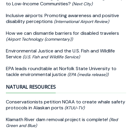
to Low-Income Communities?
(Next City)
Inclusive airports: Promoting awareness and positive
disability perceptions
(International Airport Review)
How we can dismantle barriers for disabled travelers
(Airport Technology (commentary))
Environmental Justice and the U.S. Fish and Wildlife
Service
(U.S. Fish and Wildlife Service)
EPA leads roundtable at Norfolk State University to
tackle environmental justice
(EPA (media release))
NATURAL RESOURCES
Conservationists petition NOAA to create whale safety
protocols in Alaskan ports
(KTUU-TV)
Klamath River dam removal project is complete!
(Red
Green and Blue)