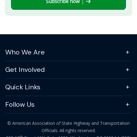
Subscribe now
Who We Are
Get Involved
Quick Links
Follow Us
© American Association of State Highway and Transportation
Officials. All rights reserved.
th