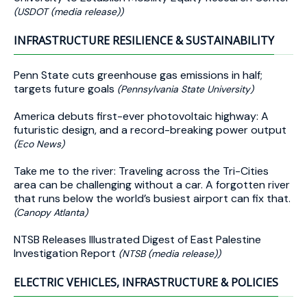
(USDOT (media release))
INFRASTRUCTURE RESILIENCE & SUSTAINABILITY
Penn State cuts greenhouse gas emissions in half;
targets future goals
(Pennsylvania State University)
America debuts first-ever photovoltaic highway: A
futuristic design, and a record-breaking power output
(Eco News)
Take me to the river: Traveling across the Tri-Cities
area can be challenging without a car. A forgotten river
that runs below the world’s busiest airport can fix that.
(Canopy Atlanta)
NTSB Releases Illustrated Digest of East Palestine
Investigation Report
(NTSB (media release))
ELECTRIC VEHICLES, INFRASTRUCTURE & POLICIES