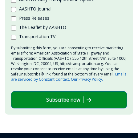
AASHTO Journal
Press Releases
The Leaflet by AASHTO
Transportation TV
By submitting this form, you are consenting to receive marketing
emails from: American Association of State Highway and
Transportation Officials (AASHTO), 555 12th Street NW, Suite 1000,
Washington, DC, 20004, US, http://transportation.org. You can
revoke your consent to receive emails at any time by using the
SafeUnsubscribe® link, found at the bottom of every email.
Emails
are serviced by Constant Contact.
Our Privacy Policy.
Subscribe now