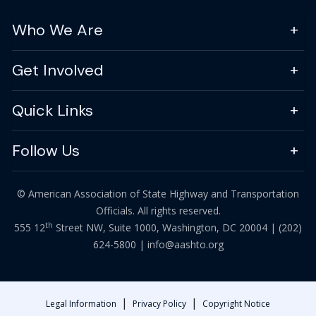
Who We Are
Get Involved
Quick Links
Follow Us
© American Association of State Highway and Transportation
Officials. All rights reserved.
th
555 12
Street NW, Suite 1000, Washington, DC 20004 |
(202)
624-5800
|
info@aashto.org
|
|
Legal Information
Privacy Policy
Copyright Notice