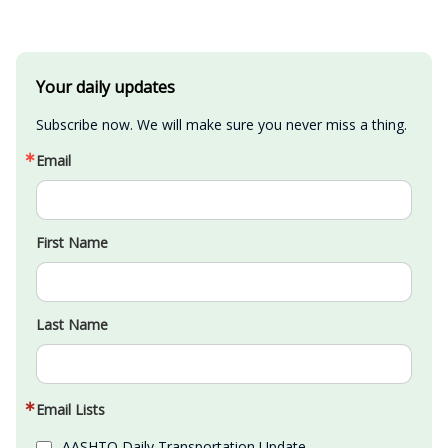
Your daily updates
Subscribe now. We will make sure you never miss a thing.
Email
First Name
Last Name
Email Lists
AASHTO Daily Transportation Update