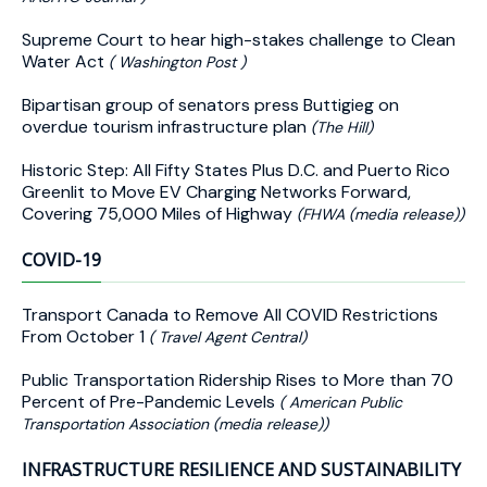
Supreme Court to hear high-stakes challenge to Clean
Water Act
( Washington Post )
Bipartisan group of senators press Buttigieg on
overdue tourism infrastructure plan
(The Hill)
Historic Step: All Fifty States Plus D.C. and Puerto Rico
Greenlit to Move EV Charging Networks Forward,
Covering 75,000 Miles of Highway
(FHWA (media release))
COVID-19
Transport Canada to Remove All COVID Restrictions
From October 1
( Travel Agent Central)
Public Transportation Ridership Rises to More than 70
Percent of Pre-Pandemic Levels
( American Public
Transportation Association (media release))
INFRASTRUCTURE RESILIENCE AND SUSTAINABILITY