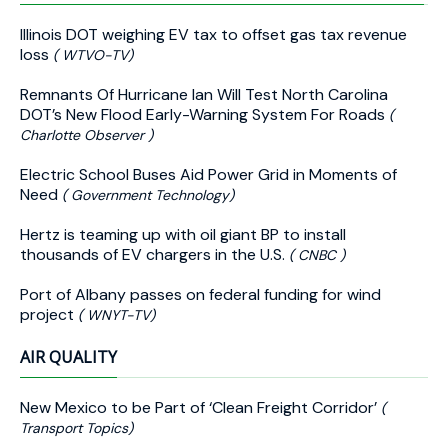
Illinois DOT weighing EV tax to offset gas tax revenue
loss
( WTVO-TV)
Remnants Of Hurricane Ian Will Test North Carolina
DOT’s New Flood Early-Warning System For Roads
(
Charlotte Observer )
Electric School Buses Aid Power Grid in Moments of
Need
( Government Technology)
Hertz is teaming up with oil giant BP to install
thousands of EV chargers in the U.S.
( CNBC )
Port of Albany passes on federal funding for wind
project
( WNYT-TV)
AIR QUALITY
New Mexico to be Part of ‘Clean Freight Corridor’
(
Transport Topics)