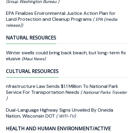
Group Washington Bureau )
EPA Finalizes Environmental Justice Action Plan for
Land Protection and Cleanup Programs
( EPA (media
release))
NATURAL RESOURCES
Winter swells could bring back beach, but long-term fix
elusive
(Maui News)
CULTURAL RESOURCES
nfrastructure Law Sends $1.1 Million To National Park
Service For Transportation Needs
( National Parks Traveler
)
Dual-Language Highway Signs Unveiled By Oneida
Nation, Wisconsin DOT
( WITI-TV)
HEALTH AND HUMAN ENVIRONMENT/ACTIVE