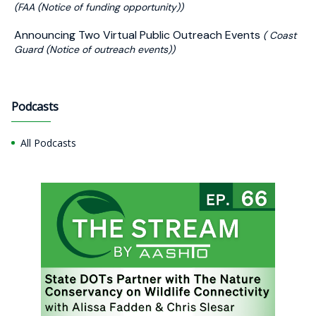
(FAA (Notice of funding opportunity))
Announcing Two Virtual Public Outreach Events
( Coast
Guard (Notice of outreach events))
Podcasts
All Podcasts