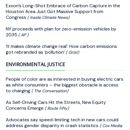
Exxon’s Long-Shot Embrace of Carbon Capture in the
Houston Area Just Got Massive Support from
Congress
( Inside Climate News)
NY proceeds with plan for zero-emission vehicles by
2035
( AP )
‘It makes climate change real’: How carbon emissions
got rebranded as ‘pollution’
( Grist)
ENVIRONMENTAL JUSTICE
People of color are as interested in buying electric cars
as white consumers – the biggest obstacle is access
to charging
( The Conversation)
As Self-Driving Cars Hit the Streets, New Equity
Concerns Emerge
( Route Fifty)
Advocates say speed-limiting tech in new cars could
address gender disparity in crash statistics
( Cox Media