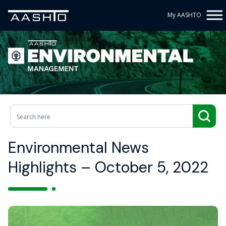
My AASHTO
Environmental News
Highlights – October 5, 2022