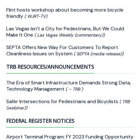
Flint hosts workshop about becoming more bicycle
friendly
( WJRT-TV)
Las Vegas Isn’t a City for Pedestrians, But We Could
Make It One
( Las Vegas Weekly (commentary))
SEPTA Offers New Way For Customers To Report
Cleanliness Issues on System
( SEPTA (media release))
TRB RESOURCES/ANNOUNCEMENTS
The Era of Smart Infrastructure Demands Strong Data,
Technology Management
( – TRB )
Safer Intersections for Pedestrians and Bicyclists
( TRB
(webinar))
FEDERAL REGISTER NOTICES
Airport Terminal Program; FY 2023 Funding Opportunity