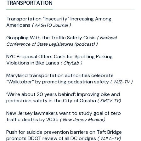
TRANSPORTATION
Transportation “Insecurity” Increasing Among
Americans
( AASHTO Journal )
Grappling With the Traffic Safety Crisis
( National
Conference of State Legislatures (podcast) )
NYC Proposal Offers Cash for Spotting Parking
Violations in Bike Lanes
( CityLab )
Maryland transportation authorities celebrate
“Walktober” by promoting pedestrian safety
( WJZ-TV )
‘We’re about 20 years behind’: Improving bike and
pedestrian safety in the City of Omaha
( KMTV-TV)
New Jersey lawmakers want to study goal of zero
traffic deaths by 2035
( New Jersey Monitor)
Push for suicide prevention barriers on Taft Bridge
prompts DDOT review of all DC bridges
( WJLA-TV)