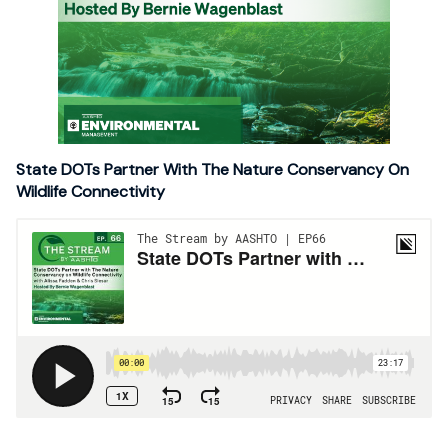
State DOTs Partner With The Nature Conservancy On
Wildlife Connectivity