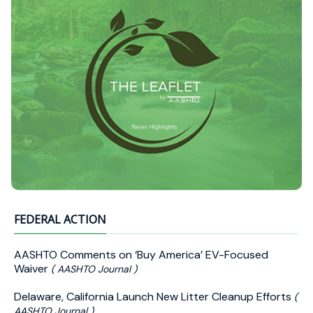
FEDERAL ACTION
AASHTO Comments on ‘Buy America’ EV-Focused
Waiver
( AASHTO Journal )
Delaware, California Launch New Litter Cleanup Efforts
(
AASHTO Journal )