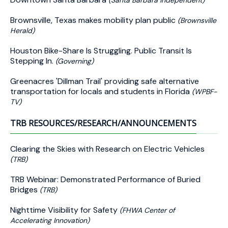
(Santa Barbara Independent)
Brownsville, Texas makes mobility plan public
(Brownsville
Herald)
Houston Bike-Share Is Struggling. Public Transit Is
Stepping In.
(Governing)
Greenacres 'Dillman Trail' providing safe alternative
transportation for locals and students in Florida
(WPBF-
TV)
TRB RESOURCES/RESEARCH/ANNOUNCEMENTS
Clearing the Skies with Research on Electric Vehicles
(TRB)
TRB Webinar: Demonstrated Performance of Buried
Bridges
(TRB)
Nighttime Visibility for Safety
(FHWA Center of
Accelerating Innovation)