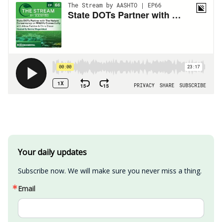
Your daily updates
Subscribe now. We will make sure you never miss a thing.
Email