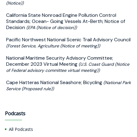
(Notice))
California State Nonroad Engine Pollution Control
Standards; Ocean- Going Vessels At-Berth; Notice of
Decision
(EPA (Notice of decision))
Pacific Northwest National Scenic Trail Advisory Council
(Forest Service, Agriculture (Notice of meeting))
National Maritime Security Advisory Committee;
December 2023 Virtual Meeting
(U.S. Coast Guard (Notice
of Federal advisory committee virtual meeting))
Cape Hatteras National Seashore; Bicycling
(National Park
Service (Proposed rule))
Podcasts
All Podcasts