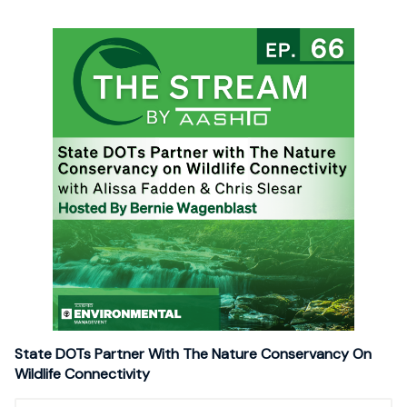
State DOTs Partner With The Nature Conservancy On
Wildlife Connectivity