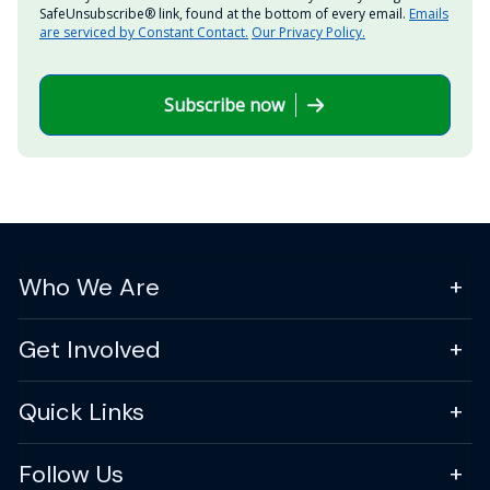
SafeUnsubscribe® link, found at the bottom of every email.
Emails
are serviced by Constant Contact.
Our Privacy Policy.
Subscribe now
Who We Are
Get Involved
Quick Links
Follow Us