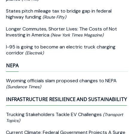
States pitch mileage tax to bridge gap in federal
highway funding
(Route Fifty)
Longer Commutes, Shorter Lives: The Costs of Not
Investing in America
(New York Times Magazine)
I-95 is going to become an electric truck charging
corridor
(Electrek)
NEPA
Wyoming officials slam proposed changes to NEPA
(Sundance Times)
INFRASTRUCTURE RESILIENCE AND SUSTAINABILITY
Trucking Stakeholders Tackle EV Challenges
(Transport
Topics)
Current Climate: Federal Government Projects A Surge