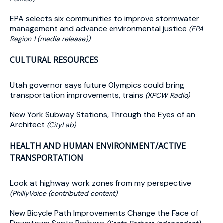
EPA selects six communities to improve stormwater
management and advance environmental justice
(EPA
Region 1 (media release))
CULTURAL RESOURCES
Utah governor says future Olympics could bring
transportation improvements, trains
(KPCW Radio)
New York Subway Stations, Through the Eyes of an
Architect
(CityLab)
HEALTH AND HUMAN ENVIRONMENT/ACTIVE
TRANSPORTATION
Look at highway work zones from my perspective
(PhillyVoice (contributed content)
New Bicycle Path Improvements Change the Face of
Downtown Santa Barbara