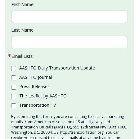
First Name
Last Name
Email Lists
AASHTO Daily Transportation Update
AASHTO Journal
Press Releases
The Leaflet by AASHTO
Transportation TV
By submitting this form, you are consenting to receive marketing
emails from: American Association of State Highway and
Transportation Officials (AASHTO), 555 12th Street NW, Suite 1000,
Washington, DC, 20004, US, http://transportation.org. You can
revoke your consent to receive emails at any time by using the