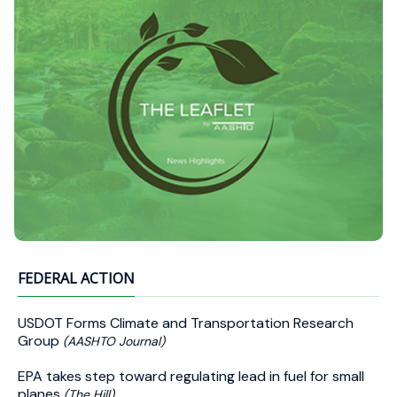
FEDERAL ACTION
USDOT Forms Climate and Transportation Research
Group
(AASHTO Journal)
EPA takes step toward regulating lead in fuel for small
planes
(The Hill)