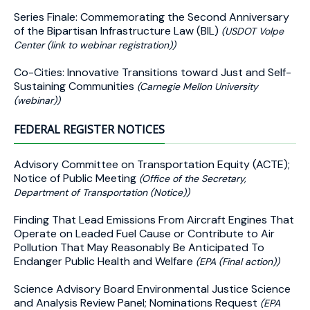
Series Finale: Commemorating the Second Anniversary
of the Bipartisan Infrastructure Law (BIL)
(USDOT Volpe
Center (link to webinar registration))
Co-Cities: Innovative Transitions toward Just and Self-
Sustaining Communities
(Carnegie Mellon University
(webinar))
FEDERAL REGISTER NOTICES
Advisory Committee on Transportation Equity (ACTE);
Notice of Public Meeting
(Office of the Secretary,
Department of Transportation (Notice))
Finding That Lead Emissions From Aircraft Engines That
Operate on Leaded Fuel Cause or Contribute to Air
Pollution That May Reasonably Be Anticipated To
Endanger Public Health and Welfare
(EPA (Final action))
Science Advisory Board Environmental Justice Science
and Analysis Review Panel; Nominations Request
(EPA