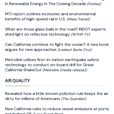
In Renewable Energy In The Coming Decade
(Forbes)
MTI report outlines economic and environmental
benefits of high-speed rail in U.S.
(Mass Transit)
What are those glass balls in the road? INDOT experts
shed light on reflective technology
(WTHR-TV)
Can California continue to fight the ocean? A new book
argues for new approaches
(Lookout Santa Cruz)
Metrolink utilizes first-in-nation earthquake safety
technology to conduct on-board drill for Great
California ShakeOut
(Metrolink (media release))
AIR QUALITY
Revealed: how a little-known pollution rule keeps the air
dirty for millions of Americans
(The Guardian)
New California rules to reduce vessel emissions at ports
get federal OK