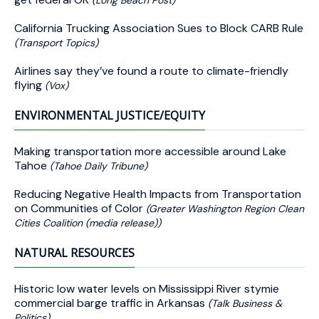
(Long Beach Post)
California Trucking Association Sues to Block CARB Rule
(Transport Topics)
Airlines say they’ve found a route to climate-friendly
flying
(Vox)
ENVIRONMENTAL JUSTICE/EQUITY
Making transportation more accessible around Lake
Tahoe
(Tahoe Daily Tribune)
Reducing Negative Health Impacts from Transportation
on Communities of Color
(Greater Washington Region Clean
Cities Coalition (media release))
NATURAL RESOURCES
Historic low water levels on Mississippi River stymie
commercial barge traffic in Arkansas
(Talk Business &
Politics)