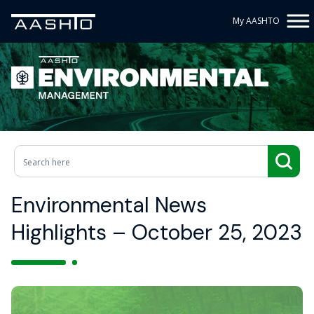
My AASHTO
Environmental News
Highlights – October 25, 2023