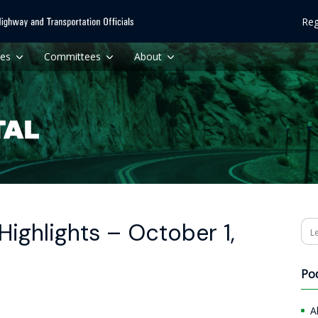
Reg
ces
Committees
About
ighlights – October 1,
Se
Po
A