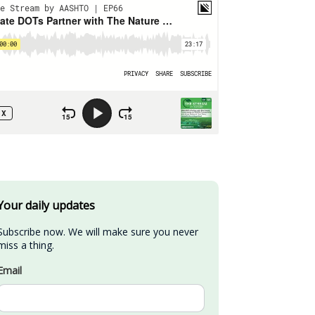
Your daily updates
Subscribe now. We will make sure you never 
miss a thing.
Email