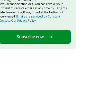
http://transportation.org. You can revoke your
consent to receive emails at any time by using the
SafeUnsubscribe® link, found at the bottom of
every email.
Emails are serviced by Constant
Contact.
Our Privacy Policy.
Subscribe now