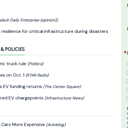
dack Daily Enterprise (opinion))
silience for critical infrastructure during disasters
& POLICIES
ic truck rule
(Politico)
nes on Oct. 1
(KTAR Radio)
s EV funding returns
(The Center Square)
hared EV chargepoints
(Infrastructure News)
e Cars More Expensive
(Autoblog)