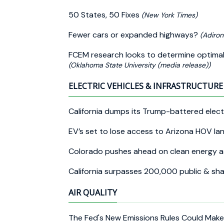
50 States, 50 Fixes
(New York Times)
Fewer cars or expanded highways?
(Adiron
FCEM research looks to determine optimal re
(Oklahoma State University (media release))
ELECTRIC VEHICLES & INFRASTRUCTURE 
California dumps its Trump-battered electr
EV’s set to lose access to Arizona HOV la
Colorado pushes ahead on clean energy a
California surpasses 200,000 public & s
AIR QUALITY
The Fed's New Emissions Rules Could Mak