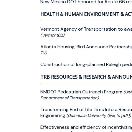
New Mexico DOT honored for Route 66 res
HEALTH & HUMAN ENVIRONMENT & AC
Vermont Agency of Transportation to award
(VermontBiz)
Atlanta Housing, Bird Announce Partnersh
TV)
Construction of long-planned Raleigh ped
TRB RESOURCES & RESEARCH & ANNO
NMDOT Pedestrian Outreach Program
(Uni
Department of Transportation)
Transforming End of Life Tires Into a Resou
Engineering
(Dalhousie University (link to pdf))
Effectiveness and efficiency of incentivizi