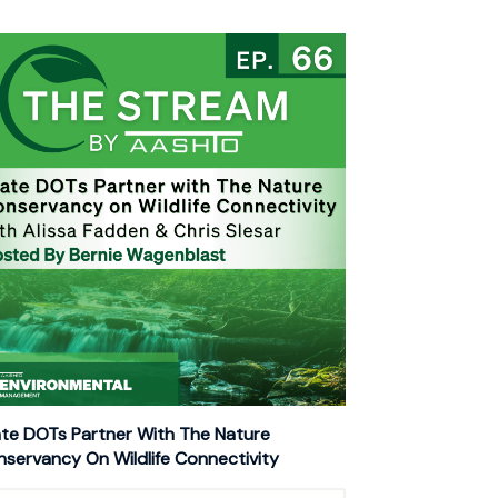
te DOTs Partner With The Nature
servancy On Wildlife Connectivity