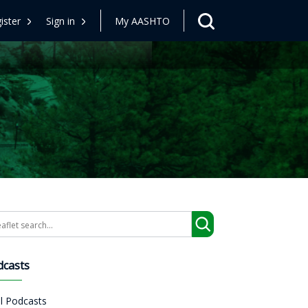
ister
Sign in
My AASHTO
arch
dcasts
ll Podcasts