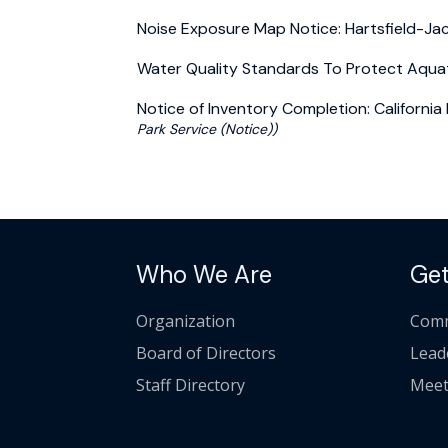
Noise Exposure Map Notice: Hartsfield-Jac
Water Quality Standards To Protect Aquati
Notice of Inventory Completion: Californi
Park Service (Notice))
Who We Are
Get
Organization
Comm
Board of Directors
Lead
Staff Directory
Meet