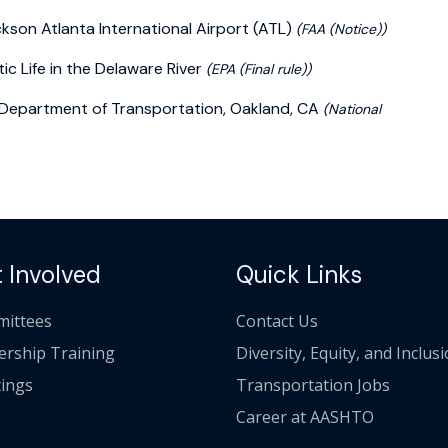
kson Atlanta International Airport (ATL)
(FAA (Notice))
c Life in the Delaware River
(EPA (Final rule))
a Department of Transportation, Oakland, CA
(National
 Involved
Quick Links
ittees
Contact Us
ership Training
Diversity, Equity, and Inclus
ings
Transportation Jobs
Career at AASHTO