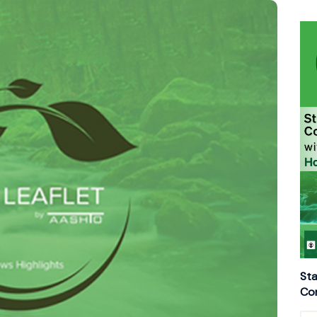
Sta
Con