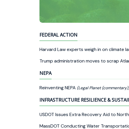
FEDERAL ACTION
Harvard Law experts weigh in on climate 
Trump administration moves to scrap Atla
NEPA
Reinventing NEPA
(Legal Planet (commentary)
INFRASTRUCTURE RESILIENCE & SUSTAI
USDOT Issues Extra Recovery Aid to North
MassDOT Conducting Water Transportati