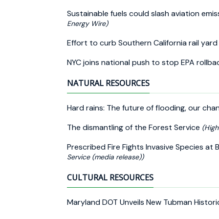
Sustainable fuels could slash aviation emi
Energy Wire)
Effort to curb Southern California rail yar
NYC joins national push to stop EPA rollbac
NATURAL RESOURCES
Hard rains: The future of flooding, our c
The dismantling of the Forest Service
(Hig
Prescribed Fire Fights Invasive Species at 
Service (media release))
CULTURAL RESOURCES
Maryland DOT Unveils New Tubman Histori