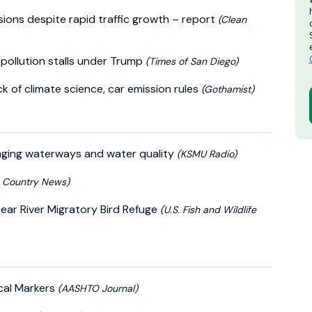
ssions despite rapid traffic growth – report
(Clean
d pollution stalls under Trump
(Times of San Diego)
k of climate science, car emission rules
(Gothamist)
hanging waterways and water quality
(KSMU Radio)
h Country News)
Bear River Migratory Bird Refuge
(U.S. Fish and Wildlife
cal Markers
(AASHTO Journal)