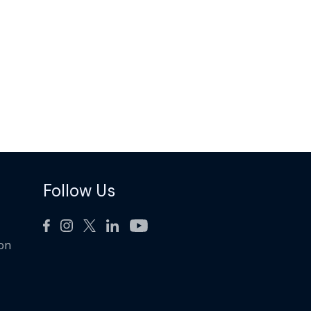
Follow Us
ion