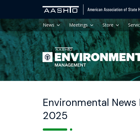
News
Meetings
Store
Servi
Environmental News H
2025