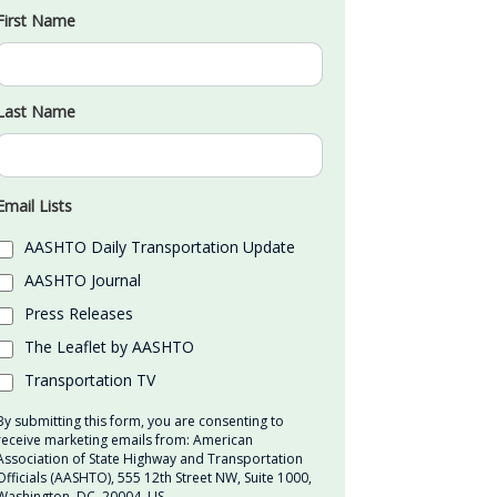
First Name
Last Name
Email Lists
AASHTO Daily Transportation Update
AASHTO Journal
Press Releases
The Leaflet by AASHTO
Transportation TV
By submitting this form, you are consenting to
receive marketing emails from: American
Association of State Highway and Transportation
Officials (AASHTO), 555 12th Street NW, Suite 1000,
Washington, DC, 20004, US,