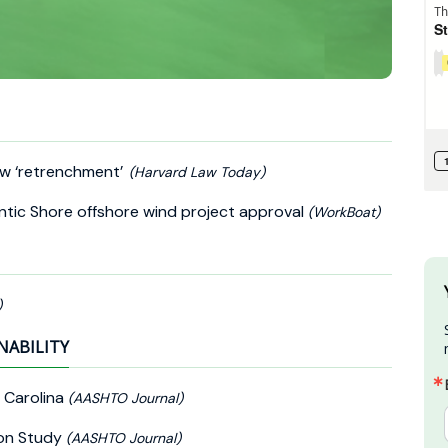
law ‘retrenchment’
(Harvard Law Today)
ntic Shore offshore wind project approval
(WorkBoat)
)
NABILITY
 Carolina
(AASHTO Journal)
on Study
(AASHTO Journal)