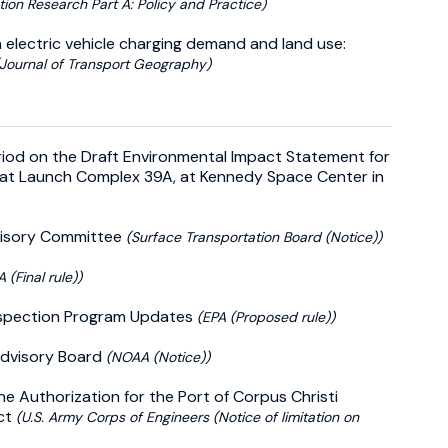
tion Research Part A: Policy and Practice)
electric vehicle charging demand and land use:
(Journal of Transport Geography)
riod on the Draft Environmental Impact Statement for
 at Launch Complex 39A, at Kennedy Space Center in
dvisory Committee
(Surface Transportation Board (Notice))
A (Final rule))
Inspection Program Updates
(EPA (Proposed rule))
Advisory Board
(NOAA (Notice))
he Authorization for the Port of Corpus Christi
ect
(U.S. Army Corps of Engineers (Notice of limitation on