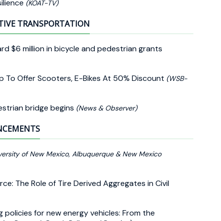
ilience
(KOAT-TV)
TIVE TRANSPORTATION
 $6 million in bicycle and pedestrian grants
ip To Offer Scooters, E-Bikes At 50% Discount
(WSB-
estrian bridge begins
(News & Observer)
UNCEMENTS
versity of New Mexico, Albuquerque & New Mexico
rce: The Role of Tire Derived Aggregates in Civil
ng policies for new energy vehicles: From the