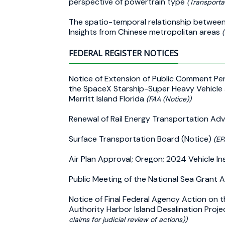
perspective of powertrain type
(Transporta
The spatio-temporal relationship between 
Insights from Chinese metropolitan areas
FEDERAL REGISTER NOTICES
Notice of Extension of Public Comment Pe
the SpaceX Starship-Super Heavy Vehicle
Merritt Island Florida
(FAA (Notice))
Renewal of Rail Energy Transportation A
Surface Transportation Board (Notice)
(EP
Air Plan Approval; Oregon; 2024 Vehicle 
Public Meeting of the National Sea Grant 
Notice of Final Federal Agency Action on t
Authority Harbor Island Desalination Proj
claims for judicial review of actions))