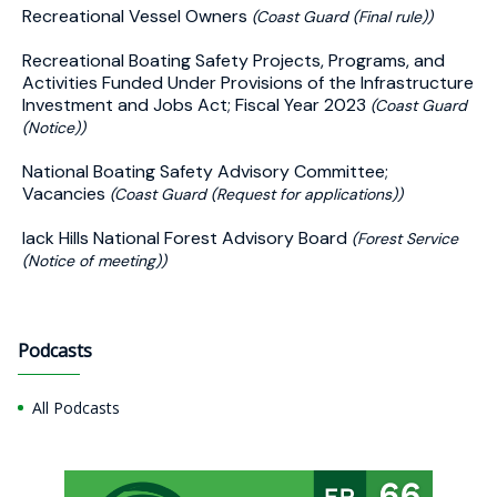
Recreational Vessel Owners
(Coast Guard (Final rule))
Recreational Boating Safety Projects, Programs, and
Activities Funded Under Provisions of the Infrastructure
Investment and Jobs Act; Fiscal Year 2023
(Coast Guard
(Notice))
National Boating Safety Advisory Committee;
Vacancies
(Coast Guard (Request for applications))
lack Hills National Forest Advisory Board
(Forest Service
(Notice of meeting))
Podcasts
All Podcasts