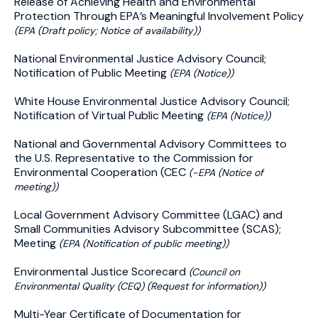
Release of Achieving Health and Environmental
Protection Through EPA’s Meaningful Involvement Policy
(EPA (Draft policy; Notice of availability))
National Environmental Justice Advisory Council;
Notification of Public Meeting
(EPA (Notice))
White House Environmental Justice Advisory Council;
Notification of Virtual Public Meeting
(EPA (Notice))
National and Governmental Advisory Committees to
the U.S. Representative to the Commission for
Environmental Cooperation (CEC
(-EPA (Notice of
meeting))
Local Government Advisory Committee (LGAC) and
Small Communities Advisory Subcommittee (SCAS);
Meeting
(EPA (Notification of public meeting))
Environmental Justice Scorecard
(Council on
Environmental Quality (CEQ) (Request for information))
Multi-Year Certificate of Documentation for