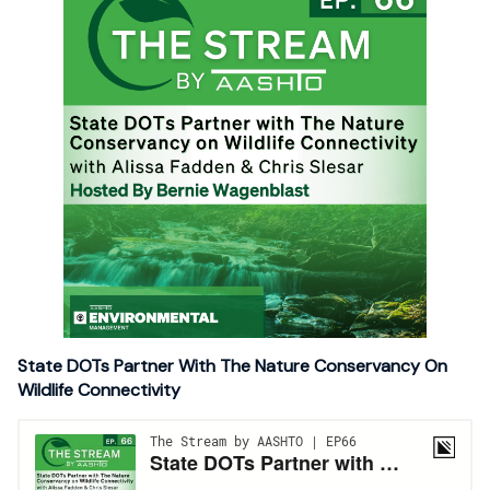
State DOTs Partner With The Nature Conservancy On
Wildlife Connectivity