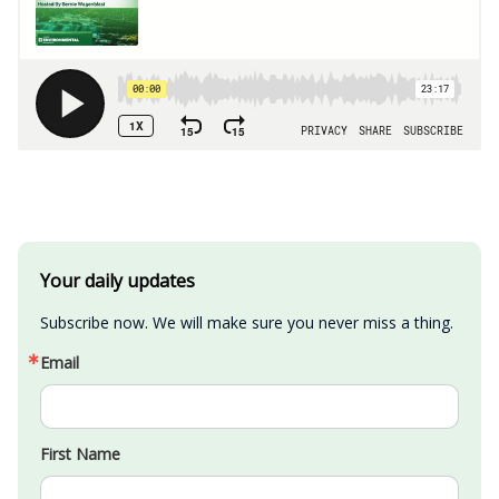
Your daily updates
Subscribe now. We will make sure you never miss a thing.
Email
First Name