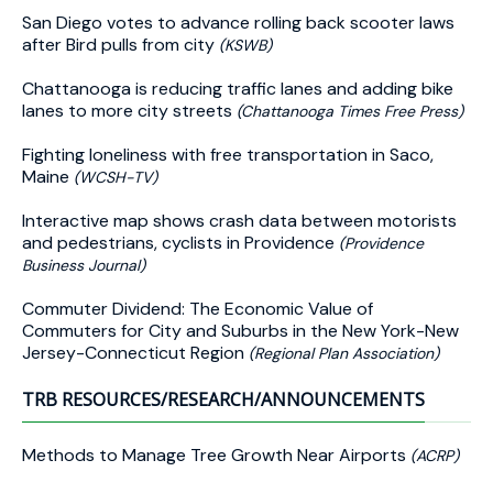
San Diego votes to advance rolling back scooter laws
after Bird pulls from city
(KSWB)
Chattanooga is reducing traffic lanes and adding bike
lanes to more city streets
(Chattanooga Times Free Press)
Fighting loneliness with free transportation in Saco,
Maine
(WCSH-TV)
Interactive map shows crash data between motorists
and pedestrians, cyclists in Providence
(Providence
Business Journal)
Commuter Dividend: The Economic Value of
Commuters for City and Suburbs in the New York-New
Jersey-Connecticut Region
(Regional Plan Association)
TRB RESOURCES/RESEARCH/ANNOUNCEMENTS
Methods to Manage Tree Growth Near Airports
(ACRP)