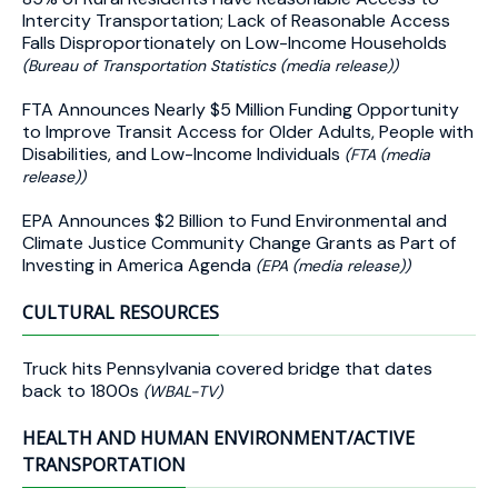
Intercity Transportation; Lack of Reasonable Access
Falls Disproportionately on Low-Income Households
(Bureau of Transportation Statistics (media release))
FTA Announces Nearly $5 Million Funding Opportunity
to Improve Transit Access for Older Adults, People with
Disabilities, and Low-Income Individuals
(FTA (media
release))
EPA Announces $2 Billion to Fund Environmental and
Climate Justice Community Change Grants as Part of
Investing in America Agenda
(EPA (media release))
CULTURAL RESOURCES
Truck hits Pennsylvania covered bridge that dates
back to 1800s
(WBAL-TV)
HEALTH AND HUMAN ENVIRONMENT/ACTIVE
TRANSPORTATION