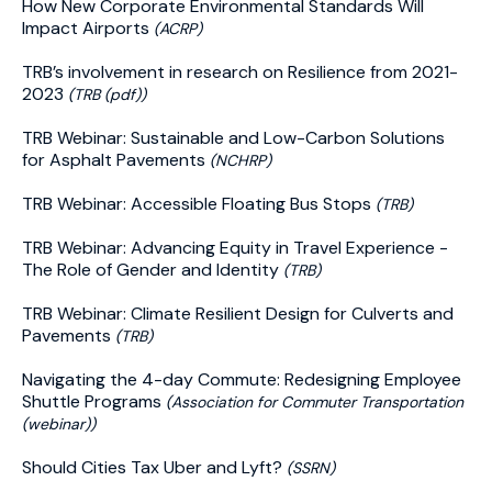
How New Corporate Environmental Standards Will
Impact Airports
(ACRP)
TRB’s involvement in research on Resilience from 2021-
2023
(TRB (pdf))
TRB Webinar: Sustainable and Low-Carbon Solutions
for Asphalt Pavements
(NCHRP)
TRB Webinar: Accessible Floating Bus Stops
(TRB)
TRB Webinar: Advancing Equity in Travel Experience -
The Role of Gender and Identity
(TRB)
TRB Webinar: Climate Resilient Design for Culverts and
Pavements
(TRB)
Navigating the 4-day Commute: Redesigning Employee
Shuttle Programs
(Association for Commuter Transportation
(webinar))
Should Cities Tax Uber and Lyft?
(SSRN)