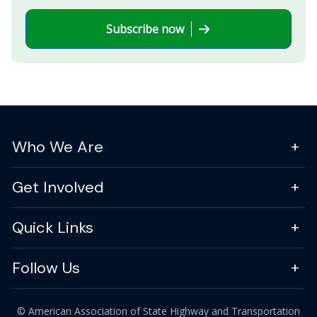
Subscribe now
Who We Are
Get Involved
Quick Links
Follow Us
© American Association of State Highway and Transportation