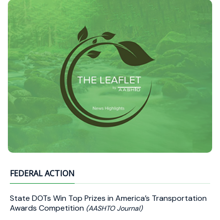
FEDERAL ACTION
State DOTs Win Top Prizes in America’s Transportation
Awards Competition
(AASHTO Journal)