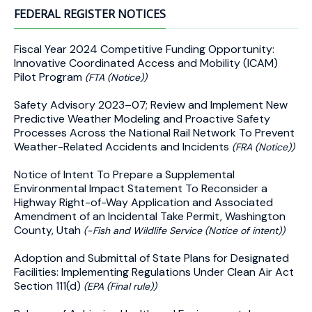
FEDERAL REGISTER NOTICES
Fiscal Year 2024 Competitive Funding Opportunity:
Innovative Coordinated Access and Mobility (ICAM)
Pilot Program
(FTA (Notice))
Safety Advisory 2023–07; Review and Implement New
Predictive Weather Modeling and Proactive Safety
Processes Across the National Rail Network To Prevent
Weather-Related Accidents and Incidents
(FRA (Notice))
Notice of Intent To Prepare a Supplemental
Environmental Impact Statement To Reconsider a
Highway Right-of-Way Application and Associated
Amendment of an Incidental Take Permit, Washington
County, Utah
(-Fish and Wildlife Service (Notice of intent))
Adoption and Submittal of State Plans for Designated
Facilities: Implementing Regulations Under Clean Air Act
Section 111(d)
(EPA (Final rule))