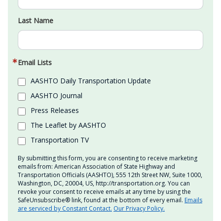
Last Name
Email Lists
AASHTO Daily Transportation Update
AASHTO Journal
Press Releases
The Leaflet by AASHTO
Transportation TV
By submitting this form, you are consenting to receive marketing
emails from: American Association of State Highway and
Transportation Officials (AASHTO), 555 12th Street NW, Suite 1000,
Washington, DC, 20004, US, http://transportation.org. You can
revoke your consent to receive emails at any time by using the
SafeUnsubscribe® link, found at the bottom of every email.
Emails
are serviced by Constant Contact.
Our Privacy Policy.