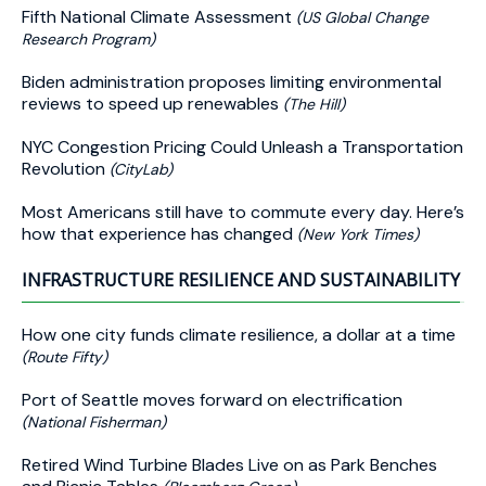
Fifth National Climate Assessment
(US Global Change
Research Program)
Biden administration proposes limiting environmental
reviews to speed up renewables
(The Hill)
NYC Congestion Pricing Could Unleash a Transportation
Revolution
(CityLab)
Most Americans still have to commute every day. Here’s
how that experience has changed
(New York Times)
INFRASTRUCTURE RESILIENCE AND SUSTAINABILITY
How one city funds climate resilience, a dollar at a time
(Route Fifty)
Port of Seattle moves forward on electrification
(National Fisherman)
Retired Wind Turbine Blades Live on as Park Benches