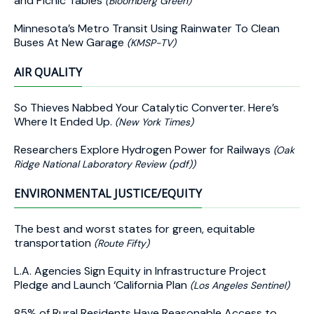
and Picnic Tables
(Bloomberg Green)
Minnesota’s Metro Transit Using Rainwater To Clean
Buses At New Garage
(KMSP-TV)
AIR QUALITY
So Thieves Nabbed Your Catalytic Converter. Here’s
Where It Ended Up.
(New York Times)
Researchers Explore Hydrogen Power for Railways
(Oak
Ridge National Laboratory Review (pdf))
ENVIRONMENTAL JUSTICE/EQUITY
The best and worst states for green, equitable
transportation
(Route Fifty)
L.A. Agencies Sign Equity in Infrastructure Project
Pledge and Launch ‘California Plan
(Los Angeles Sentinel)
85% of Rural Residents Have Reasonable Access to