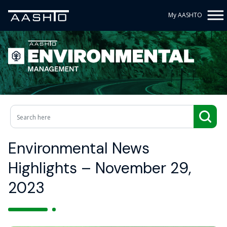
My AASHTO
Environmental News
Highlights – November 29,
2023