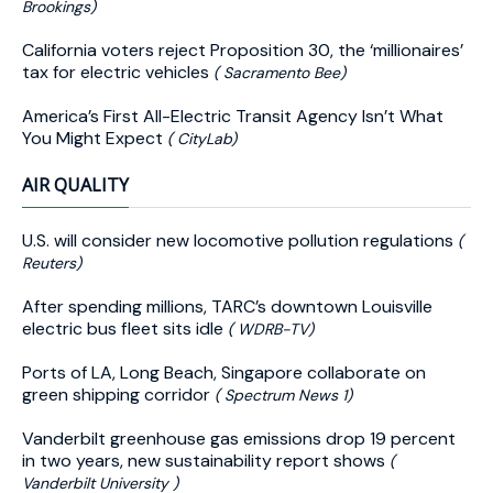
Brookings)
California voters reject Proposition 30, the ‘millionaires’
tax for electric vehicles
( Sacramento Bee)
America’s First All-Electric Transit Agency Isn’t What
You Might Expect
( CityLab)
AIR QUALITY
U.S. will consider new locomotive pollution regulations
(
Reuters)
After spending millions, TARC’s downtown Louisville
electric bus fleet sits idle
( WDRB-TV)
Ports of LA, Long Beach, Singapore collaborate on
green shipping corridor
( Spectrum News 1)
Vanderbilt greenhouse gas emissions drop 19 percent
in two years, new sustainability report shows
(
Vanderbilt University )