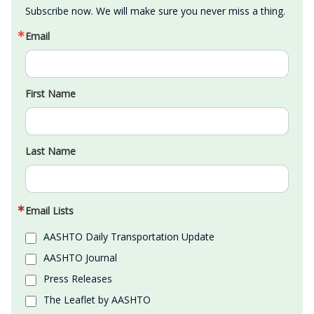
Subscribe now. We will make sure you never miss a thing.
Email
First Name
Last Name
Email Lists
AASHTO Daily Transportation Update
AASHTO Journal
Press Releases
The Leaflet by AASHTO