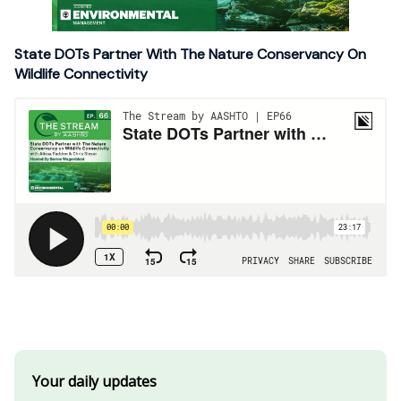
State DOTs Partner With The Nature Conservancy On
Wildlife Connectivity
Your daily updates