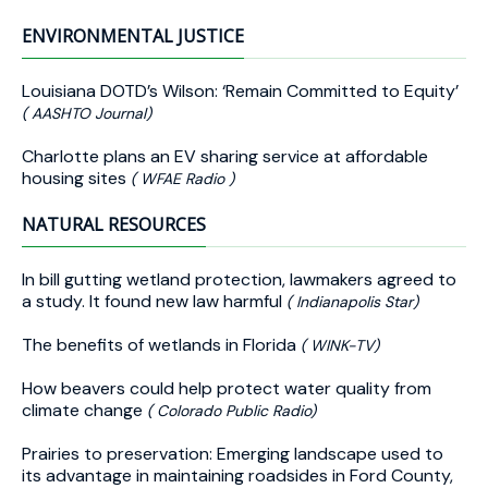
ENVIRONMENTAL JUSTICE
Louisiana DOTD’s Wilson: ‘Remain Committed to Equity’
( AASHTO Journal)
Charlotte plans an EV sharing service at affordable
housing sites
( WFAE Radio )
NATURAL RESOURCES
In bill gutting wetland protection, lawmakers agreed to
a study. It found new law harmful
( Indianapolis Star)
The benefits of wetlands in Florida
( WINK-TV)
How beavers could help protect water quality from
climate change
( Colorado Public Radio)
Prairies to preservation: Emerging landscape used to
its advantage in maintaining roadsides in Ford County,