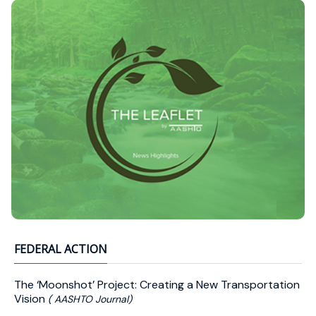
FEDERAL ACTION
The ‘Moonshot’ Project: Creating a New Transportation
Vision
( AASHTO Journal)