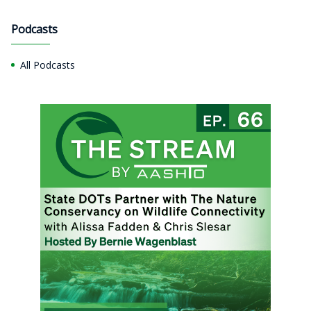
Podcasts
All Podcasts