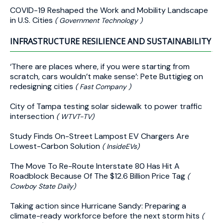
COVID-19 Reshaped the Work and Mobility Landscape
in U.S. Cities
( Government Technology )
INFRASTRUCTURE RESILIENCE AND SUSTAINABILITY
‘There are places where, if you were starting from
scratch, cars wouldn’t make sense’: Pete Buttigieg on
redesigning cities
( Fast Company )
City of Tampa testing solar sidewalk to power traffic
intersection
( WTVT-TV)
Study Finds On-Street Lampost EV Chargers Are
Lowest-Carbon Solution
( InsideEVs)
The Move To Re-Route Interstate 80 Has Hit A
Roadblock Because Of The $12.6 Billion Price Tag
(
Cowboy State Daily)
Taking action since Hurricane Sandy: Preparing a
climate-ready workforce before the next storm hits
(