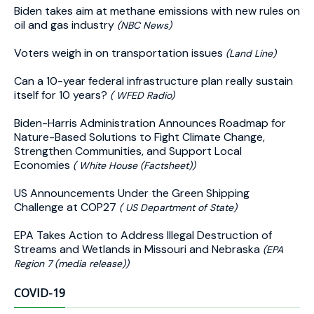
Biden takes aim at methane emissions with new rules on
oil and gas industry
(NBC News)
Voters weigh in on transportation issues
(Land Line)
Can a 10-year federal infrastructure plan really sustain
itself for 10 years?
( WFED Radio)
Biden-⁠Harris Administration Announces Roadmap for
Nature-Based Solutions to Fight Climate Change,
Strengthen Communities, and Support Local
Economies
( White House (Factsheet))
US Announcements Under the Green Shipping
Challenge at COP27
( US Department of State)
EPA Takes Action to Address Illegal Destruction of
Streams and Wetlands in Missouri and Nebraska
(EPA
Region 7 (media release))
COVID-19