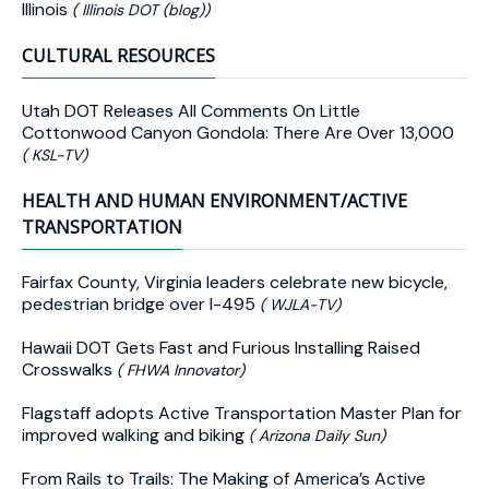
Illinois
( Illinois DOT (blog))
CULTURAL RESOURCES
Utah DOT Releases All Comments On Little
Cottonwood Canyon Gondola: There Are Over 13,000
( KSL-TV)
HEALTH AND HUMAN ENVIRONMENT/ACTIVE
TRANSPORTATION
Fairfax County, Virginia leaders celebrate new bicycle,
pedestrian bridge over I-495
( WJLA-TV)
Hawaii DOT Gets Fast and Furious Installing Raised
Crosswalks
( FHWA Innovator)
Flagstaff adopts Active Transportation Master Plan for
improved walking and biking
( Arizona Daily Sun)
From Rails to Trails: The Making of America’s Active