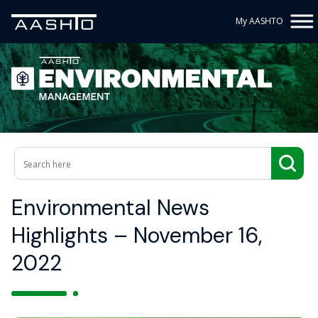
My AASHTO
Environmental News
Highlights – November 16,
2022