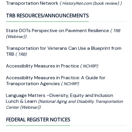
Transportation Network
( HistoryNet.com (book review) )
TRB RESOURCES/ANNOUNCEMENTS
State DOTs Perspective on Pavement Resilience
( TRB
(Webinar))
Transportation for Veterans Can Use a Blueprint from
TRB
( TRB)
Accessibility Measures in Practice
( NCHRP)
Accessibility Measures in Practice: A Guide for
Transportation Agencies
( NCHRP)
Language Matters –Diversity, Equity and Inclusion
Lunch & Learn
(National Aging and Disability Transportation
Center (Webinar))
FEDERAL REGISTER NOTICES