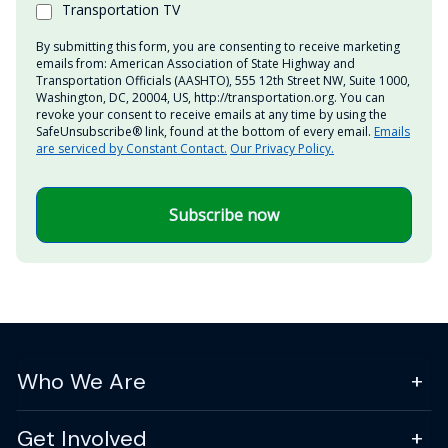
Transportation TV
By submitting this form, you are consenting to receive marketing
emails from: American Association of State Highway and
Transportation Officials (AASHTO), 555 12th Street NW, Suite 1000,
Washington, DC, 20004, US, http://transportation.org. You can
revoke your consent to receive emails at any time by using the
SafeUnsubscribe® link, found at the bottom of every email.
Emails
are serviced by Constant Contact.
Our Privacy Policy.
Subscribe now
Who We Are
Get Involved