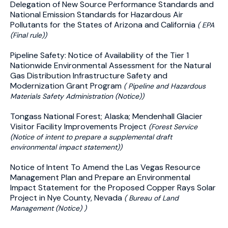
Delegation of New Source Performance Standards and
National Emission Standards for Hazardous Air
Pollutants for the States of Arizona and California
( EPA
(Final rule))
Pipeline Safety: Notice of Availability of the Tier 1
Nationwide Environmental Assessment for the Natural
Gas Distribution Infrastructure Safety and
Modernization Grant Program
( Pipeline and Hazardous
Materials Safety Administration (Notice))
Tongass National Forest; Alaska; Mendenhall Glacier
Visitor Facility Improvements Project
(Forest Service
(Notice of intent to prepare a supplemental draft
environmental impact statement))
Notice of Intent To Amend the Las Vegas Resource
Management Plan and Prepare an Environmental
Impact Statement for the Proposed Copper Rays Solar
Project in Nye County, Nevada
( Bureau of Land
Management (Notice) )