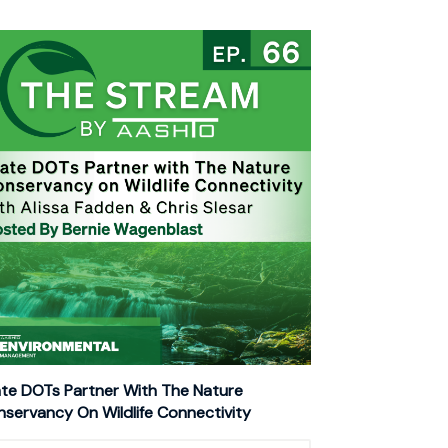
te DOTs Partner With The Nature
servancy On Wildlife Connectivity