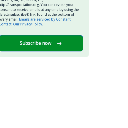
http://transportation.org. You can revoke your
consent to receive emails at any time by using the
SafeUnsubscribe® link, found at the bottom of
every email.
Emails are serviced by Constant
Contact.
Our Privacy Policy.
Subscribe now