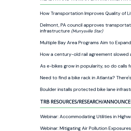
How Transportation Improves Quality of L
Delmont, PA council approves transportati
infrastructure
(Murrysville Star)
Multiple Bay Area Programs Aim to Expan
How a century-old rail agreement slowed a
As e-bikes grow in popularity, so do calls f
Need to find a bike rack in Atlanta? There'
Boulder installs protected bike lane infra
TRB RESOURCES/RESEARCH/ANNOUNC
Webinar: Accommodating Utilities in Hig
Webinar: Mitigating Air Pollution Exposur