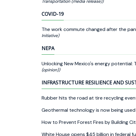
Transportation (media release))
COVID-19
The work commute changed after the pa
Initiative)
NEPA
Unlocking New Mexico's energy potential:
(opinion))
INFRASTRUCTURE RESILIENCE AND SUS
Rubber hits the road at tire recycling eve
Geothermal technology is now being used a
How to Prevent Forest Fires by Building C
White House opens $45 billion in federal 