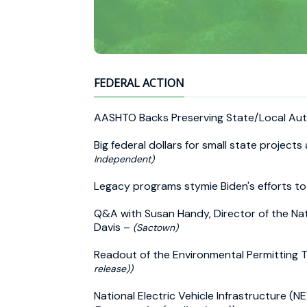
FEDERAL ACTION
AASHTO Backs Preserving State/Local Aut
Big federal dollars for small state project
Independent)
Legacy programs stymie Biden's efforts to
Q&A with Susan Handy, Director of the Nat
Davis –
(Sactown)
Readout of the Environmental Permitting
release))
National Electric Vehicle Infrastructure (