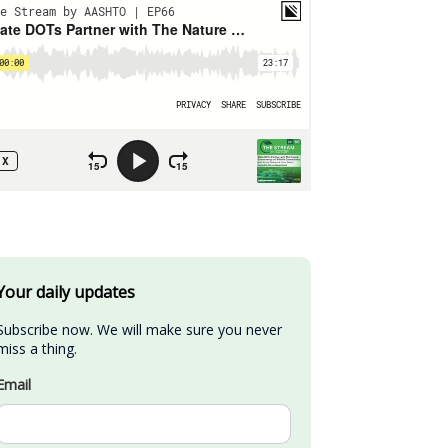
Your daily updates
Subscribe now. We will make sure you never 
miss a thing.
Email