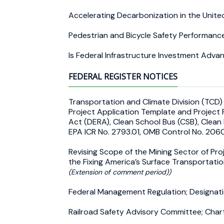
Accelerating Decarbonization in the Unit
Pedestrian and Bicycle Safety Performanc
Is Federal Infrastructure Investment Adva
FEDERAL REGISTER NOTICES
Transportation and Climate Division (TCD
Project Application Template and Project 
Act (DERA), Clean School Bus (CSB), Clean
EPA ICR No. 2793.01, OMB Control No. 2
Revising Scope of the Mining Sector of Proj
the Fixing America’s Surface Transportati
(Extension of comment period))
Federal Management Regulation; Designati
Railroad Safety Advisory Committee; Cha