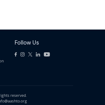
Follow Us
ion
rights reserved.
nfo@aashto.org