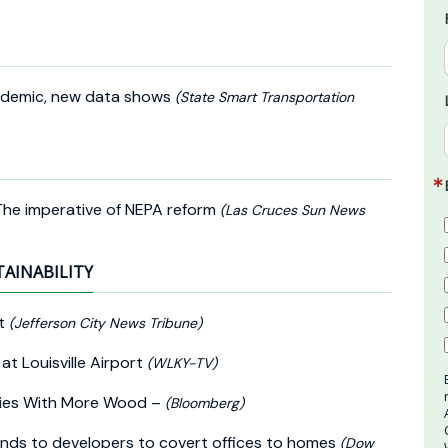
ndemic, new data shows
(State Smart Transportation
 The imperative of NEPA reform
(Las Cruces Sun News
TAINABILITY
nt
(Jefferson City News Tribune)
t Louisville Airport
(WLKY-TV)
ities With More Wood –
(Bloomberg)
funds to developers to covert offices to homes
(Dow