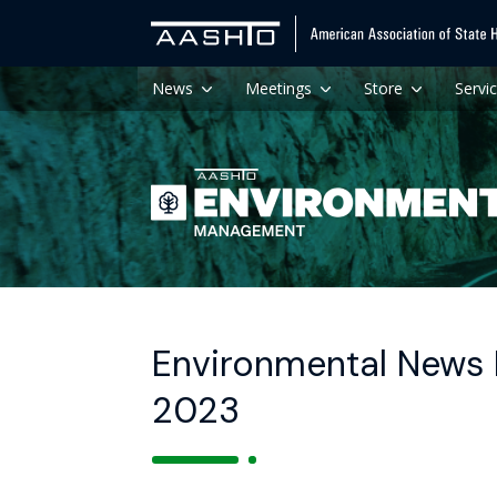
News
Meetings
Store
Servi
Environmental News 
2023