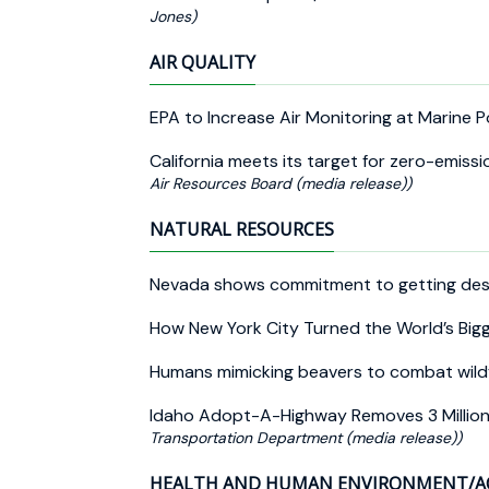
Jones)
AIR QUALITY
EPA to Increase Air Monitoring at Marine 
California meets its target for zero-emiss
Air Resources Board (media release))
NATURAL RESOURCES
Nevada shows commitment to getting deser
How New York City Turned the World’s Bi
Humans mimicking beavers to combat wild
Idaho Adopt-A-Highway Removes 3 Million P
Transportation Department (media release))
HEALTH AND HUMAN ENVIRONMENT/A