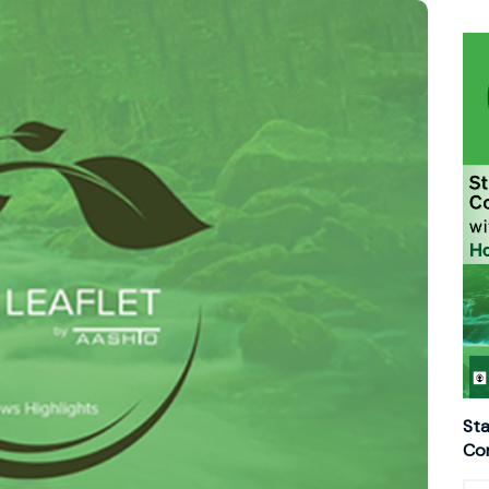
Sta
Con