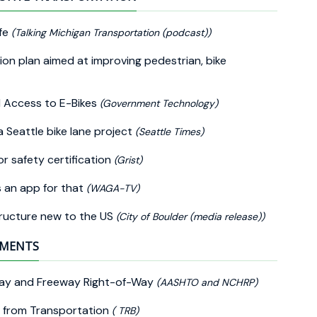
ife
(Talking Michigan Transportation (podcast))
on plan aimed at improving pedestrian, bike
d Access to E-Bikes
(Government Technology)
 Seattle bike lane project
(Seattle Times)
or safety certification
(Grist)
s an app for that
(WAGA-TV)
structure new to the US
(City of Boulder (media release))
EMENTS
hway and Freeway Right-of-Way
(AASHTO and NCHRP)
es from Transportation
( TRB)