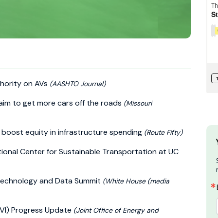
hority on AVs
(AASHTO Journal)
s aim to get more cars off the roads
(Missouri
 boost equity in infrastructure spending
(Route Fifty)
ional Center for Sustainable Transportation at UC
 Technology and Data Summit
(White House (media
NEVI) Progress Update
(Joint Office of Energy and