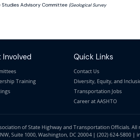
ake Studies Advisory Committee
(Geological Survey
 Involved
Quick Links
ittees
Contact Us
ership Training
Diversity, Equity, and Inclus
ings
Transportation Jobs
Career at AASHTO
ciation of State Highway and Transportation Officials. All 
 NW, Suite 1000, Washington, DC 20004 |
(202) 624-5800
|
i