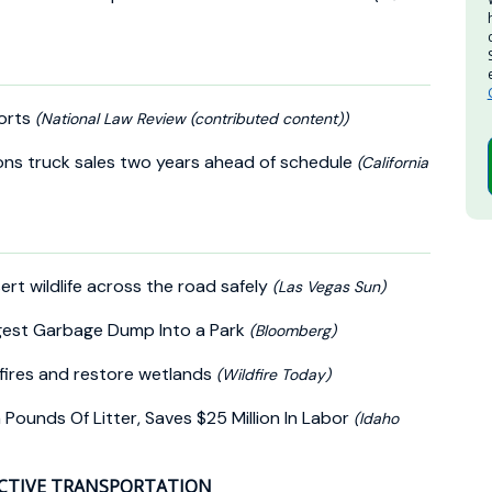
Ports
(National Law Review (contributed content))
ions truck sales two years ahead of schedule
(California
t wildlife across the road safely
(Las Vegas Sun)
ggest Garbage Dump Into a Park
(Bloomberg)
fires and restore wetlands
(Wildfire Today)
ounds Of Litter, Saves $25 Million In Labor
(Idaho
CTIVE TRANSPORTATION