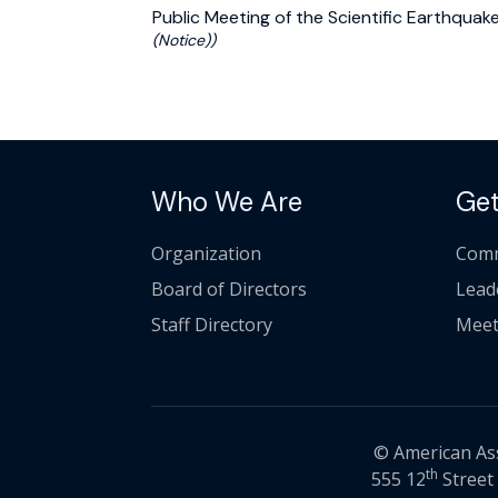
Public Meeting of the Scientific Earthqu
(Notice))
Who We Are
Get
Organization
Comm
Board of Directors
Lead
Staff Directory
Meet
© American Asso
th
555 12
Street