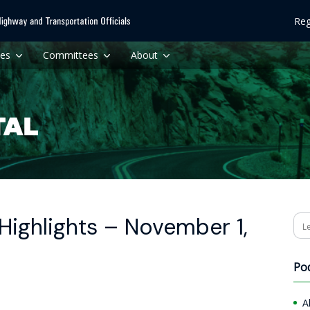
Reg
ces
Committees
About
Highlights – November 1,
Se
Po
A