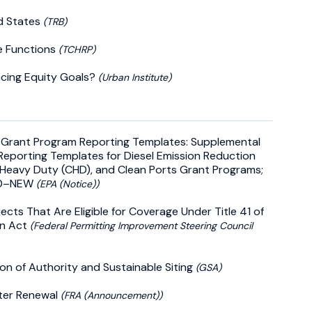
ed States
(TRB)
e Functions
(TCHRP)
ncing Equity Goals?
(Urban Institute)
) Grant Program Reporting Templates: Supplemental
Reporting Templates for Diesel Emission Reduction
 Heavy Duty (CHD), and Clean Ports Grant Programs;
060–NEW
(EPA (Notice))
ects That Are Eligible for Coverage Under Title 41 of
on Act
(Federal Permitting Improvement Steering Council
on of Authority and Sustainable Siting
(GSA)
rter Renewal
(FRA (Announcement))