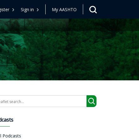
ister
Sign in
My AASHTO
arch
dcasts
ll Podcasts