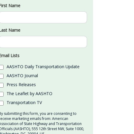
First Name
Last Name
Email Lists
AASHTO Daily Transportation Update
AASHTO Journal
Press Releases
The Leaflet by AASHTO
Transportation TV
By submitting this form, you are consenting to
receive marketing emails from: American
Association of State Highway and Transportation
Officials (AASHTO), 555 12th Street NW, Suite 1000,
Washington, DC, 20004, US,