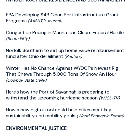
EPA Developing $4B Clean Port Infrastructure Grant
Programs
(AASHTO Journal)
Congestion Pricing in Manhattan Clears Federal Hurdle
(Route Fifty)
Norfolk Southern to set up home value reimbursement
fund after Ohio derailment
(Reuters)
Winter Has No Chance Against WYDOT’s Newest Rig
That Chews Through 5,000 Tons Of Snow An Hour
(Cowboy State Daily)
Here's how the Port of Savannah is preparing to
withstand the upcoming hurricane season
(WJCL-TV)
How a new digital tool could help cities meet key
sustainability and mobility goals
(World Economic Forum)
ENVIRONMENTAL JUSTICE