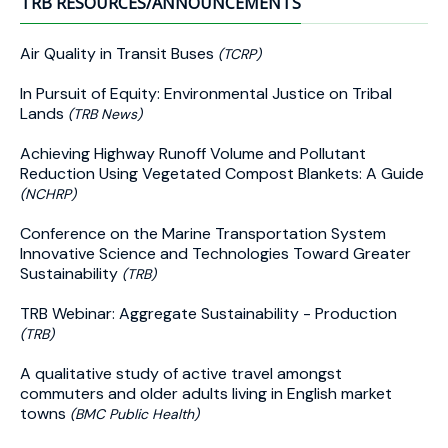
TRB RESOURCES/ANNOUNCEMENTS
Air Quality in Transit Buses
(TCRP)
In Pursuit of Equity: Environmental Justice on Tribal
Lands
(TRB News)
Achieving Highway Runoff Volume and Pollutant
Reduction Using Vegetated Compost Blankets: A Guide
(NCHRP)
Conference on the Marine Transportation System
Innovative Science and Technologies Toward Greater
Sustainability
(TRB)
TRB Webinar: Aggregate Sustainability - Production
(TRB)
A qualitative study of active travel amongst
commuters and older adults living in English market
towns
(BMC Public Health)