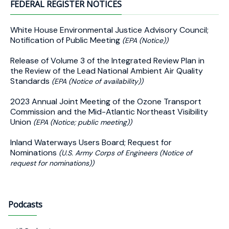
FEDERAL REGISTER NOTICES
White House Environmental Justice Advisory Council;
Notification of Public Meeting
(EPA (Notice))
Release of Volume 3 of the Integrated Review Plan in
the Review of the Lead National Ambient Air Quality
Standards
(EPA (Notice of availability))
2023 Annual Joint Meeting of the Ozone Transport
Commission and the Mid-Atlantic Northeast Visibility
Union
(EPA (Notice; public meeting))
Inland Waterways Users Board; Request for
Nominations
(U.S. Army Corps of Engineers (Notice of
request for nominations))
Podcasts