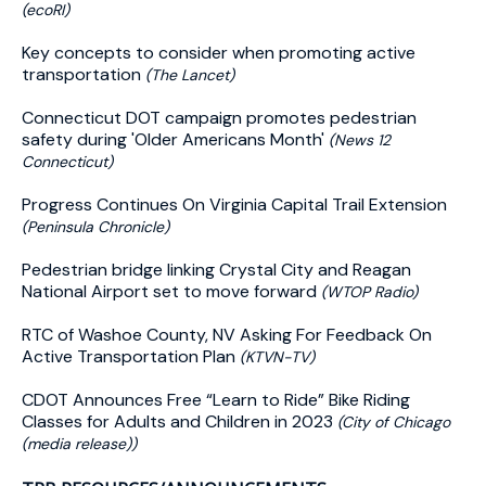
(ecoRI)
Key concepts to consider when promoting active
transportation
(The Lancet)
Connecticut DOT campaign promotes pedestrian
safety during 'Older Americans Month'
(News 12
Connecticut)
Progress Continues On Virginia Capital Trail Extension
(Peninsula Chronicle)
Pedestrian bridge linking Crystal City and Reagan
National Airport set to move forward
(WTOP Radio)
RTC of Washoe County, NV Asking For Feedback On
Active Transportation Plan
(KTVN-TV)
CDOT Announces Free “Learn to Ride” Bike Riding
Classes for Adults and Children in 2023
(City of Chicago
(media release))