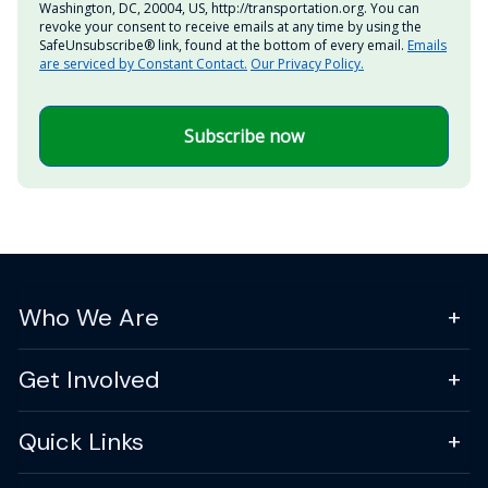
Washington, DC, 20004, US, http://transportation.org. You can
revoke your consent to receive emails at any time by using the
SafeUnsubscribe® link, found at the bottom of every email.
Emails
are serviced by Constant Contact.
Our Privacy Policy.
Subscribe now
Who We Are
Get Involved
Quick Links