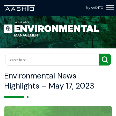
My AASHTO
Environmental News
Highlights – May 17, 2023