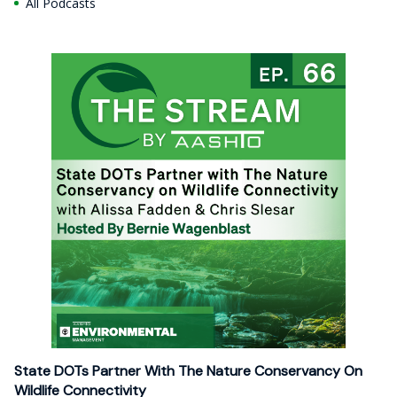
All Podcasts
State DOTs Partner With The Nature Conservancy On
Wildlife Connectivity