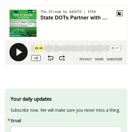
Your daily updates
Subscribe now. We will make sure you never miss a thing.
Email