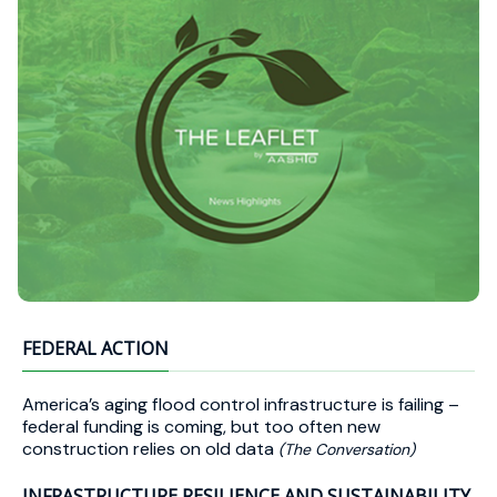
FEDERAL ACTION
America’s aging flood control infrastructure is failing –
federal funding is coming, but too often new
construction relies on old data
(The Conversation)
INFRASTRUCTURE RESILIENCE AND SUSTAINABILITY