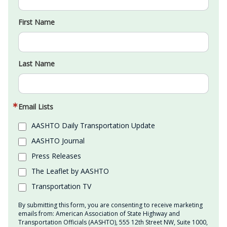
First Name
Last Name
Email Lists
AASHTO Daily Transportation Update
AASHTO Journal
Press Releases
The Leaflet by AASHTO
Transportation TV
By submitting this form, you are consenting to receive marketing
emails from: American Association of State Highway and
Transportation Officials (AASHTO), 555 12th Street NW, Suite 1000,