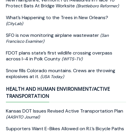
Protect Bats At Bridge Worksite
(Brattleboro Reformer)
What’s Happening to the Trees in New Orleans?
(CityLab)
SFO is now monitoring airplane wastewater
(San
Francisco Examiner)
FDOT plans state’s first wildlife crossing overpass
across I-4 in Polk County
(WFTS-TV)
Snow fills Colorado mountains. Crews are throwing
explosives at it.
(USA Today)
HEALTH AND HUMAN ENVIRONMENT/ACTIVE
TRANSPORTATION
Kansas DOT Issues Revised Active Transportation Plan
(AASHTO Journal)
Supporters Want E-Bikes Allowed on R.I.’s Bicycle Paths