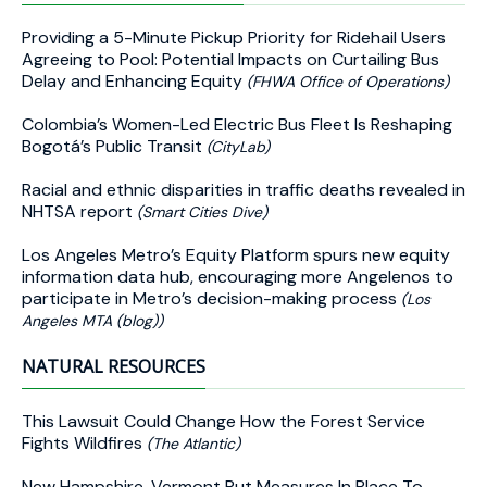
Providing a 5-Minute Pickup Priority for Ridehail Users
Agreeing to Pool: Potential Impacts on Curtailing Bus
Delay and Enhancing Equity
(FHWA Office of Operations)
Colombia’s Women-Led Electric Bus Fleet Is Reshaping
Bogotá’s Public Transit
(CityLab)
Racial and ethnic disparities in traffic deaths revealed in
NHTSA report
(Smart Cities Dive)
Los Angeles Metro’s Equity Platform spurs new equity
information data hub, encouraging more Angelenos to
participate in Metro’s decision-making process
(Los
Angeles MTA (blog))
NATURAL RESOURCES
This Lawsuit Could Change How the Forest Service
Fights Wildfires
(The Atlantic)
New Hampshire, Vermont Put Measures In Place To