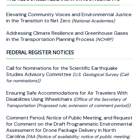
Elevating Community Voices and Environmental Justice
in the Transition to Net Zero
(National Academies)
Addressing Climate Resilience and Greenhouse Gases
in the Transportation Planning Process
(NCHRP)
FEDERAL REGISTER NOTICES
Call for Nominations for the Scientific Earthquake
Studies Advisory Committee
(U.S. Geological Survey (Call
for nominations))
Ensuring Safe Accommodations for Air Travelers With
Disabilities Using Wheelchairs
(Office of the Secretary of
Transportation (Proposed rule; extension of comment period))
Comment Period, Notice of Public Meeting, and Request
for Comment on the Draft Programmatic Environmental
Assessment for Drone Package Delivery in North
Carolina
(FAA (Notice of availability; notice of public meeting;