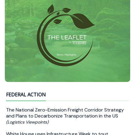
FEDERAL ACTION
The National Zero-Emission Freight Corridor Strategy
and Plans to Decarbonize Transportation in the US
(Logistics Viewpoints)
White House uses Infrastructure Week to tout