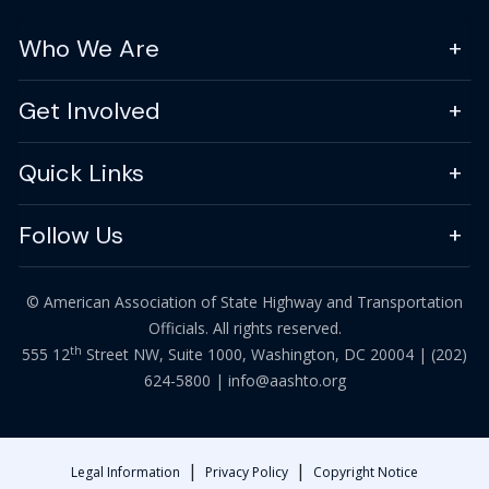
Who We Are
Get Involved
Quick Links
Follow Us
© American Association of State Highway and Transportation
Officials. All rights reserved.
th
555 12
Street NW, Suite 1000, Washington, DC 20004 |
(202)
624-5800
|
info@aashto.org
|
|
Legal Information
Privacy Policy
Copyright Notice