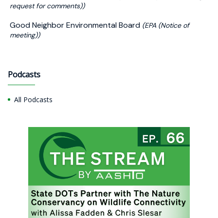
request for comments))
Good Neighbor Environmental Board
(EPA (Notice of
meeting))
Podcasts
All Podcasts