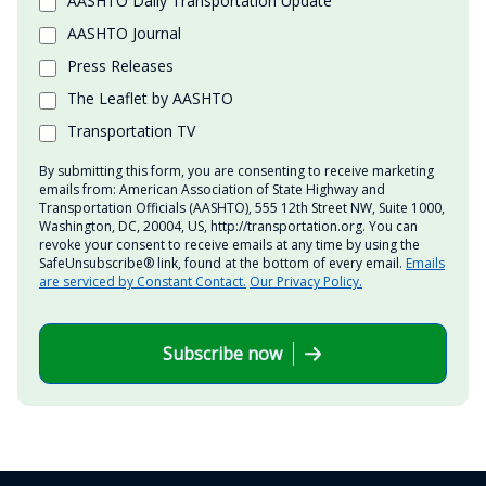
AASHTO Daily Transportation Update
AASHTO Journal
Press Releases
The Leaflet by AASHTO
Transportation TV
By submitting this form, you are consenting to receive marketing
emails from: American Association of State Highway and
Transportation Officials (AASHTO), 555 12th Street NW, Suite 1000,
Washington, DC, 20004, US, http://transportation.org. You can
revoke your consent to receive emails at any time by using the
SafeUnsubscribe® link, found at the bottom of every email.
Emails
are serviced by Constant Contact.
Our Privacy Policy.
Subscribe now