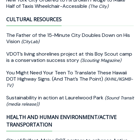
Half of Taxis Wheelchair-Accessible
(The City)
CULTURAL RESOURCES
The Father of the 15-Minute City Doubles Down on His
Vision
(CityLab)
VDOT’s living shorelines project at this Boy Scout camp
is a conservation success story
(Scouting Magazine)
You Might Need Your Teen To Translate These Hawaii
DOT Highway Signs. (And That’s The Point)
(KHNL/KGMB-
TV)
Sustainability in action at Laurelwood Park
(Sound Transit
(media release))
HEALTH AND HUMAN ENVIRONMENT/ACTIVE
TRANSPORTATION