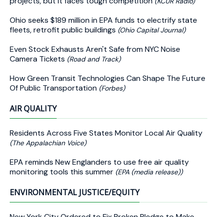
projects, but it faces tough competition
(KCUR Radio)
Ohio seeks $189 million in EPA funds to electrify state
fleets, retrofit public buildings
(Ohio Capital Journal)
Even Stock Exhausts Aren't Safe from NYC Noise
Camera Tickets
(Road and Track)
How Green Transit Technologies Can Shape The Future
Of Public Transportation
(Forbes)
AIR QUALITY
Residents Across Five States Monitor Local Air Quality
(The Appalachian Voice)
EPA reminds New Englanders to use free air quality
monitoring tools this summer
(EPA (media release))
ENVIRONMENTAL JUSTICE/EQUITY
New York City Ordered to Fix Broken Pledge to Make