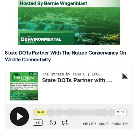
State DOTs Partner With The Nature Conservancy On
Wildlife Connectivity