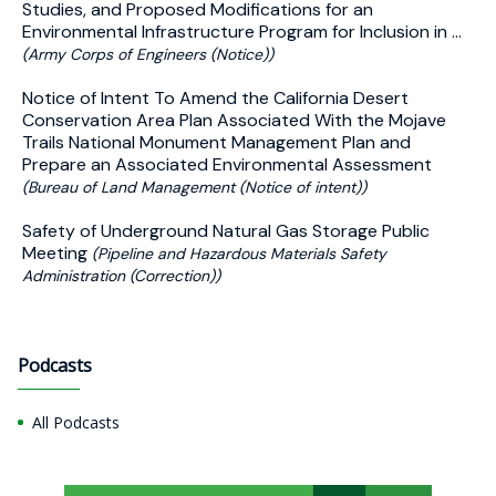
Studies, and Proposed Modifications for an
Environmental Infrastructure Program for Inclusion in ...
(Army Corps of Engineers (Notice))
Notice of Intent To Amend the California Desert
Conservation Area Plan Associated With the Mojave
Trails National Monument Management Plan and
Prepare an Associated Environmental Assessment
(Bureau of Land Management (Notice of intent))
Safety of Underground Natural Gas Storage Public
Meeting
(Pipeline and Hazardous Materials Safety
Administration (Correction))
Podcasts
All Podcasts