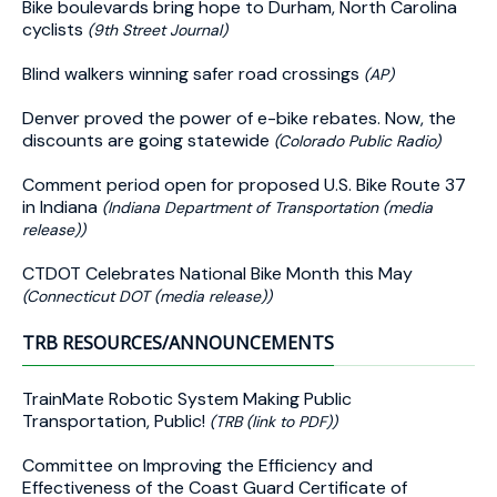
Bike boulevards bring hope to Durham, North Carolina
cyclists
(9th Street Journal)
Blind walkers winning safer road crossings
(AP)
Denver proved the power of e-bike rebates. Now, the
discounts are going statewide
(Colorado Public Radio)
Comment period open for proposed U.S. Bike Route 37
in Indiana
(Indiana Department of Transportation (media
release))
CTDOT Celebrates National Bike Month this May
(Connecticut DOT (media release))
TRB RESOURCES/ANNOUNCEMENTS
TrainMate Robotic System Making Public
Transportation, Public!
(TRB (link to PDF))
Committee on Improving the Efficiency and
Effectiveness of the Coast Guard Certificate of