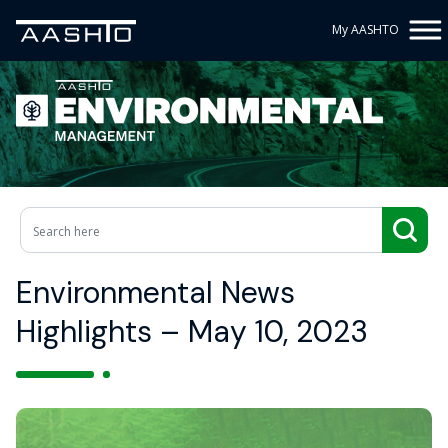
My AASHTO
Environmental News
Highlights – May 10, 2023