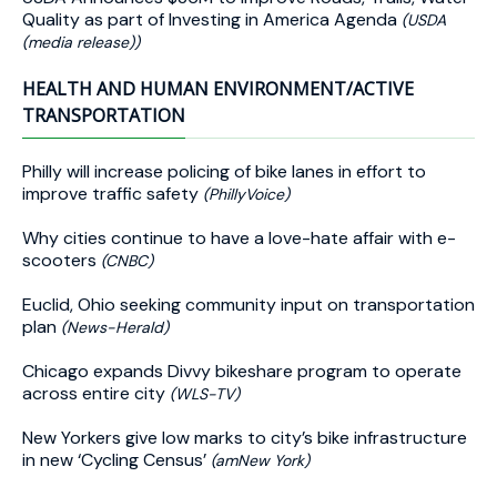
Quality as part of Investing in America Agenda
(USDA
(media release))
HEALTH AND HUMAN ENVIRONMENT/ACTIVE
TRANSPORTATION
Philly will increase policing of bike lanes in effort to
improve traffic safety
(PhillyVoice)
Why cities continue to have a love-hate affair with e-
scooters
(CNBC)
Euclid, Ohio seeking community input on transportation
plan
(News-Herald)
Chicago expands Divvy bikeshare program to operate
across entire city
(WLS-TV)
New Yorkers give low marks to city’s bike infrastructure
in new ‘Cycling Census’
(amNew York)