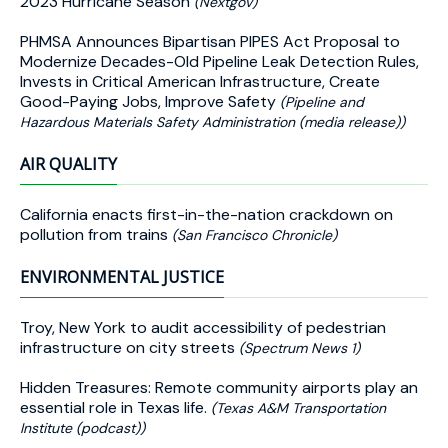
2023 Hurricane Season
(Nextgov)
PHMSA Announces Bipartisan PIPES Act Proposal to
Modernize Decades-Old Pipeline Leak Detection Rules,
Invests in Critical American Infrastructure, Create
Good-Paying Jobs, Improve Safety
(Pipeline and
Hazardous Materials Safety Administration (media release))
AIR QUALITY
California enacts first-in-the-nation crackdown on
pollution from trains
(San Francisco Chronicle)
ENVIRONMENTAL JUSTICE
Troy, New York to audit accessibility of pedestrian
infrastructure on city streets
(Spectrum News 1)
Hidden Treasures: Remote community airports play an
essential role in Texas life.
(Texas A&M Transportation
Institute (podcast))