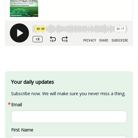
Your daily updates
Subscribe now. We will make sure you never miss a thing.
Email
First Name