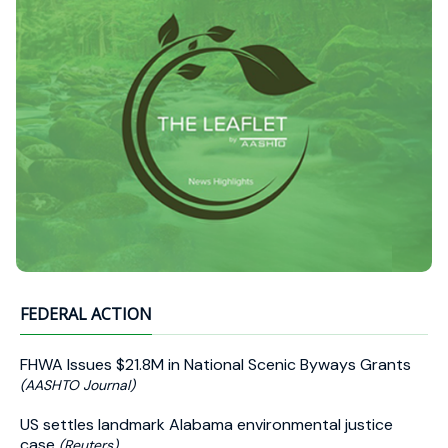
FEDERAL ACTION
FHWA Issues $21.8M in National Scenic Byways Grants
(AASHTO Journal)
US settles landmark Alabama environmental justice
case
(Reuters)