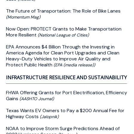
The Future of Transportation: The Role of Bike Lanes
(Momentum Mag)
Now Open: PROTECT Grants to Make Transportation
More Resilient
(National League of Cities)
EPA Announces $4 Billion Through the Investing in
America Agenda for Clean Port Upgrades and Clean
Heavy-Duty Vehicles to Improve Air Quality and
Protect Public Health
(EPA (media release))
INFRASTRUCTURE RESILIENCE AND SUSTAINABILITY
FHWA Offering Grants for Port Electrification, Efficiency
Gains
(AASHTO Journal)
Texas Wants EV Owners to Pay a $200 Annual Fee for
Highway Costs
(Jalopnik)
NOAA to Improve Storm Surge Predictions Ahead of