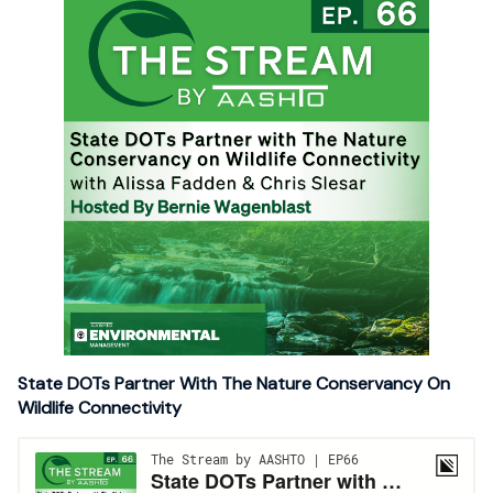
State DOTs Partner With The Nature Conservancy On
Wildlife Connectivity