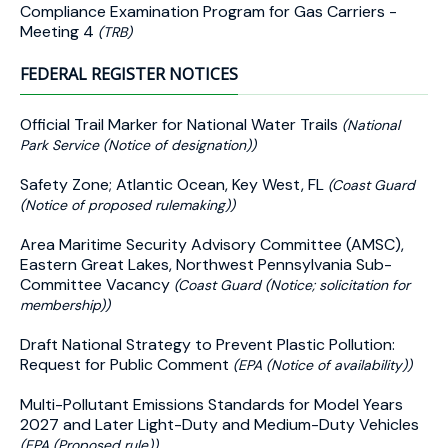
Compliance Examination Program for Gas Carriers -
Meeting 4
(TRB)
FEDERAL REGISTER NOTICES
Official Trail Marker for National Water Trails
(National
Park Service (Notice of designation))
Safety Zone; Atlantic Ocean, Key West, FL
(Coast Guard
(Notice of proposed rulemaking))
Area Maritime Security Advisory Committee (AMSC),
Eastern Great Lakes, Northwest Pennsylvania Sub-
Committee Vacancy
(Coast Guard (Notice; solicitation for
membership))
Draft National Strategy to Prevent Plastic Pollution:
Request for Public Comment
(EPA (Notice of availability))
Multi-Pollutant Emissions Standards for Model Years
2027 and Later Light-Duty and Medium-Duty Vehicles
(EPA (Proposed rule))