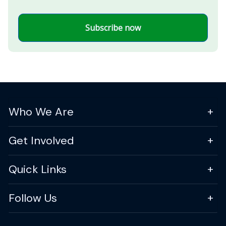
Subscribe now
Who We Are
Get Involved
Quick Links
Follow Us