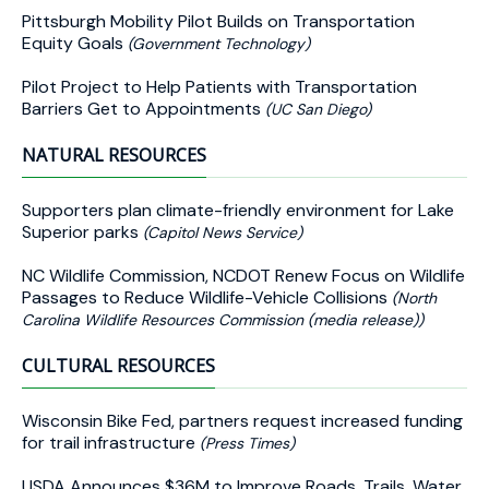
Pittsburgh Mobility Pilot Builds on Transportation
Equity Goals
(Government Technology)
Pilot Project to Help Patients with Transportation
Barriers Get to Appointments
(UC San Diego)
NATURAL RESOURCES
Supporters plan climate-friendly environment for Lake
Superior parks
(Capitol News Service)
NC Wildlife Commission, NCDOT Renew Focus on Wildlife
Passages to Reduce Wildlife-Vehicle Collisions
(North
Carolina Wildlife Resources Commission (media release))
CULTURAL RESOURCES
Wisconsin Bike Fed, partners request increased funding
for trail infrastructure
(Press Times)
USDA Announces $36M to Improve Roads, Trails, Water