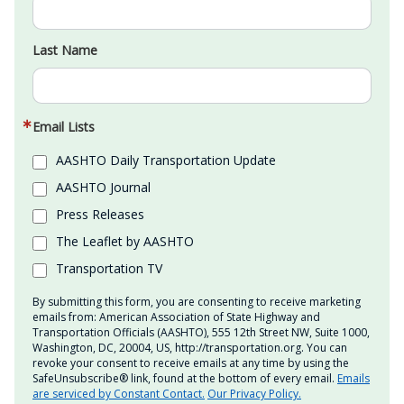
Last Name
Email Lists
AASHTO Daily Transportation Update
AASHTO Journal
Press Releases
The Leaflet by AASHTO
Transportation TV
By submitting this form, you are consenting to receive marketing
emails from: American Association of State Highway and
Transportation Officials (AASHTO), 555 12th Street NW, Suite 1000,
Washington, DC, 20004, US, http://transportation.org. You can
revoke your consent to receive emails at any time by using the
SafeUnsubscribe® link, found at the bottom of every email.
Emails
are serviced by Constant Contact.
Our Privacy Policy.