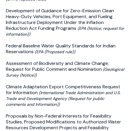
Development of Guidance for Zero-Emission Clean
Heavy-Duty Vehicles, Port Equipment, and Fueling
Infrastructure Deployment Under the Inflation
Reduction Act Funding Programs
(EPA (Notice; request for
information))
Federal Baseline Water Quality Standards for Indian
Reservations
(EPA (Proposed rule))
Assessment of Biodiversity and Climate Change;
Request for Public Comment and Nomination
(Geological
Survey (Notice))
Climate Adaptation Export Competitiveness Request
for Information
(International Trade Administration and U.S.
Trade and Development Agency (Request for public
comments and Information))
Proposals by Non-Federal Interests for Feasibility
Studies, Proposed Modifications to Authorized Water
Resources Development Projects and Feasibility