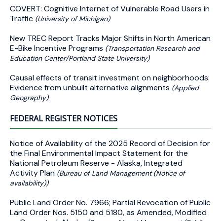
COVERT: Cognitive Internet of Vulnerable Road Users in
Traffic
(University of Michigan)
New TREC Report Tracks Major Shifts in North American
E-Bike Incentive Programs
(Transportation Research and
Education Center/Portland State University)
Causal effects of transit investment on neighborhoods:
Evidence from unbuilt alternative alignments
(Applied
Geography)
FEDERAL REGISTER NOTICES
Notice of Availability of the 2025 Record of Decision for
the Final Environmental Impact Statement for the
National Petroleum Reserve - Alaska, Integrated
Activity Plan
(Bureau of Land Management (Notice of
availability))
Public Land Order No. 7966; Partial Revocation of Public
Land Order Nos. 5150 and 5180, as Amended, Modified