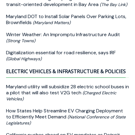
transit-oriented development in Bay Area
(The Bay Link)
Maryland DOT to Install Solar Panels Over Parking Lots,
Brownfields
(Maryland Matters)
Winter Weather: An Impromptu Infrastructure Audit
(Strong Towns)
Digitalization essential for road resilience, says IRF
(Global Highways)
ELECTRIC VEHICLES & INFRASTRUCTURE & POLICIES
Maryland utility will subsidize 28 electric school buses in
a pilot that will also test V2G tech
(Charged Electric
Vehicles)
How States Help Streamline EV Charging Deployment
to Efficiently Meet Demand
(National Conference of State
Legislatures)
California pushes ahead on EV mandates as Detroit