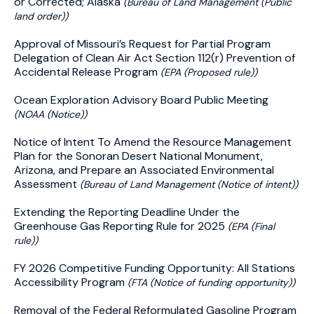
or Corrected; Alaska
(Bureau of Land Management (Public
land order))
Approval of Missouri’s Request for Partial Program
Delegation of Clean Air Act Section 112(r) Prevention of
Accidental Release Program
(EPA (Proposed rule))
Ocean Exploration Advisory Board Public Meeting
(NOAA (Notice))
Notice of Intent To Amend the Resource Management
Plan for the Sonoran Desert National Monument,
Arizona, and Prepare an Associated Environmental
Assessment
(Bureau of Land Management (Notice of intent))
Extending the Reporting Deadline Under the
Greenhouse Gas Reporting Rule for 2025
(EPA (Final
rule))
FY 2026 Competitive Funding Opportunity: All Stations
Accessibility Program
(FTA (Notice of funding opportunity))
Removal of the Federal Reformulated Gasoline Program