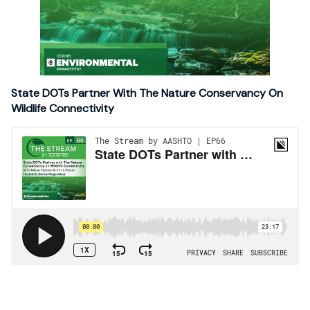
State DOTs Partner With The Nature Conservancy On
Wildlife Connectivity