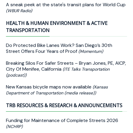
A sneak peek at the state's transit plans for World Cup
(WBUR Radio)
HEALTH & HUMAN ENVIRONMENT & ACTIVE
TRANSPORTATION
Do Protected Bike Lanes Work? San Diego’s 30th
Street Offers Four Years of Proof
(Momentum)
Breaking Silos For Safer Streets – Bryan Jones, PE, AICP,
City Of Menifee, California
(ITE Talks Transportation
(podcast))
New Kansas bicycle maps now available
(Kansas
Department of Transportation (media release))
TRB RESOURCES & RESEARCH & ANNOUNCEMENTS
Funding for Maintenance of Complete Streets 2026
(NCHRP)