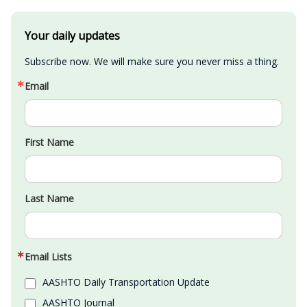
Your daily updates
Subscribe now. We will make sure you never miss a thing.
Email
First Name
Last Name
Email Lists
AASHTO Daily Transportation Update
AASHTO Journal