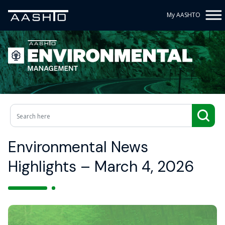
My AASHTO
Environmental News
Highlights – March 4, 2026