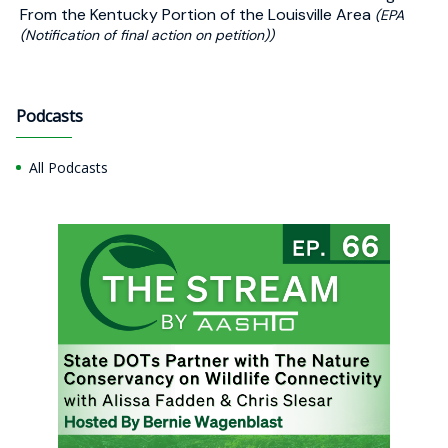
From the Kentucky Portion of the Louisville Area
(EPA
(Notification of final action on petition))
Podcasts
All Podcasts