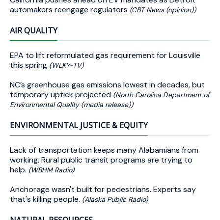
automakers reengage regulators
(CBT News (opinion))
AIR QUALITY
EPA to lift reformulated gas requirement for Louisville
this spring
(WLKY-TV)
NC’s greenhouse gas emissions lowest in decades, but
temporary uptick projected
(North Carolina Department of
Environmental Quality (media release))
ENVIRONMENTAL JUSTICE & EQUITY
Lack of transportation keeps many Alabamians from
working. Rural public transit programs are trying to
help.
(WBHM Radio)
Anchorage wasn't built for pedestrians. Experts say
that's killing people.
(Alaska Public Radio)