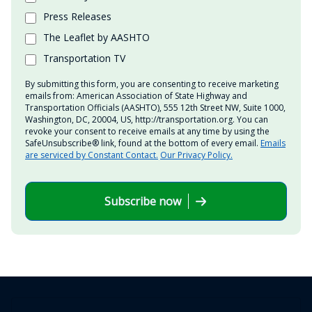
Press Releases
The Leaflet by AASHTO
Transportation TV
By submitting this form, you are consenting to receive marketing
emails from: American Association of State Highway and
Transportation Officials (AASHTO), 555 12th Street NW, Suite 1000,
Washington, DC, 20004, US, http://transportation.org. You can
revoke your consent to receive emails at any time by using the
SafeUnsubscribe® link, found at the bottom of every email.
Emails
are serviced by Constant Contact.
Our Privacy Policy.
Subscribe now