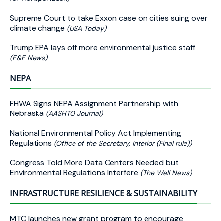
Supreme Court to take Exxon case on cities suing over
climate change
(USA Today)
Trump EPA lays off more environmental justice staff
(E&E News)
NEPA
FHWA Signs NEPA Assignment Partnership with
Nebraska
(AASHTO Journal)
National Environmental Policy Act Implementing
Regulations
(Office of the Secretary, Interior (Final rule))
Congress Told More Data Centers Needed but
Environmental Regulations Interfere
(The Well News)
INFRASTRUCTURE RESILIENCE & SUSTAINABILITY
MTC launches new grant program to encourage