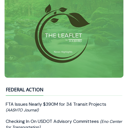
FEDERAL ACTION
FTA Issues Nearly $390M for 34 Transit Projects
(AASHTO Journal)
Checking In On USDOT Advisory Committees
(Eno Center
for Transportation)