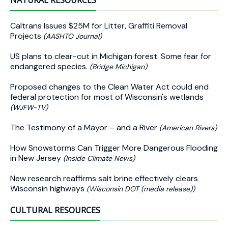
NATURAL RESOURCES
Caltrans Issues $25M for Litter, Graffiti Removal
Projects
(AASHTO Journal)
US plans to clear-cut in Michigan forest. Some fear for
endangered species.
(Bridge Michigan)
Proposed changes to the Clean Water Act could end
federal protection for most of Wisconsin's wetlands
(WJFW-TV)
The Testimony of a Mayor – and a River
(American Rivers)
How Snowstorms Can Trigger More Dangerous Flooding
in New Jersey
(Inside Climate News)
New research reaffirms salt brine effectively clears
Wisconsin highways
(Wisconsin DOT (media release))
CULTURAL RESOURCES