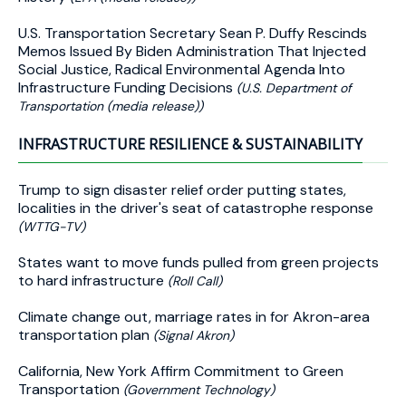
U.S. Transportation Secretary Sean P. Duffy Rescinds
Memos Issued By Biden Administration That Injected
Social Justice, Radical Environmental Agenda Into
Infrastructure Funding Decisions
(U.S. Department of
Transportation (media release))
INFRASTRUCTURE RESILIENCE & SUSTAINABILITY
Trump to sign disaster relief order putting states,
localities in the driver's seat of catastrophe response
(WTTG-TV)
States want to move funds pulled from green projects
to hard infrastructure
(Roll Call)
Climate change out, marriage rates in for Akron-area
transportation plan
(Signal Akron)
California, New York Affirm Commitment to Green
Transportation
(Government Technology)