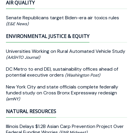
AIR QUALITY
Senate Republicans target Biden-era air toxics rules
(E&E News)
ENVIRONMENTAL JUSTICE & EQUITY
Universities Working on Rural Automated Vehicle Study
(AASHTO Journal)
DC Metro to end DEI, sustainability offices ahead of
potential executive orders
(Washington Post)
New York City and state officials complete federally
funded study on Cross Bronx Expressway redesign
(amNY)
NATURAL RESOURCES
Illinois Delays $1.2B Asian Carp Prevention Project Over
Federal Funding Worries
(ENR Midwest)