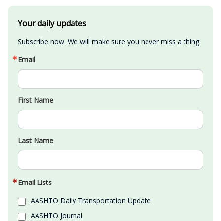
Your daily updates
Subscribe now. We will make sure you never miss a thing.
Email
First Name
Last Name
Email Lists
AASHTO Daily Transportation Update
AASHTO Journal