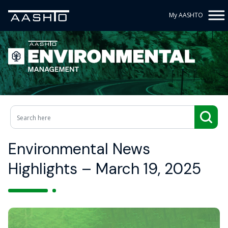
My AASHTO
Environmental News
Highlights – March 19, 2025