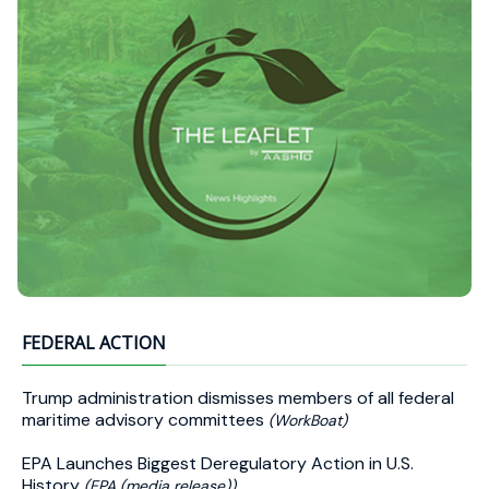
FEDERAL ACTION
Trump administration dismisses members of all federal
maritime advisory committees
(WorkBoat)
EPA Launches Biggest Deregulatory Action in U.S.
History
(EPA (media release))