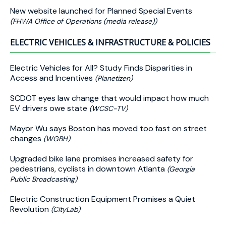
New website launched for Planned Special Events
(FHWA Office of Operations (media release))
ELECTRIC VEHICLES & INFRASTRUCTURE & POLICIES
Electric Vehicles for All? Study Finds Disparities in
Access and Incentives
(Planetizen)
SCDOT eyes law change that would impact how much
EV drivers owe state
(WCSC-TV)
Mayor Wu says Boston has moved too fast on street
changes
(WGBH)
Upgraded bike lane promises increased safety for
pedestrians, cyclists in downtown Atlanta
(Georgia
Public Broadcasting)
Electric Construction Equipment Promises a Quiet
Revolution
(CityLab)