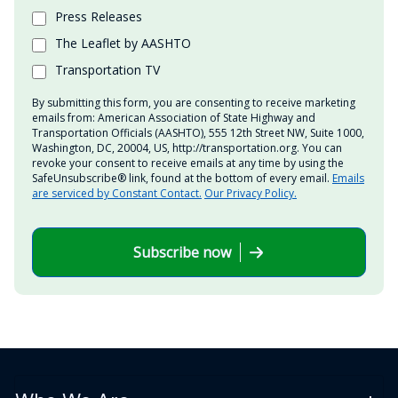
Press Releases
The Leaflet by AASHTO
Transportation TV
By submitting this form, you are consenting to receive marketing
emails from: American Association of State Highway and
Transportation Officials (AASHTO), 555 12th Street NW, Suite 1000,
Washington, DC, 20004, US, http://transportation.org. You can
revoke your consent to receive emails at any time by using the
SafeUnsubscribe® link, found at the bottom of every email.
Emails
are serviced by Constant Contact.
Our Privacy Policy.
Subscribe now