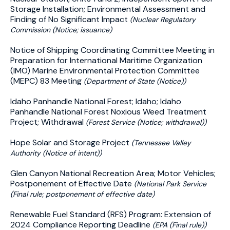
Storage Installation; Environmental Assessment and
Finding of No Significant Impact
(Nuclear Regulatory
Commission (Notice; issuance)
Notice of Shipping Coordinating Committee Meeting in
Preparation for International Maritime Organization
(IMO) Marine Environmental Protection Committee
(MEPC) 83 Meeting
(Department of State (Notice))
Idaho Panhandle National Forest; Idaho; Idaho
Panhandle National Forest Noxious Weed Treatment
Project; Withdrawal
(Forest Service (Notice; withdrawal))
Hope Solar and Storage Project
(Tennessee Valley
Authority (Notice of intent))
Glen Canyon National Recreation Area; Motor Vehicles;
Postponement of Effective Date
(National Park Service
(Final rule; postponement of effective date)
Renewable Fuel Standard (RFS) Program: Extension of
2024 Compliance Reporting Deadline
(EPA (Final rule))