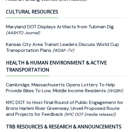
CULTURAL RESOURCES
Maryland DOT Displays Artifacts from Tubman Dig
(AASHTO Journal)
Kansas City Area Transit Leaders Discuss World Cup
Transportation Plans
(WDAF-TV)
HEALTH & HUMAN ENVIRONMENT & ACTIVE
TRANSPORTATION
Cambridge, Massachusetts Opens Lottery To Help
Provide Bikes To Low, Middle Income Residents
(WGBH)
NYC DOT to Host Final Round of Public Engagement for
Bronx Harlem River Greenway, Unveil Proposed Route
and Projects for Feedback
(NYC DOT (media release))
TRB RESOURCES & RESEARCH & ANNOUNCEMENTS