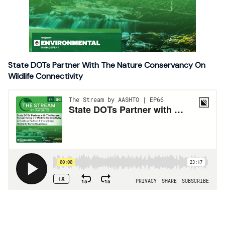
State DOTs Partner With The Nature Conservancy On
Wildlife Connectivity