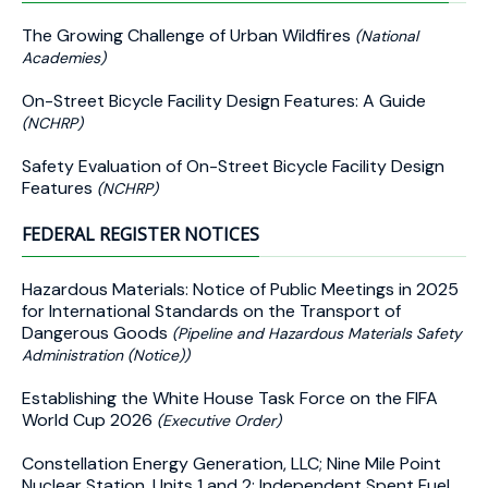
The Growing Challenge of Urban Wildfires
(National
Academies)
On-Street Bicycle Facility Design Features: A Guide
(NCHRP)
Safety Evaluation of On-Street Bicycle Facility Design
Features
(NCHRP)
FEDERAL REGISTER NOTICES
Hazardous Materials: Notice of Public Meetings in 2025
for International Standards on the Transport of
Dangerous Goods
(Pipeline and Hazardous Materials Safety
Administration (Notice))
Establishing the White House Task Force on the FIFA
World Cup 2026
(Executive Order)
Constellation Energy Generation, LLC; Nine Mile Point
Nuclear Station, Units 1 and 2; Independent Spent Fuel