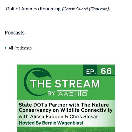
Gulf of America Renaming
(Coast Guard (Final rule))
Podcasts
All Podcasts