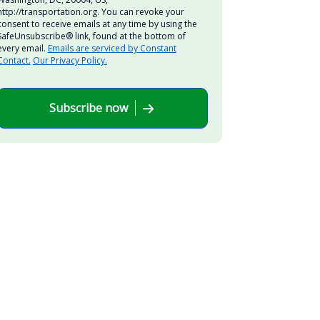
http://transportation.org. You can revoke your
consent to receive emails at any time by using the
SafeUnsubscribe® link, found at the bottom of
every email.
Emails are serviced by Constant
Contact.
Our Privacy Policy.
Subscribe now