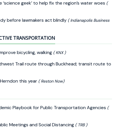
e ‘science geek’ to help fix the region’s water woes
(
udy before lawmakers act blindly
( Indianapolis Business
CTIVE TRANSPORTATION
improve bicycling, walking
( KNX )
thwest Trail route through Buckhead; transit route to
 Herndon this year
( Reston Now)
demic Playbook for Public Transportation Agencies
(
ublic Meetings and Social Distancing
( TRB )