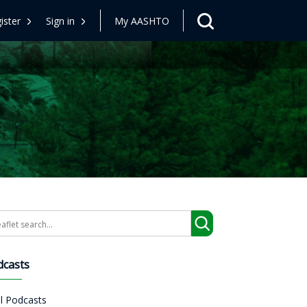
ister
Sign in
My AASHTO
arch
dcasts
ll Podcasts