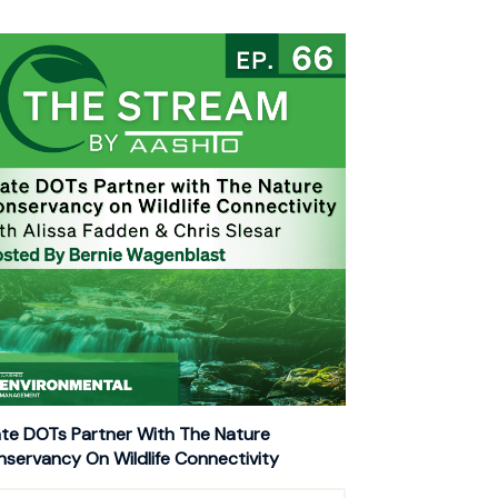
te DOTs Partner With The Nature
servancy On Wildlife Connectivity