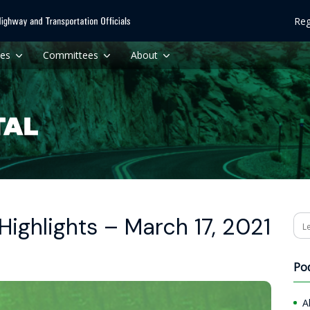
Reg
ces
Committees
About
ighlights – March 17, 2021
Se
Po
A