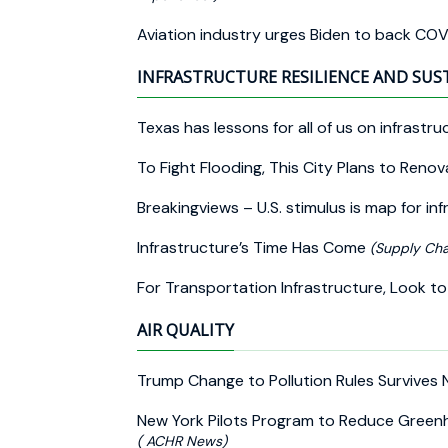
Aviation industry urges Biden to back COV
INFRASTRUCTURE RESILIENCE AND SUS
Texas has lessons for all of us on infrastru
To Fight Flooding, This City Plans to Reno
Breakingviews – U.S. stimulus is map for i
Infrastructure’s Time Has Come
(Supply Cha
For Transportation Infrastructure, Look to 
AIR QUALITY
Trump Change to Pollution Rules Survives
New York Pilots Program to Reduce Gree
( ACHR News)