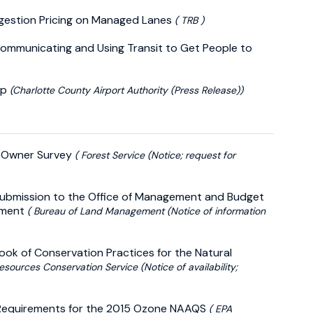
ngestion Pricing on Managed Lanes
( TRB )
Communicating and Using Transit to Get People to
ap
(Charlotte County Airport Authority (Press Release))
d Owner Survey
( Forest Service (Notice; request for
 Submission to the Office of Management and Budget
gement
( Bureau of Land Management (Notice of information
ok of Conservation Practices for the Natural
esources Conservation Service (Notice of availability;
IP Requirements for the 2015 Ozone NAAQS
( EPA