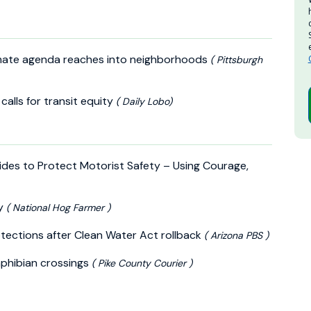
 climate agenda reaches into neighborhoods
( Pittsburgh
calls for transit equity
( Daily Lobo)
fsides to Protect Motorist Safety – Using Courage,
ly
( National Hog Farmer )
tections after Clean Water Act rollback
( Arizona PBS )
mphibian crossings
( Pike County Courier )