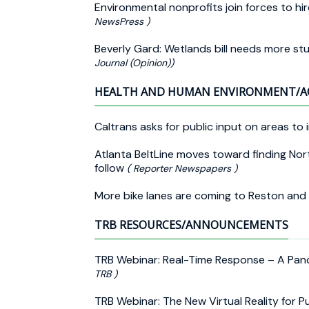
Environmental nonprofits join forces to hir
NewsPress )
Beverly Gard: Wetlands bill needs more st
Journal (Opinion))
HEALTH AND HUMAN ENVIRONMENT/A
Caltrans asks for public input on areas to 
Atlanta BeltLine moves toward finding Nor
follow
( Reporter Newspapers )
More bike lanes are coming to Reston and
TRB RESOURCES/ANNOUNCEMENTS
TRB Webinar: Real-Time Response – A Pan
TRB )
TRB Webinar: The New Virtual Reality for P