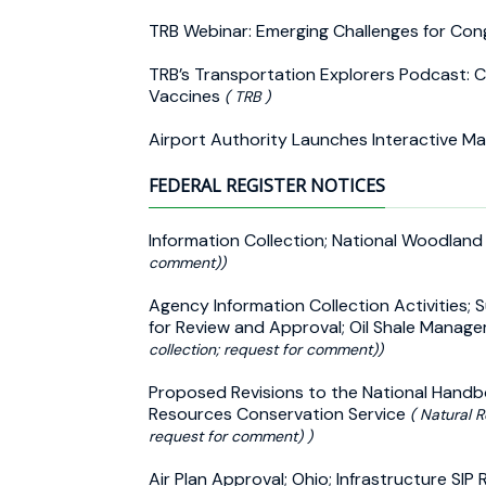
TRB Webinar: Emerging Challenges for Co
TRB’s Transportation Explorers Podcast: 
Vaccines
( TRB )
Airport Authority Launches Interactive M
FEDERAL REGISTER NOTICES
Information Collection; National Woodlan
comment))
Agency Information Collection Activities;
for Review and Approval; Oil Shale Mana
collection; request for comment))
Proposed Revisions to the National Handbo
Resources Conservation Service
( Natural R
request for comment) )
Air Plan Approval; Ohio; Infrastructure S