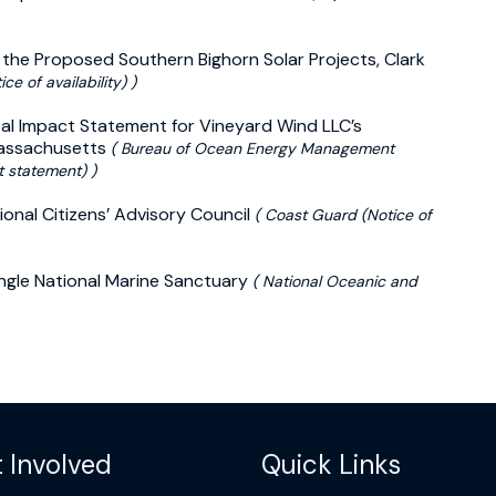
the Proposed Southern Bighorn Solar Projects, Clark
ce of availability) )
ental Impact Statement for Vineyard Wind LLC’s
Massachusetts
( Bureau of Ocean Energy Management
t statement) )
ional Citizens’ Advisory Council
( Coast Guard (Notice of
angle National Marine Sanctuary
( National Oceanic and
 Involved
Quick Links