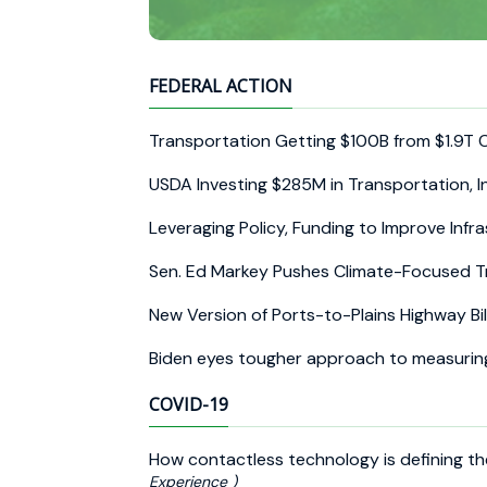
FEDERAL ACTION
Transportation Getting $100B from $1.9T
USDA Investing $285M in Transportation, I
Leveraging Policy, Funding to Improve Infr
Sen. Ed Markey Pushes Climate-Focused Tr
New Version of Ports-to-Plains Highway Bi
Biden eyes tougher approach to measurin
COVID-19
How contactless technology is defining 
Experience )