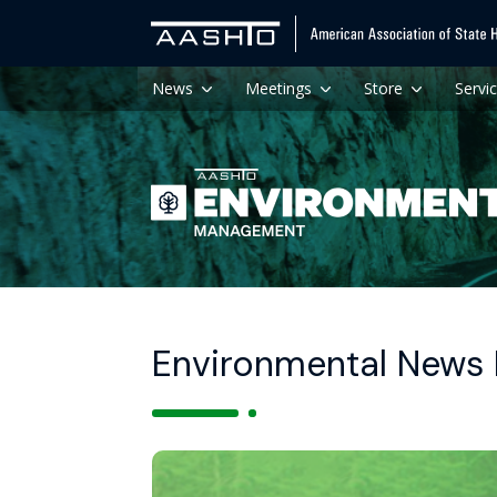
News
Meetings
Store
Servi
Environmental News H