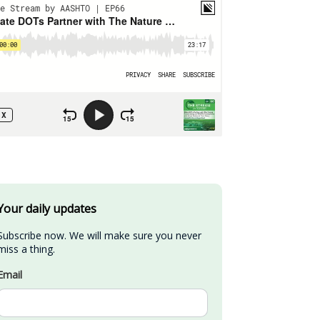
Your daily updates
Subscribe now. We will make sure you never 
miss a thing.
Email