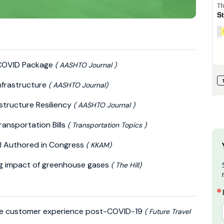
 COVID Package
( AASHTO Journal )
nfrastructure
( AASHTO Journal)
astructure Resiliency
( AASHTO Journal )
ansportation Bills
( Transportation Topics )
ll Authored in Congress
( KKAM)
g impact of greenhouse gases
( The Hill)
the customer experience post-COVID-19
( Future Travel