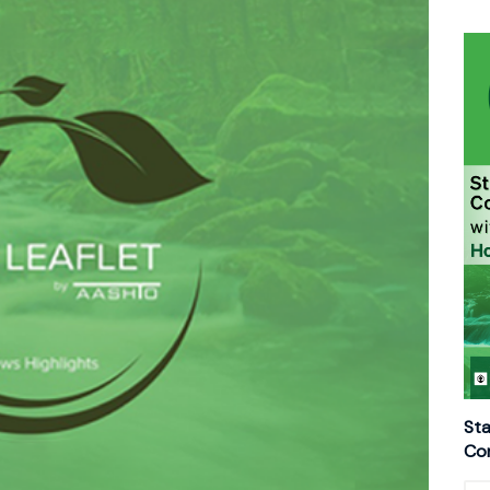
Sta
Con