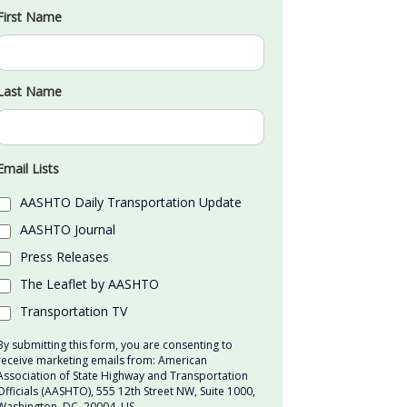
First Name
Last Name
Email Lists
AASHTO Daily Transportation Update
AASHTO Journal
Press Releases
The Leaflet by AASHTO
Transportation TV
By submitting this form, you are consenting to
receive marketing emails from: American
Association of State Highway and Transportation
Officials (AASHTO), 555 12th Street NW, Suite 1000,
Washington, DC, 20004, US,