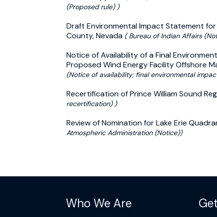
(Proposed rule) )
Draft Environmental Impact Statement for 
County, Nevada
( Bureau of Indian Affairs (Noti
Notice of Availability of a Final Environm
Proposed Wind Energy Facility Offshore 
(Notice of availability; final environmental impac
Recertification of Prince William Sound Reg
recertification) )
Review of Nomination for Lake Erie Quadr
Atmospheric Administration (Notice))
Who We Are
Get