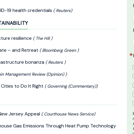
ID-19 health credentials
( Reuters)
TAINABILITY
cture resilience
( The Hill )
vate – and Retreat
( Bloomberg Green )
nfrastructure bonanza
( Reuters )
in Management Review (Opinion) )
Cities to Do It Right
( Governing (Commentary))
 New Jersey Appeal
( Courthouse News Service)
nhouse Gas Emissions Through Heat Pump Technology