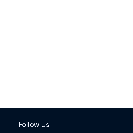
Follow Us