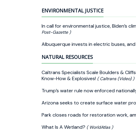
ENVIRONMENTAL JUSTICE
In call for environmental justice, Biden’s
Post-Gazette )
Albuquerque invests in electric buses, and 
NATURAL RESOURCES
Caltrans Specialists Scale Boulders & Clif
Know-How & Explosives!
( Caltrans (Video) )
Trump’s water rule now enforced national
Arizona seeks to create surface water pro
Park closes roads for restoration work, a
What Is A Wetland?
( WorldAtlas )