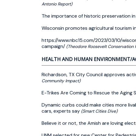
Antonio Report)
The importance of historic preservation i
Wisconsin promotes agricultural tourism 
https://www.nbc15.com/2023/03/10/wiscon
campaign/
(Theodore Roosevelt Conservation P
HEALTH AND HUMAN ENVIRONMENT/A
Richardson, TX City Council approves acti
Community Impact)
E-Trikes Are Coming to Rescue the Aging
Dynamic curbs could make cities more liva
cars, experts say
(Smart Cities Dive)
Believe it or not, the Amish are loving elect
UNM selected for new Center for Pedestria