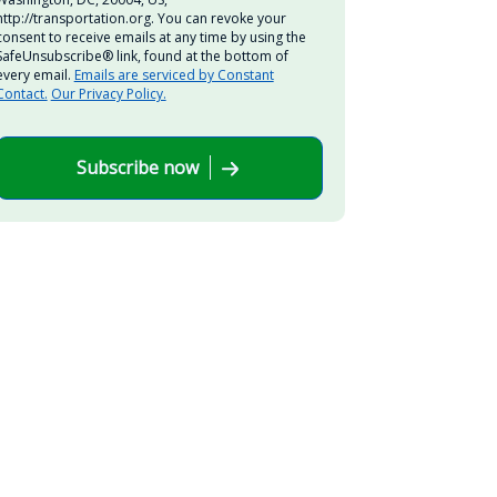
http://transportation.org. You can revoke your
consent to receive emails at any time by using the
SafeUnsubscribe® link, found at the bottom of
every email.
Emails are serviced by Constant
Contact.
Our Privacy Policy.
Subscribe now