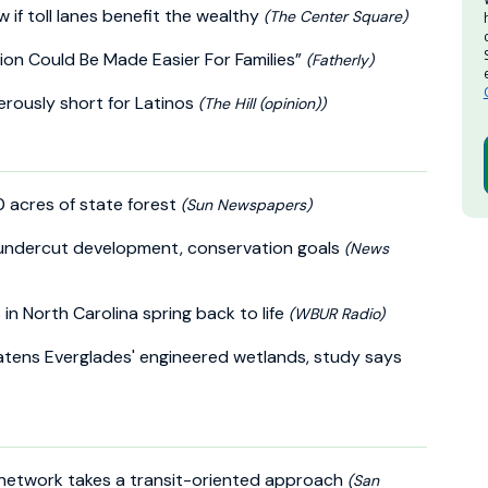
 if toll lanes benefit the wealthy
(The Center Square)
ion Could Be Made Easier For Families”
(Fatherly)
erously short for Latinos
(The Hill (opinion))
0 acres of state forest
(Sun Newspapers)
y undercut development, conservation goals
(News
 in North Carolina spring back to life
(WBUR Radio)
atens Everglades' engineered wetlands, study says
e network takes a transit-oriented approach
(San