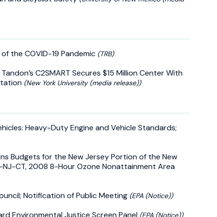
t of the COVID-19 Pandemic
(TRB)
U Tandon’s C2SMART Secures $15 Million Center With
rtation
(New York University (media release))
ehicles: Heavy-Duty Engine and Vehicle Standards;
ns Budgets for the New Jersey Portion of the New
NY-NJ-CT, 2008 8-Hour Ozone Nonattainment Area
uncil; Notification of Public Meeting
(EPA (Notice))
ard Environmental Justice Screen Panel
(EPA (Notice))