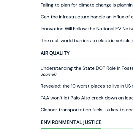
Failing to plan for climate change is plannin
Can the infrastructure handle an influx of 
Innovation Will Follow the National EV Ne
The real-world barriers to electric vehicle
AIR QUALITY
Understanding the State DOT Role in Fost
Journal)
Revealed: the 10 worst places to live in US 
FAA won’t let Palo Alto crack down on lead
Cleaner transportation fuels - a key to en
ENVIRONMENTAL JUSTICE