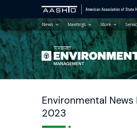
News
Meetings
Store
Servi
Environmental News H
2023