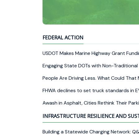
FEDERAL ACTION
USDOT Makes Marine Highway Grant Fundi
Engaging State DOTs with Non-Traditional 
People Are Driving Less. What Could That 
FHWA declines to set truck standards in E
Awash in Asphalt, Cities Rethink Their Par
INFRASTRUCTURE RESILIENCE AND SUS
Building a Statewide Charging Network: Q&