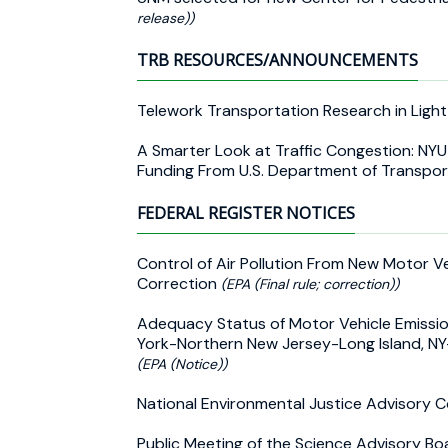
release))
TRB RESOURCES/ANNOUNCEMENTS
Telework Transportation Research in Ligh
A Smarter Look at Traffic Congestion: NY
Funding From U.S. Department of Transpo
FEDERAL REGISTER NOTICES
Control of Air Pollution From New Motor V
Correction
(EPA (Final rule; correction))
Adequacy Status of Motor Vehicle Emissio
York-Northern New Jersey-Long Island, 
(EPA (Notice))
National Environmental Justice Advisory Co
Public Meeting of the Science Advisory Bo