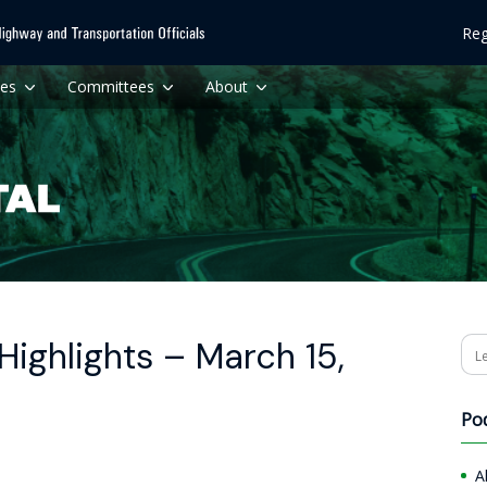
Reg
ces
Committees
About
ighlights – March 15,
Se
Po
A