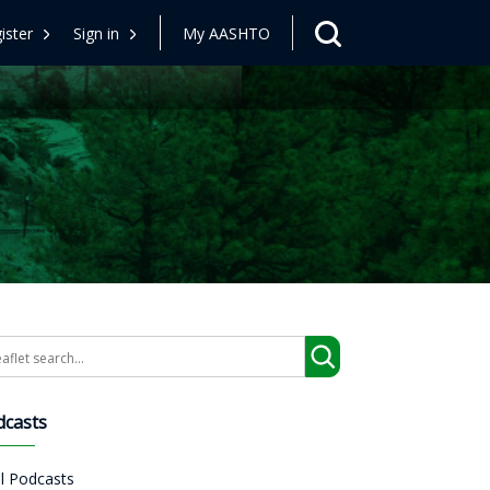
ister
Sign in
My AASHTO
arch
dcasts
ll Podcasts