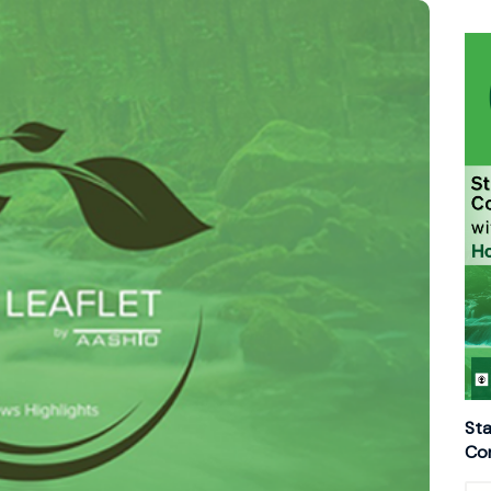
Sta
Con