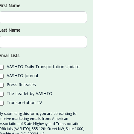
First Name
Last Name
Email Lists
AASHTO Daily Transportation Update
AASHTO Journal
Press Releases
The Leaflet by AASHTO
Transportation TV
By submitting this form, you are consenting to
receive marketing emails from: American
Association of State Highway and Transportation
Officials (AASHTO), 555 12th Street NW, Suite 1000,
Washington, DC, 20004, US,