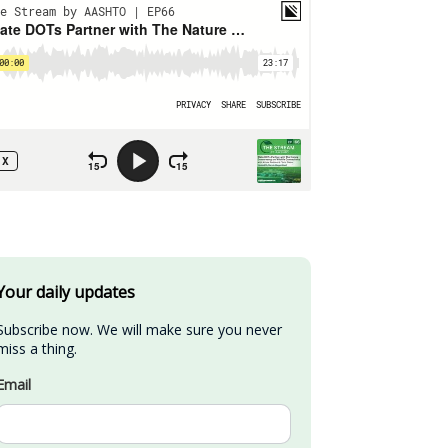
Your daily updates
Subscribe now. We will make sure you never 
miss a thing.
Email