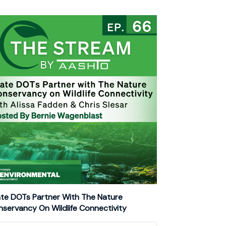
te DOTs Partner With The Nature
servancy On Wildlife Connectivity