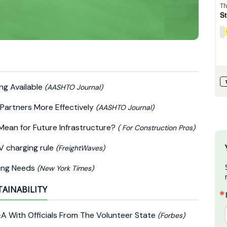
ng Available
(AASHTO Journal)
Partners More Effectively
(AASHTO Journal)
Mean for Future Infrastructure?
( For Construction Pros)
V charging rule
(FreightWaves)
king Needs
(New York Times)
TAINABILITY
A With Officials From The Volunteer State
(Forbes)