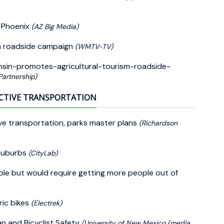
n Phoenix
(AZ Big Media)
in roadside campaign
(WMTV-TV)
sin-promotes-agricultural-tourism-roadside-
artnership)
CTIVE TRANSPORTATION
ve transportation, parks master plans
(Richardson
 Suburbs
(CityLab)
ble but would require getting more people out of
ric bikes
(Electrek)
n and Bicyclist Safety
(University of New Mexico (media