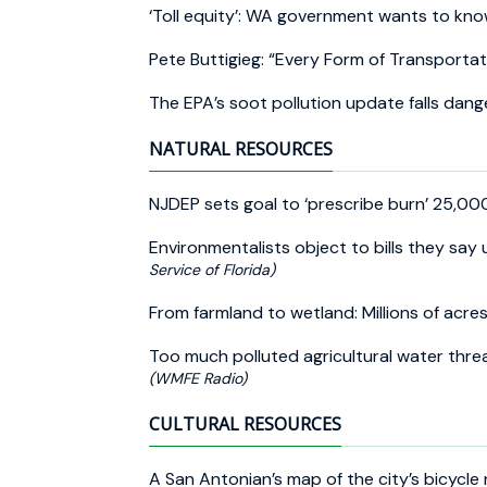
‘Toll equity’: WA government wants to know
Pete Buttigieg: “Every Form of Transportat
The EPA’s soot pollution update falls dang
NATURAL RESOURCES
NJDEP sets goal to ‘prescribe burn’ 25,00
Environmentalists object to bills they sa
Service of Florida)
From farmland to wetland: Millions of acres
Too much polluted agricultural water thre
(WMFE Radio)
CULTURAL RESOURCES
A San Antonian’s map of the city’s bicycl