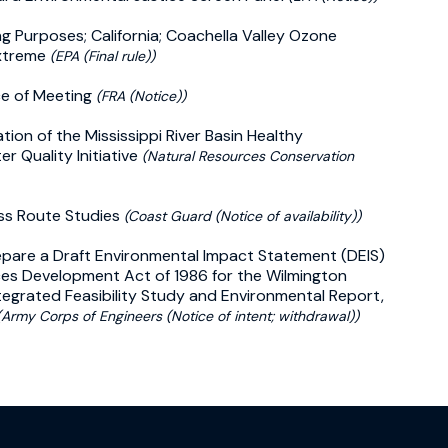
ng Purposes; California; Coachella Valley Ozone
Extreme
(EPA (Final rule))
ce of Meeting
(FRA (Notice))
ion of the Mississippi River Basin Healthy
r Quality Initiative
(Natural Resources Conservation
ss Route Studies
(Coast Guard (Notice of availability))
repare a Draft Environmental Impact Statement (DEIS)
es Development Act of 1986 for the Wilmington
egrated Feasibility Study and Environmental Report,
(Army Corps of Engineers (Notice of intent; withdrawal))