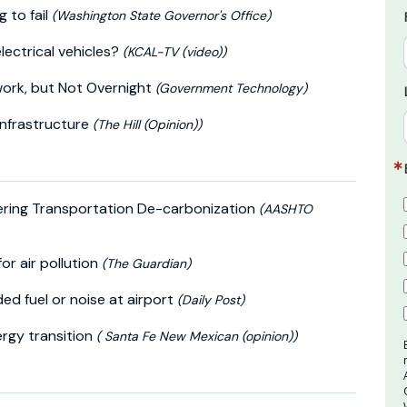
g to fail
(Washington State Governor's Office)
electrical vehicles?
(KCAL-TV (video))
twork, but Not Overnight
(Government Technology)
 infrastructure
(The Hill (Opinion))
ering Transportation De-carbonization
(AASHTO
for air pollution
(The Guardian)
ed fuel or noise at airport
(Daily Post)
ergy transition
( Santa Fe New Mexican (opinion))