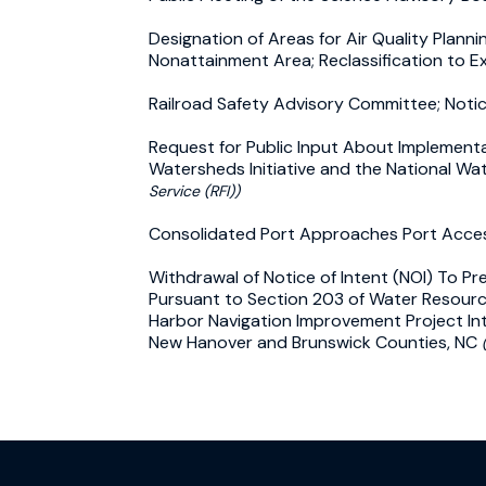
Designation of Areas for Air Quality Planni
Nonattainment Area; Reclassification to 
Railroad Safety Advisory Committee; Noti
Request for Public Input About Implementat
Watersheds Initiative and the National Wate
Service (RFI))
Consolidated Port Approaches Port Acce
Withdrawal of Notice of Intent (NOI) To P
Pursuant to Section 203 of Water Resourc
Harbor Navigation Improvement Project Int
New Hanover and Brunswick Counties, NC