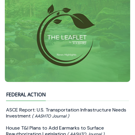
FEDERAL ACTION
ASCE Report: U.S. Transportation Infrastructure Needs
Investment
( AASHTO Journal )
House T&I Plans to Add Earmarks to Surface
Reauthorization Legislation
( AASHTO Journal )