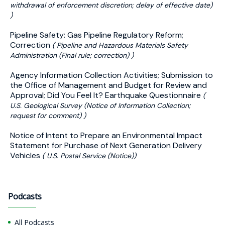
withdrawal of enforcement discretion; delay of effective date)
)
Pipeline Safety: Gas Pipeline Regulatory Reform;
Correction
( Pipeline and Hazardous Materials Safety
Administration (Final rule; correction) )
Agency Information Collection Activities; Submission to
the Office of Management and Budget for Review and
Approval; Did You Feel It? Earthquake Questionnaire
(
U.S. Geological Survey (Notice of Information Collection;
request for comment) )
Notice of Intent to Prepare an Environmental Impact
Statement for Purchase of Next Generation Delivery
Vehicles
( U.S. Postal Service (Notice))
Podcasts
All Podcasts