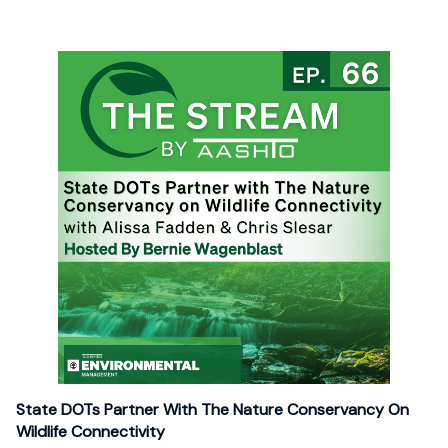
State DOTs Partner With The Nature Conservancy On
Wildlife Connectivity