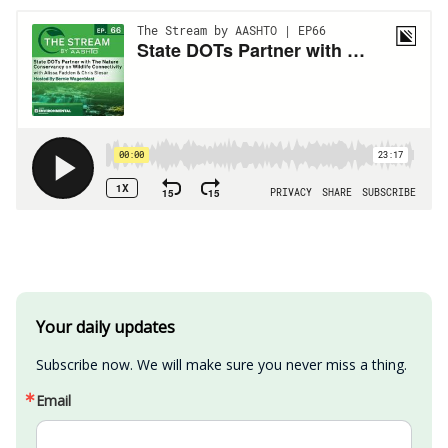
Your daily updates
Subscribe now. We will make sure you never miss a thing.
Email