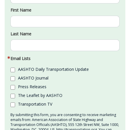
First Name
Last Name
Email Lists
AASHTO Daily Transportation Update
AASHTO Journal
Press Releases
The Leaflet by AASHTO
Transportation TV
By submitting this form, you are consenting to receive marketing
emails from: American Association of State Highway and
Transportation Officials (AASHTO), 555 12th Street NW, Suite 1000,
Washington, DC, 20004, US, http://transportation.org. You can