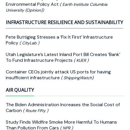
Environmental Policy Act
( Earth Institute Columbia
University (Opinion))
INFRASTRUCTURE RESILIENCE AND SUSTAINABILITY
Pete Buttigieg Stresses a ‘Fix It First’ Infrastructure
Policy
( CityLab )
Utah Legislature’s Latest Inland Port Bill Creates ‘Bank’
To Fund Infrastructure Projects
( KUER )
Container CEOs jointly attack US ports for having
insufficient infrastructure
( ShippingWatch)
AIR QUALITY
The Biden Administration Increases the Social Cost of
Carbon
( Route Fifty )
Study Finds Wildfire Smoke More Harmful To Humans
Than Pollution From Cars
( NPR )