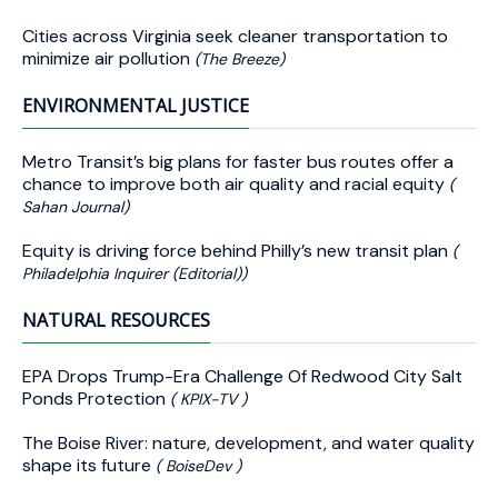
Cities across Virginia seek cleaner transportation to
minimize air pollution
(The Breeze)
ENVIRONMENTAL JUSTICE
Metro Transit’s big plans for faster bus routes offer a
chance to improve both air quality and racial equity
(
Sahan Journal)
Equity is driving force behind Philly’s new transit plan
(
Philadelphia Inquirer (Editorial))
NATURAL RESOURCES
EPA Drops Trump-Era Challenge Of Redwood City Salt
Ponds Protection
( KPIX-TV )
The Boise River: nature, development, and water quality
shape its future
( BoiseDev )