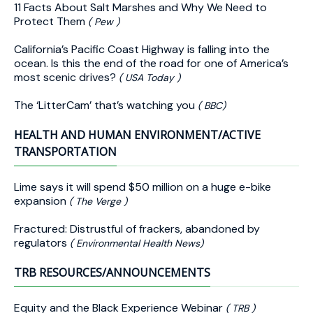
11 Facts About Salt Marshes and Why We Need to
Protect Them
( Pew )
California’s Pacific Coast Highway is falling into the
ocean. Is this the end of the road for one of America’s
most scenic drives?
( USA Today )
The ‘LitterCam’ that’s watching you
( BBC)
HEALTH AND HUMAN ENVIRONMENT/ACTIVE
TRANSPORTATION
Lime says it will spend $50 million on a huge e-bike
expansion
( The Verge )
Fractured: Distrustful of frackers, abandoned by
regulators
( Environmental Health News)
TRB RESOURCES/ANNOUNCEMENTS
Equity and the Black Experience Webinar
( TRB )