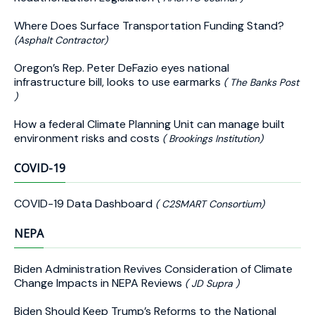
Where Does Surface Transportation Funding Stand?
(Asphalt Contractor)
Oregon’s Rep. Peter DeFazio eyes national
infrastructure bill, looks to use earmarks
( The Banks Post
)
How a federal Climate Planning Unit can manage built
environment risks and costs
( Brookings Institution)
COVID-19
COVID-19 Data Dashboard
( C2SMART Consortium)
NEPA
Biden Administration Revives Consideration of Climate
Change Impacts in NEPA Reviews
( JD Supra )
Biden Should Keep Trump’s Reforms to the National