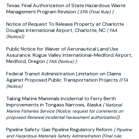
Texas: Final Authorization of State Hazardous Waste
Management Program Revision
( EPA (Final Rule) )
Notice of Request To Release Property at Charlotte
Douglas International Airport, Charlotte, NC
( FAA
(Notice))
Public Notice for Waiver of Aeronautical Land Use
Assurance; Rogue Valley International-Medford Airport,
Medford, Oregon
( FAA (Notice) )
Federal Transit Administration Limitation on Claims
Against Proposed Public Transportation Projects
(FTA
(Notice)
Taking Marine Mammals Incidental to Ferry Berth
Improvements in Tongass Narrows, Alaska
( National
Marine Fisheries Service (Notice; request for comments on
proposed Renewal incidental harassment authorization))
Pipeline Safety: Gas Pipeline Regulatory Reform
( Pipeline
and Hazardous Materials Safety Administration (Final rule;