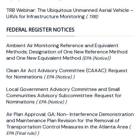
TRB Webinar: The Ubiquitous Unmanned Aerial Vehicle –
UAVs for Infrastructure Monitoring
( TRB)
FEDERAL REGISTER NOTICES
Ambient Air Monitoring Reference and Equivalent
Methods; Designation of One New Reference Method
and One New Equivalent Method
(EPA (Notice))
Clean Air Act Advisory Committee (CAAAC): Request
for Nominations
( EPA (Notice) )
Local Government Advisory Committee and Small
Communities Advisory Subcommittee: Request for
Nominations
( EPA (Notice) )
Air Plan Approval; GA: Non- Interference Demonstration
and Maintenance Plan Revision for the Removal of
Transportation Control Measures in the Atlanta Area
(
EPA (Final rule) )