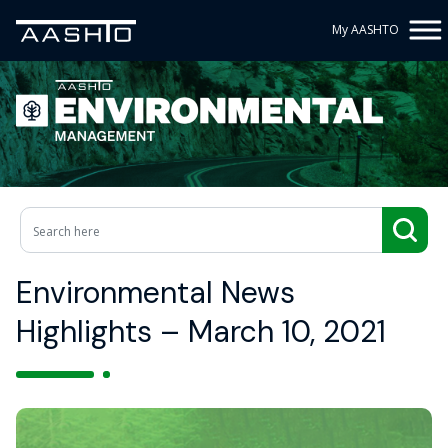
My AASHTO
Environmental News
Highlights – March 10, 2021