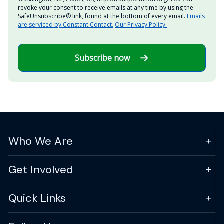
revoke your consent to receive emails at any time by using the
SafeUnsubscribe® link, found at the bottom of every email.
Emails
are serviced by Constant Contact.
Our Privacy Policy.
Subscribe now
Who We Are
Get Involved
Quick Links